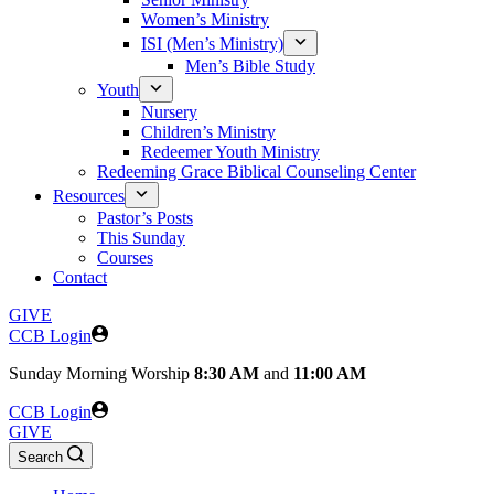
Women’s Ministry
ISI (Men’s Ministry)
Men’s Bible Study
Youth
Nursery
Children’s Ministry
Redeemer Youth Ministry
Redeeming Grace Biblical Counseling Center
Resources
Pastor’s Posts
This Sunday
Courses
Contact
GIVE
CCB Login
Sunday
Morning Worship
8:30 AM
and
11:00 AM
CCB Login
GIVE
Search