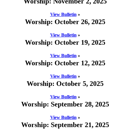
Worship: November 2, 2025
View Bulletin
»
Worship: October 26, 2025
View Bulletin
»
Worship: October 19, 2025
View Bulletin
»
Worship: October 12, 2025
View Bulletin
»
Worship: October 5, 2025
View Bulletin
»
Worship: September 28, 2025
View Bulletin
»
Worship: September 21, 2025