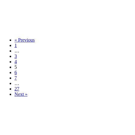
« Previous
1
…
3
4
5
6
7
…
27
Next »
913-685-2322
9333 W 159th Street
Overland Park, KS 66221