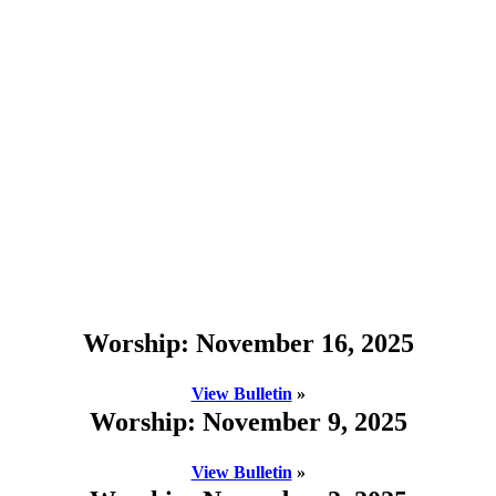
Worship: November 16, 2025
View Bulletin
»
Worship: November 9, 2025
View Bulletin
»