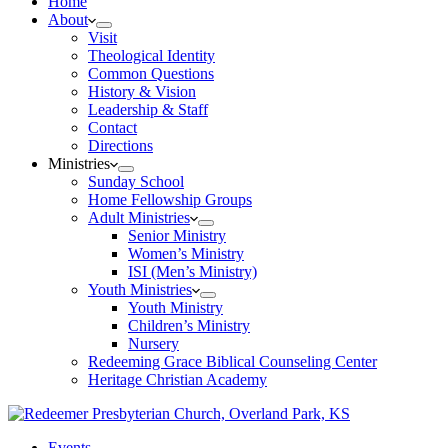
Home
About
Visit
Theological Identity
Common Questions
History & Vision
Leadership & Staff
Contact
Directions
Ministries
Sunday School
Home Fellowship Groups
Adult Ministries
Senior Ministry
Women’s Ministry
ISI (Men’s Ministry)
Youth Ministries
Youth Ministry
Children’s Ministry
Nursery
Redeeming Grace Biblical Counseling Center
Heritage Christian Academy
Events