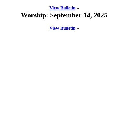
View Bulletin
»
Worship: September 14, 2025
View Bulletin
»