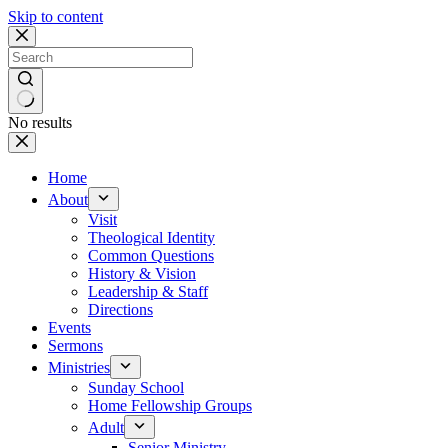
Skip to content
No results
Home
About
Visit
Theological Identity
Common Questions
History & Vision
Leadership & Staff
Directions
Events
Sermons
Ministries
Sunday School
Home Fellowship Groups
Adult
Senior Ministry