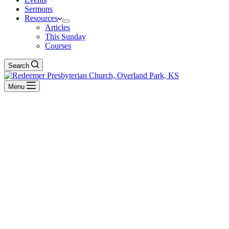
Sermons
Resources
Articles
This Sunday
Courses
Search
Menu
This Sunday
See what's happening this Lord's Day