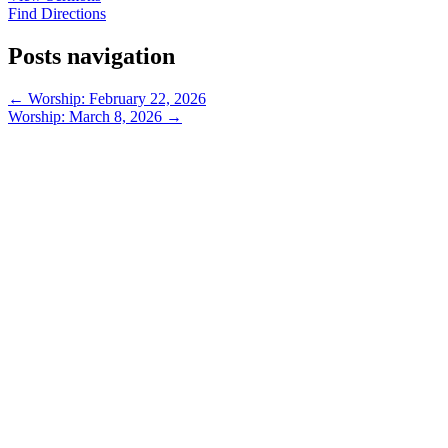
Find Directions
Posts navigation
← Worship: February 22, 2026
Worship: March 8, 2026 →
913-685-2322
9333 W 159th Street
Overland Park, KS 66221
office@redeemer-pca.org
Latest Sermons
Speaking Truth to Worldly Power
Worship on God’s Terms
Nothing More
Treasures New and Old
About Us