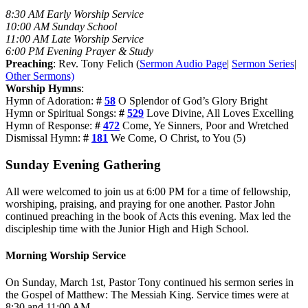
8:30 AM Early Worship Service
10:00 AM Sunday School
11:00 AM Late Worship Service
6:00 PM Evening Prayer & Study
Preaching
: Rev. Tony Felich (
Sermon Audio Page
|
Sermon Series
|
Other Sermons)
Worship Hymns
:
Hymn of Adoration:
#
58
O Splendor of God’s Glory Bright
Hymn or Spiritual Songs:
#
529
Love Divine, All Loves Excelling
Hymn of Response:
#
472
Come, Ye Sinners, Poor and Wretched
Dismissal Hymn:
#
181
We Come, O Christ, to You (5)
Sunday Evening Gathering
All were welcomed to join us at 6:00 PM for a time of fellowship,
worshiping, praising, and praying for one another. Pastor John
continued preaching in the book of Acts this evening. Max led the
discipleship time with the Junior High and High School.
Morning Worship Service
On Sunday, March 1st, Pastor Tony continued his sermon series in
the Gospel of Matthew: The Messiah King. Service times were at
8:30 and 11:00 AM.