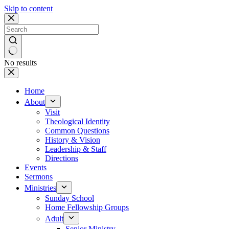
Skip to content
No results
Home
About
Visit
Theological Identity
Common Questions
History & Vision
Leadership & Staff
Directions
Events
Sermons
Ministries
Sunday School
Home Fellowship Groups
Adult
Senior Ministry