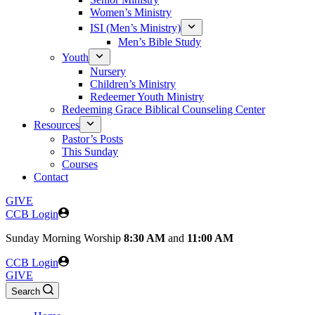
Women’s Ministry
ISI (Men’s Ministry)
Men’s Bible Study
Youth
Nursery
Children’s Ministry
Redeemer Youth Ministry
Redeeming Grace Biblical Counseling Center
Resources
Pastor’s Posts
This Sunday
Courses
Contact
GIVE
CCB Login
Sunday
Morning Worship
8:30 AM
and
11:00 AM
CCB Login
GIVE
Search