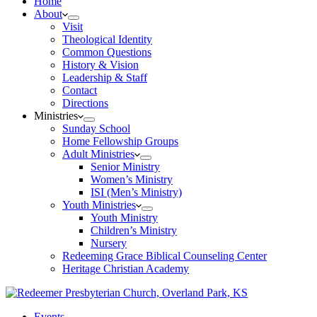
Home
About
Visit
Theological Identity
Common Questions
History & Vision
Leadership & Staff
Contact
Directions
Ministries
Sunday School
Home Fellowship Groups
Adult Ministries
Senior Ministry
Women’s Ministry
ISI (Men’s Ministry)
Youth Ministries
Youth Ministry
Children’s Ministry
Nursery
Redeeming Grace Biblical Counseling Center
Heritage Christian Academy
Events