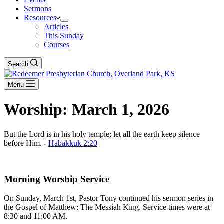
Sermons
Resources
Articles
This Sunday
Courses
Search
Menu
Worship: March 1, 2026
But the Lord is in his holy temple; let all the earth keep silence
before Him. -
Habakkuk 2:20
Download The Full Liturgy for 03-01-26
Morning Worship Service
On Sunday, March 1st, Pastor Tony continued his sermon series in
the Gospel of Matthew: The Messiah King. Service times were at
8:30 and 11:00 AM.