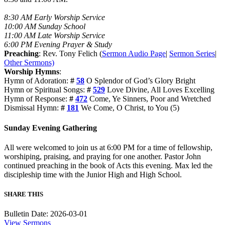
8:30 AM Early Worship Service
10:00 AM Sunday School
11:00 AM Late Worship Service
6:00 PM Evening Prayer & Study
Preaching
: Rev. Tony Felich (
Sermon Audio Page
|
Sermon Series
|
Other Sermons)
Worship Hymns
:
Hymn of Adoration:
#
58
O Splendor of God’s Glory Bright
Hymn or Spiritual Songs:
#
529
Love Divine, All Loves Excelling
Hymn of Response:
#
472
Come, Ye Sinners, Poor and Wretched
Dismissal Hymn:
#
181
We Come, O Christ, to You (5)
Sunday Evening Gathering
All were welcomed to join us at 6:00 PM for a time of fellowship,
worshiping, praising, and praying for one another. Pastor John
continued preaching in the book of Acts this evening. Max led the
discipleship time with the Junior High and High School.
SHARE THIS
Bulletin Date: 2026-03-01
View Sermons