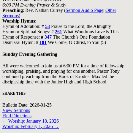
6:00 PM Evening Prayer & Study
Preaching
: Rev. Nathan Currey (
Sermon Audio Page
|
Other
Sermons
)
Worship Hymns
:
Hymn of Adoration:
#
53
Praise to the Lord, the Almighty
Hymn or Spiritual Songs:
#
261
What Wondrous Love is This
Hymn of Response:
#
347
The Church’s One Foundation
Dismissal Hymn: #
181
We Come, O Christ, to You (5)
Sunday Evening Gathering
All were welcomed to join us at 6:00 PM for a time of fellowship,
worshiping, praising, and praying for one another. Pastor Tony
continued preaching from the Book of Exodus. Max led the
discipleship time with the Junior High and High School.
SHARE THIS
Bulletin Date: 2026-01-25
View Sermons
Find Directions
Posts
← Worship: January 18, 2026
Worship: February 1, 2026 →
navigation