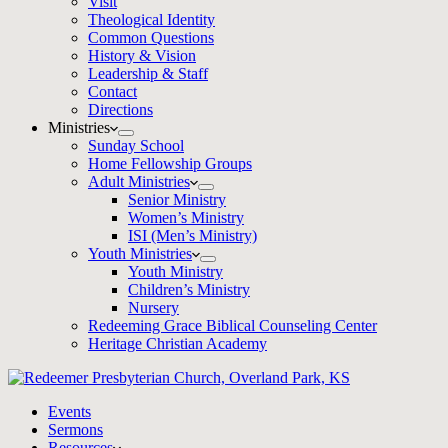
Visit
Theological Identity
Common Questions
History & Vision
Leadership & Staff
Contact
Directions
Ministries
Sunday School
Home Fellowship Groups
Adult Ministries
Senior Ministry
Women’s Ministry
ISI (Men’s Ministry)
Youth Ministries
Youth Ministry
Children’s Ministry
Nursery
Redeeming Grace Biblical Counseling Center
Heritage Christian Academy
Events
Sermons
Resources