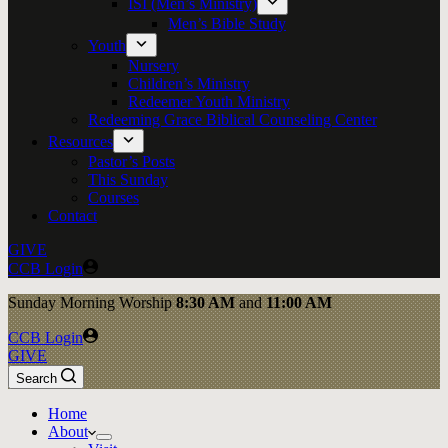
ISI (Men’s Ministry)
Men’s Bible Study
Youth
Nursery
Children’s Ministry
Redeemer Youth Ministry
Redeeming Grace Biblical Counseling Center
Resources
Pastor’s Posts
This Sunday
Courses
Contact
GIVE
CCB Login
Sunday
Morning Worship
8:30 AM
and
11:00 AM
CCB Login
GIVE
Search
Home
About