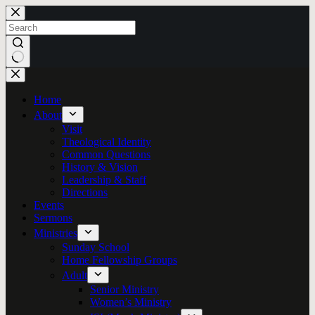
Skip
to
content
No
results
Home
About
Visit
Theological Identity
Common Questions
History & Vision
Leadership & Staff
Directions
Events
Sermons
Ministries
Sunday School
Home Fellowship Groups
Adult
Senior Ministry
Women’s Ministry