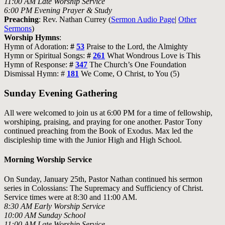
11:00 AM Late Worship Service
6:00 PM Evening Prayer & Study
Preaching
: Rev. Nathan Currey (
Sermon Audio Page
|
Other
Sermons
)
Worship Hymns
:
Hymn of Adoration:
#
53
Praise to the Lord, the Almighty
Hymn or Spiritual Songs:
#
261
What Wondrous Love is This
Hymn of Response:
#
347
The Church’s One Foundation
Dismissal Hymn: #
181
We Come, O Christ, to You (5)
Sunday Evening Gathering
All were welcomed to join us at 6:00 PM for a time of fellowship,
worshiping, praising, and praying for one another. Pastor Tony
continued preaching from the Book of Exodus. Max led the
discipleship time with the Junior High and High School.
Morning Worship Service
On Sunday, January 25th, Pastor Nathan continued his sermon
series in Colossians:
The Supremacy and Sufficiency of Christ
.
Service times were at 8:30 and 11:00 AM.
8:30 AM Early Worship Service
10:00 AM Sunday School
11:00 AM Late Worship Service