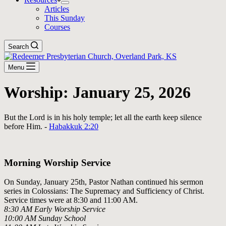
Articles
This Sunday
Courses
Search
Menu
Worship: January 25, 2026
But the Lord is in his holy temple; let all the earth keep silence
before Him. -
Habakkuk 2:20
Download The Full Liturgy for 01-25-26
Morning Worship Service
On Sunday, January 25th, Pastor Nathan continued his sermon
series in Colossians:
The Supremacy and Sufficiency of Christ
.
Service times were at 8:30 and 11:00 AM.
8:30 AM Early Worship Service
10:00 AM Sunday School