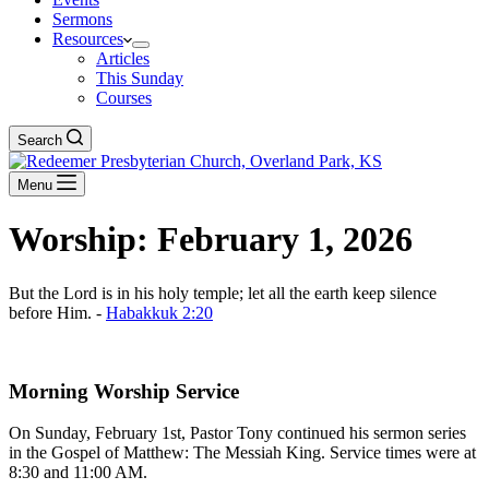
Sermons
Resources
Articles
This Sunday
Courses
Search
Menu
Worship: February 1, 2026
But the Lord is in his holy temple; let all the earth keep silence
before Him. -
Habakkuk 2:20
Download The Full Liturgy for 02-01-26
Morning Worship Service
On Sunday, February 1st, Pastor Tony continued his sermon series
in the Gospel of Matthew: The Messiah King. Service times were at
8:30 and 11:00 AM.