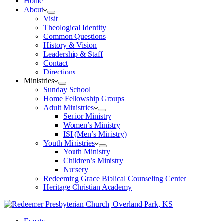
Home
About
Visit
Theological Identity
Common Questions
History & Vision
Leadership & Staff
Contact
Directions
Ministries
Sunday School
Home Fellowship Groups
Adult Ministries
Senior Ministry
Women’s Ministry
ISI (Men’s Ministry)
Youth Ministries
Youth Ministry
Children’s Ministry
Nursery
Redeeming Grace Biblical Counseling Center
Heritage Christian Academy
Events