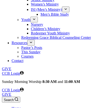
Women’s Ministry
ISI (Men’s Ministry)
Men’s Bible Study
Youth
Nursery
Children’s Ministry
Redeemer Youth Ministry
Redeeming Grace Biblical Counseling Center
Resources
Pastor’s Posts
This Sunday
Courses
Contact
GIVE
CCB Login
Sunday
Morning Worship
8:30 AM
and
11:00 AM
CCB Login
GIVE
Search