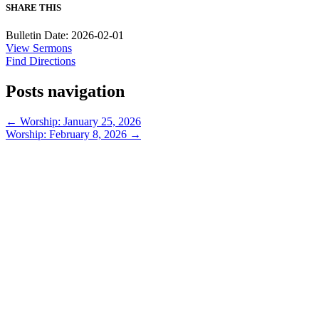
SHARE THIS
Bulletin Date: 2026-02-01
View Sermons
Find Directions
Posts navigation
← Worship: January 25, 2026
Worship: February 8, 2026 →
913-685-2322
9333 W 159th Street
Overland Park, KS 66221
office@redeemer-pca.org
Latest Sermons
Speaking Truth to Worldly Power
Worship on God’s Terms
Nothing More