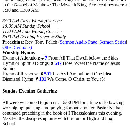
in the Gospel of Matthew: The Messiah King. Service times were at
8:30 and 11:00 AM.
8:30 AM Early Worship Service
10:00 AM Sunday School
11:00 AM Late Worship Service
6:00 PM Evening Prayer & Study
Preaching
: Rev. Tony Felich (
Sermon Audio Page
|
Sermon Series
|
Other Sermons)
Worship Hymns
:
Hymn of Adoration:
#
7
From All That Dwell below the Skies
Hymn or Spiritual Songs:
#
647
How Sweet the Name of Jesus
Sounds
Hymn of Response:
#
501
Just As I Am, without One Plea
Dismissal Hymn:
#
181
We Come, O Christ, to You (5)
Sunday Evening Gathering
All were welcomed to join us at 6:00 PM for a time of fellowship,
worshiping, praising, and praying for one another. Pastor Nathan
continued preaching in the book of I Thessalonians this evening.
Max led the discipleship time with the Junior High and High
School.