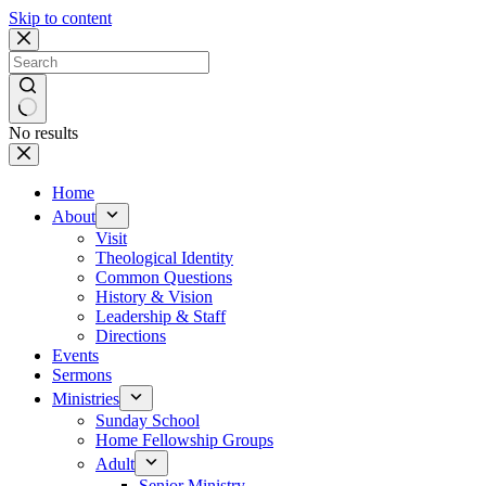
Skip to content
No results
Home
About
Visit
Theological Identity
Common Questions
History & Vision
Leadership & Staff
Directions
Events
Sermons
Ministries
Sunday School
Home Fellowship Groups
Adult
Senior Ministry