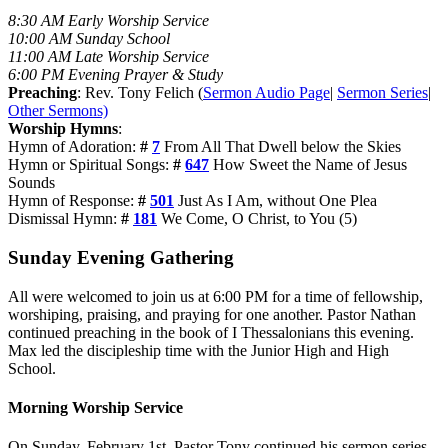
8:30 AM Early Worship Service
10:00 AM Sunday School
11:00 AM Late Worship Service
6:00 PM Evening Prayer & Study
Preaching
: Rev. Tony Felich (
Sermon Audio Page
|
Sermon Series
|
Other Sermons)
Worship Hymns
:
Hymn of Adoration:
#
7
From All That Dwell below the Skies
Hymn or Spiritual Songs:
#
647
How Sweet the Name of Jesus
Sounds
Hymn of Response:
#
501
Just As I Am, without One Plea
Dismissal Hymn:
#
181
We Come, O Christ, to You (5)
Sunday Evening Gathering
All were welcomed to join us at 6:00 PM for a time of fellowship,
worshiping, praising, and praying for one another. Pastor Nathan
continued preaching in the book of I Thessalonians this evening.
Max led the discipleship time with the Junior High and High
School.
Morning Worship Service
On Sunday, February 1st, Pastor Tony continued his sermon series