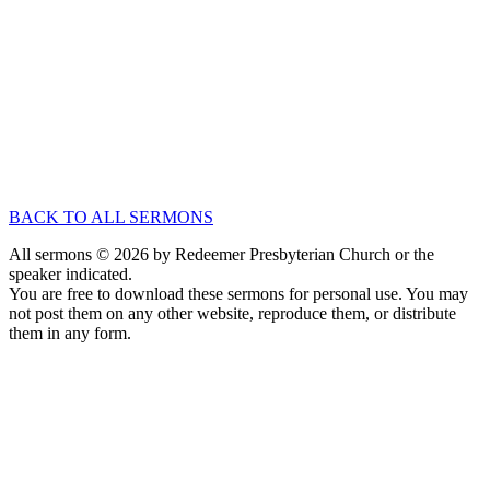
Oct 31, 2021
Speaker :
Dr. Carl Trueman
Passage :
Hebrews 1:1-4
No Series
A Question of Identity
Nov 20, 2016
Speaker :
Dr. Carl Trueman
Passage :
1 Samuel 18:1-16
BACK TO ALL SERMONS
All sermons © 2026 by Redeemer Presbyterian Church or the
speaker indicated.
You are free to download these sermons for personal use. You may
not post them on any other website, reproduce them, or distribute
them in any form.
913-685-2322
9333 W 159th Street
Overland Park, KS 66221