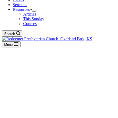
Sermons
Resources
Articles
This Sunday
Courses
Search
Menu
Dr. Carl Trueman
BACK TO ALL SERMONS
Reformation Sundays
The Final Prophet