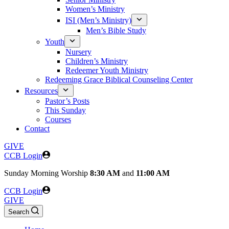
Women’s Ministry
ISI (Men’s Ministry)
Men’s Bible Study
Youth
Nursery
Children’s Ministry
Redeemer Youth Ministry
Redeeming Grace Biblical Counseling Center
Resources
Pastor’s Posts
This Sunday
Courses
Contact
GIVE
CCB Login
Sunday
Morning Worship
8:30 AM
and
11:00 AM
CCB Login
GIVE
Search