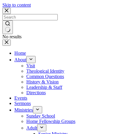
Skip to content
No results
Home
About
Visit
Theological Identity
Common Questions
History & Vision
Leadership & Staff
Directions
Events
Sermons
Ministries
Sunday School
Home Fellowship Groups
Adult
Senior Ministry