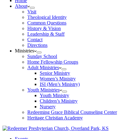
Home
About
Visit
Theological Identity
Common Questions
History & Vision
Leadership & Staff
Contact
Directions
Ministries
Sunday School
Home Fellowship Groups
Adult Ministries
Senior Ministry
Women’s Ministry
ISI (Men’s Ministry)
Youth Ministries
Youth Ministry
Children’s Ministry
Nursery
Redeeming Grace Biblical Counseling Center
Heritage Christian Academy
Events