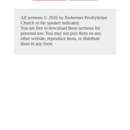
All sermons © 2026 by Redeemer Presbyterian
Church or the speaker indicated.
You are free to download these sermons for
personal use. You may not post them on any
other website, reproduce them, or distribute
them in any form.