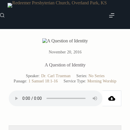
Skip
to
content
November 20, 2016
A Question of Identity
Speaker:
Dr. Carl Trueman
Series:
No Series
Passage:
1 Samuel 18:1-16
Service Type:
Morning Worship