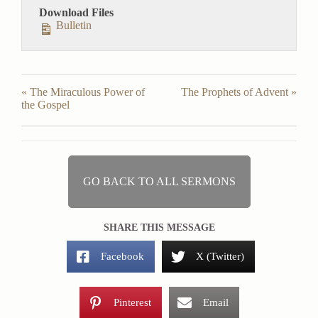
Download Files
Bulletin
« The Miraculous Power of
The Prophets of Advent »
the Gospel
GO BACK TO ALL SERMONS
SHARE THIS MESSAGE
Facebook
X (Twitter)
Pinterest
Email