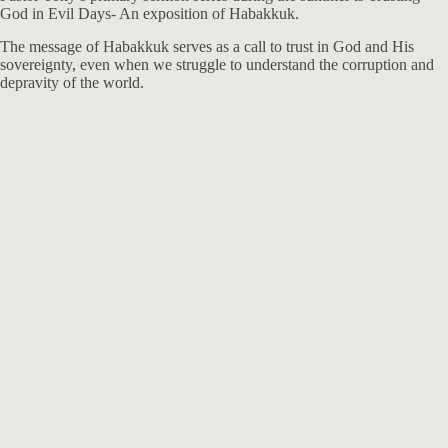
God in Evil Days- An exposition of Habakkuk.
The message of Habakkuk serves as a call to trust in God and His
sovereignty, even when we struggle to understand the corruption and
depravity of the world.
Exposition of Habakkuk
I Will Rejoice in the Lord
Aug 1, 2021
Speaker :
Tony Felich
Passage :
Habakkuk 3:16-19