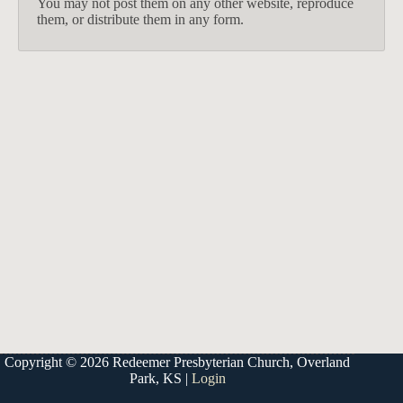
You may not post them on any other website, reproduce
them, or distribute them in any form.
913-685-2322
9333 W 159th Street
Overland Park, KS 66221
office@redeemer-pca.org
Copyright © 2026 Redeemer Presbyterian Church, Overland
Park, KS |
Login