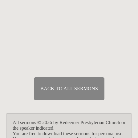
Exposition of Habakkuk
How Long and Why?
Jun 27, 2021
Speaker :
Tony Felich
Passage :
Habakkuk 1:1-2:4
BACK TO ALL SERMONS
All sermons © 2026 by Redeemer Presbyterian Church or
the speaker indicated.
You are free to download these sermons for personal use.