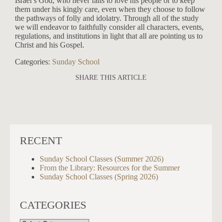
Israel’s God, who never fails to love his people or to keep
them under his kingly care, even when they choose to follow
the pathways of folly and idolatry. Through all of the study
we will endeavor to faithfully consider all characters, events,
regulations, and institutions in light that all are pointing us to
Christ and his Gospel.
Categories:
Sunday School
SHARE THIS ARTICLE
RECENT
Sunday School Classes (Summer 2026)
From the Library: Resources for the Summer
Sunday School Classes (Spring 2026)
CATEGORIES