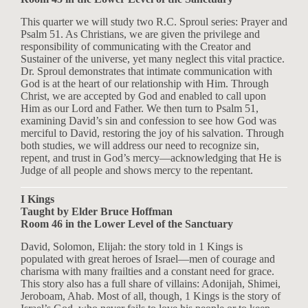
This quarter we will study two R.C. Sproul series: Prayer and
Psalm 51
. As Christians, we are given the privilege and
responsibility of communicating with the Creator and
Sustainer of the universe, yet many neglect this vital practice.
Dr. Sproul demonstrates that intimate communication with
God is at the heart of our relationship with Him. Through
Christ, we are accepted by God and enabled to call upon
Him as our Lord and Father. We then turn to Psalm 51
,
examining David’s sin and confession to see how God was
merciful to David, restoring the joy of his salvation. Through
both studies, we will address our need to recognize sin,
repent, and trust in God’s mercy—acknowledging that He is
Judge of all people and shows mercy to the repentant.
I Kings
Taught by Elder Bruce Hoffman
Room 46 in the Lower Level of the Sanctuary
David, Solomon, Elijah: the story told in 1 Kings is
populated with great heroes of Israel—men of courage and
charisma with many frailties and a constant need for grace.
This story also has a full share of villains: Adonijah, Shimei,
Jeroboam, Ahab. Most of all, though, 1 Kings is the story of