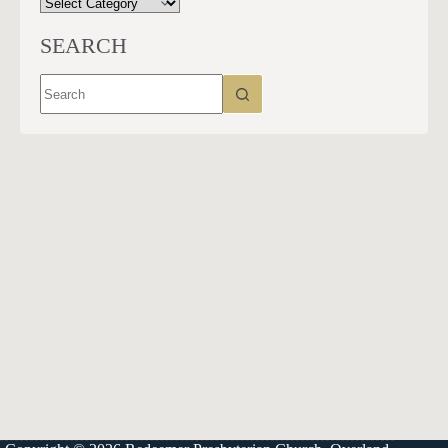
CATEGORIES
SEARCH
No
results
913-685-2322
9333 W 159th Street
Overland Park, KS 66221
office@redeemer-pca.org