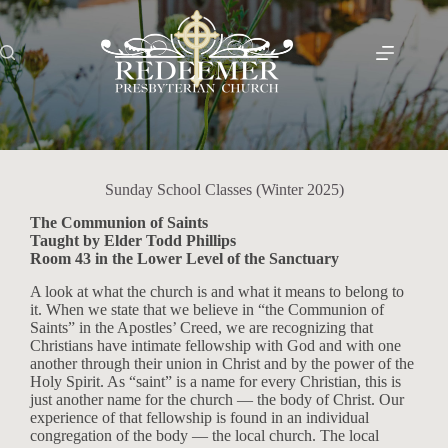
Skip
to
content
Sunday School Classes (Winter 2025)
The Communion of Saints
Taught by Elder Todd Phillips
Room 43 in the Lower Level of the Sanctuary
A look at what the church is and what it means to belong to
it. When we state that we believe in “the Communion of
Saints” in the Apostles’ Creed, we are recognizing that
Christians have intimate fellowship with God and with one
another through their union in Christ and by the power of the
Holy Spirit. As “saint” is a name for every Christian, this is
just another name for the church — the body of Christ. Our
experience of that fellowship is found in an individual
congregation of the body — the local church. The local