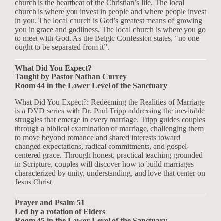
church is the heartbeat of the Christian’s life. The local
church is where you invest in people and where people invest
in you. The local church is God’s greatest means of growing
you in grace and godliness. The local church is where you go
to meet with God. As the Belgic Confession states, “no one
ought to be separated from it”.
What Did You Expect?
Taught by Pastor Nathan Currey
Room 44 in the Lower Level of the Sanctuary
What Did You Expect?: Redeeming the Realities of Marriage
is a DVD series with Dr. Paul Tripp addressing the inevitable
struggles that emerge in every marriage. Tripp guides couples
through a biblical examination of marriage, challenging them
to move beyond romance and shared interests toward
changed expectations, radical commitments, and gospel-
centered grace. Through honest, practical teaching grounded
in Scripture, couples will discover how to build marriages
characterized by unity, understanding, and love that center on
Jesus Christ.
Prayer and Psalm 51
Led by a rotation of Elders
Room 45 in the Lower Level of the Sanctuary