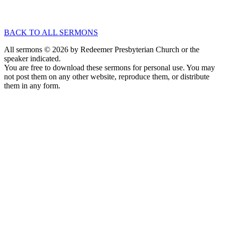
Jul 13, 2025
Speaker :
Rev. Quinn Sloan
Passage :
Numbers 6:22-27
BACK TO ALL SERMONS
All sermons © 2026 by Redeemer Presbyterian Church or the
speaker indicated.
You are free to download these sermons for personal use. You may
not post them on any other website, reproduce them, or distribute
them in any form.
913-685-2322
9333 W 159th Street
Overland Park, KS 66221
office@redeemer-pca.org
Latest Sermons
Speaking Truth to Worldly Power
Worship on God’s Terms
Nothing More