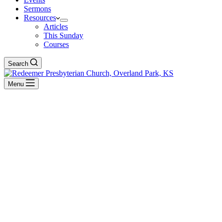
Sermons
Resources
Articles
This Sunday
Courses
Search
Menu
Rev. Quinn Sloan
BACK TO ALL SERMONS
No Series
Face to Face