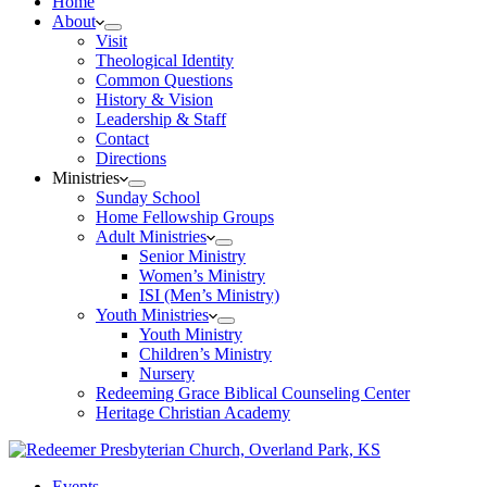
Home
About
Visit
Theological Identity
Common Questions
History & Vision
Leadership & Staff
Contact
Directions
Ministries
Sunday School
Home Fellowship Groups
Adult Ministries
Senior Ministry
Women’s Ministry
ISI (Men’s Ministry)
Youth Ministries
Youth Ministry
Children’s Ministry
Nursery
Redeeming Grace Biblical Counseling Center
Heritage Christian Academy
Events