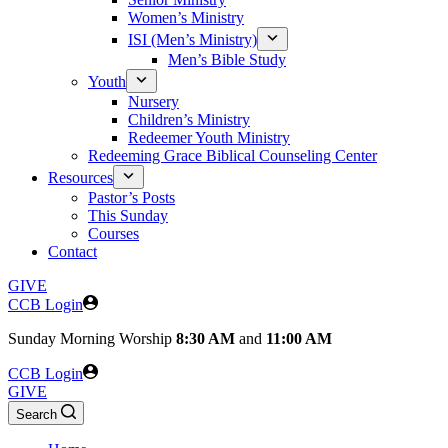
Women’s Ministry
ISI (Men’s Ministry)
Men’s Bible Study
Youth
Nursery
Children’s Ministry
Redeemer Youth Ministry
Redeeming Grace Biblical Counseling Center
Resources
Pastor’s Posts
This Sunday
Courses
Contact
GIVE
CCB Login
Sunday
Morning Worship
8:30 AM
and
11:00 AM
CCB Login
GIVE
Search