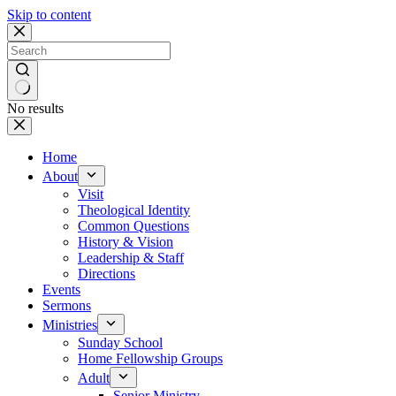
Skip to content
No results
Home
About
Visit
Theological Identity
Common Questions
History & Vision
Leadership & Staff
Directions
Events
Sermons
Ministries
Sunday School
Home Fellowship Groups
Adult
Senior Ministry