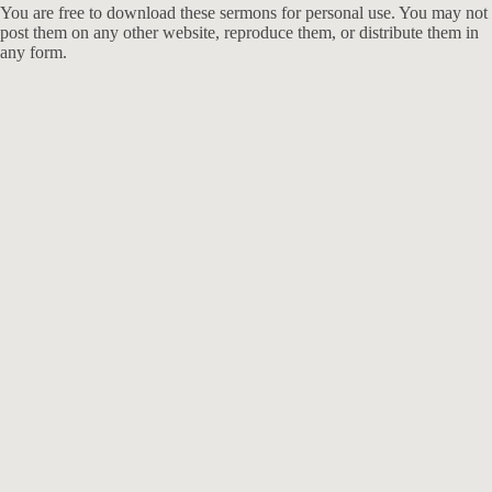
You are free to download these sermons for personal use. You may not
post them on any other website, reproduce them, or distribute them in
any form.
913-685-2322
9333 W 159th Street
Overland Park, KS 66221
office@redeemer-pca.org
Latest Sermons
Speaking Truth to Worldly Power
Worship on God’s Terms
Nothing More
Treasures New and Old
About Us
Redeemer is a community of Christians who love to worship their