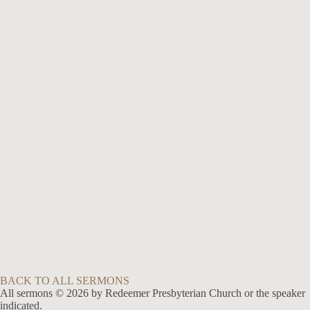
No Series
The Christian Life of Love
Jul 12, 2009
Speaker :
Brian Hough
Passage :
1 Corinthians 13:1-8
No Series
The Ultimate Need: The Foregiveness of Sin
Feb 24, 2008
Speaker :
Brian Hough
Passage :
Mark 2:1-12
BACK TO ALL SERMONS
All sermons © 2026 by Redeemer Presbyterian Church or the speaker
indicated.