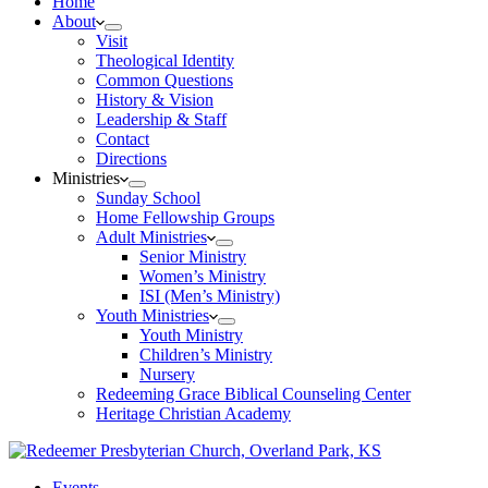
Home
About
Visit
Theological Identity
Common Questions
History & Vision
Leadership & Staff
Contact
Directions
Ministries
Sunday School
Home Fellowship Groups
Adult Ministries
Senior Ministry
Women’s Ministry
ISI (Men’s Ministry)
Youth Ministries
Youth Ministry
Children’s Ministry
Nursery
Redeeming Grace Biblical Counseling Center
Heritage Christian Academy
Events