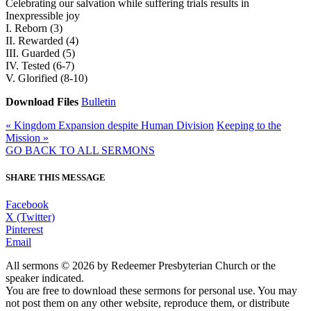
Celebrating our salvation while suffering trials results in
Inexpressible joy
I. Reborn (3)
II. Rewarded (4)
III. Guarded (5)
IV. Tested (6-7)
V. Glorified (8-10)
Download Files
Bulletin
« Kingdom Expansion despite Human Division
Keeping to the
Mission »
GO BACK TO ALL SERMONS
SHARE THIS MESSAGE
Facebook
X (Twitter)
Pinterest
Email
All sermons © 2026 by Redeemer Presbyterian Church or the
speaker indicated.
You are free to download these sermons for personal use. You may
not post them on any other website, reproduce them, or distribute