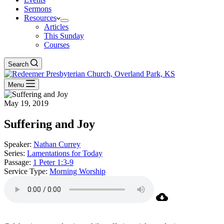
Sermons
Resources
Articles
This Sunday
Courses
Search
Menu
May 19, 2019
Suffering and Joy
Speaker:
Nathan Currey
Series:
Lamentations for Today
Passage:
1 Peter 1:3-9
Service Type:
Morning Worship