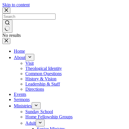
Skip to content
No results
Home
About
Visit
Theological Identity
Common Questions
History & Vision
Leadership & Staff
Directions
Events
Sermons
Ministries
Sunday School
Home Fellowship Groups
Adult
Senior Ministry