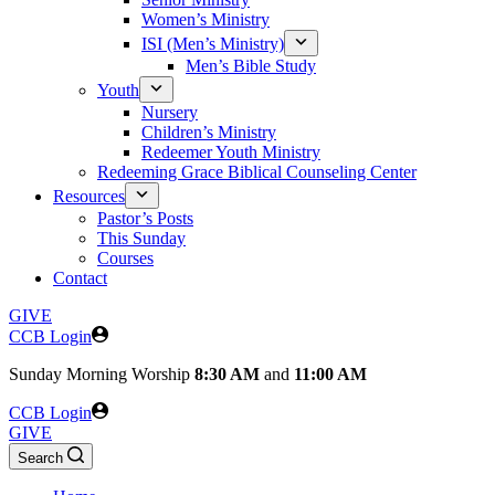
Women’s Ministry
ISI (Men’s Ministry)
Men’s Bible Study
Youth
Nursery
Children’s Ministry
Redeemer Youth Ministry
Redeeming Grace Biblical Counseling Center
Resources
Pastor’s Posts
This Sunday
Courses
Contact
GIVE
CCB Login
Sunday
Morning Worship
8:30 AM
and
11:00 AM
CCB Login
GIVE
Search