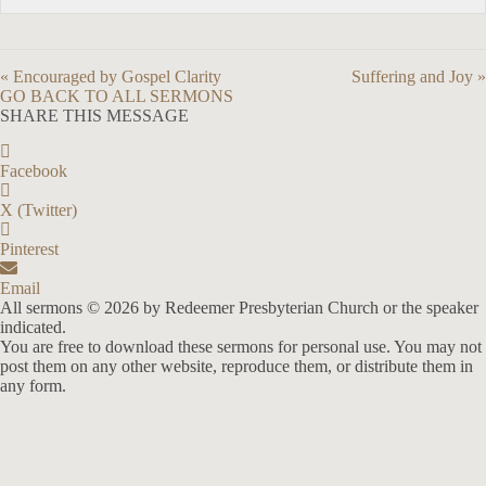
« Encouraged by Gospel Clarity
Suffering and Joy »
GO BACK TO ALL SERMONS
SHARE THIS MESSAGE
Facebook
X (Twitter)
Pinterest
Email
All sermons © 2026 by Redeemer Presbyterian Church or the speaker
indicated.
You are free to download these sermons for personal use. You may not
post them on any other website, reproduce them, or distribute them in
any form.
913-685-2322