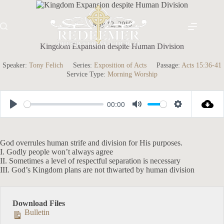
Skip
to
content
May 12, 2019
Kingdom Expansion despite Human Division
Speaker:
Tony Felich
Series:
Exposition of Acts
Passage:
Acts 15:36-41
Service Type:
Morning Worship
00:00
P
M
S
l
u
e
a
t
t
God overrules human strife and division for His purposes.
I. Godly people won’t always agree
y
e
t
II. Sometimes a level of respectful separation is necessary
i
III. God’s Kingdom plans are not thwarted by human division
n
g
Download Files
s
Bulletin