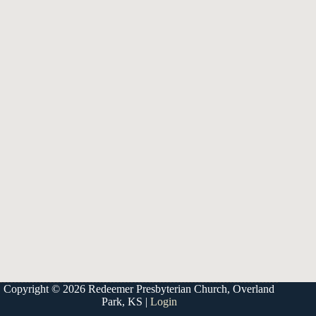
9333 W 159th Street
Overland Park, KS 66221
office@redeemer-pca.org
Latest Sermons
Speaking Truth to Worldly Power
Worship on God’s Terms
Nothing More
Treasures New and Old
About Us
Redeemer is a community of Christians who love to worship their
God, study His Word, and proclaim His Gospel to the world.
Redeemer is a member of the Heartland Presbytery, the Presbyterian
Church in America (PCA), and the Kansas City Alliance of Reformed
Churches (KCARC).
Copyright © 2026 Redeemer Presbyterian Church, Overland
Park, KS |
Login