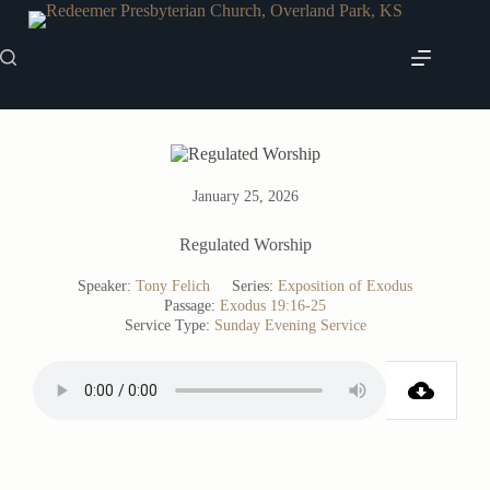
Skip
to
content
January 25, 2026
Regulated Worship
Speaker:
Tony Felich
Series:
Exposition of Exodus
Passage:
Exodus 19:16-25
Service Type:
Sunday Evening Service