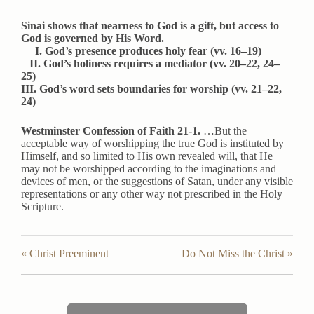
Sinai shows that nearness to God is a gift, but access to
God is governed by His Word.
I. God’s presence produces holy fear (vv. 16–19)
II. God’s holiness requires a mediator (vv. 20–22, 24–
25)
III. God’s word sets boundaries for worship (vv. 21–22,
24)
Westminster Confession of Faith 21-1.
…But the
acceptable way of worshipping the true God is instituted by
Himself, and so limited to His own revealed will, that He
may not be worshipped according to the imaginations and
devices of men, or the suggestions of Satan, under any visible
representations or any other way not prescribed in the Holy
Scripture.
« Christ Preeminent
Do Not Miss the Christ »