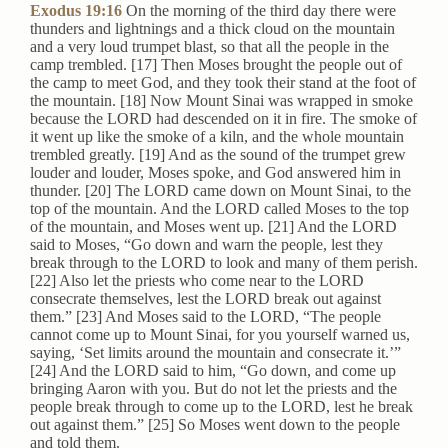
Exodus 19:16
On the morning of the third day there were
thunders and lightnings and a thick cloud on the mountain
and a very loud trumpet blast, so that all the people in the
camp trembled. [17] Then Moses brought the people out of
the camp to meet God, and they took their stand at the foot of
the mountain. [18] Now Mount Sinai was wrapped in smoke
because the LORD had descended on it in fire. The smoke of
it went up like the smoke of a kiln, and the whole mountain
trembled greatly. [19] And as the sound of the trumpet grew
louder and louder, Moses spoke, and God answered him in
thunder. [20] The LORD came down on Mount Sinai, to the
top of the mountain. And the LORD called Moses to the top
of the mountain, and Moses went up. [21] And the LORD
said to Moses, “Go down and warn the people, lest they
break through to the LORD to look and many of them perish.
[22] Also let the priests who come near to the LORD
consecrate themselves, lest the LORD break out against
them.” [23] And Moses said to the LORD, “The people
cannot come up to Mount Sinai, for you yourself warned us,
saying, ‘Set limits around the mountain and consecrate it.’”
[24] And the LORD said to him, “Go down, and come up
bringing Aaron with you. But do not let the priests and the
people break through to come up to the LORD, lest he break
out against them.” [25] So Moses went down to the people
and told them.