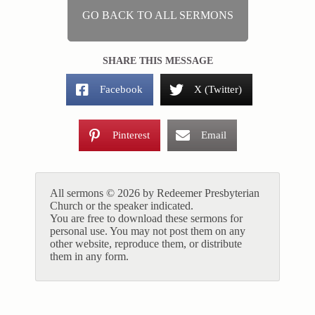
GO BACK TO ALL SERMONS
SHARE THIS MESSAGE
Facebook
X (Twitter)
Pinterest
Email
All sermons © 2026 by Redeemer Presbyterian
Church or the speaker indicated.
You are free to download these sermons for
personal use. You may not post them on any
other website, reproduce them, or distribute
them in any form.