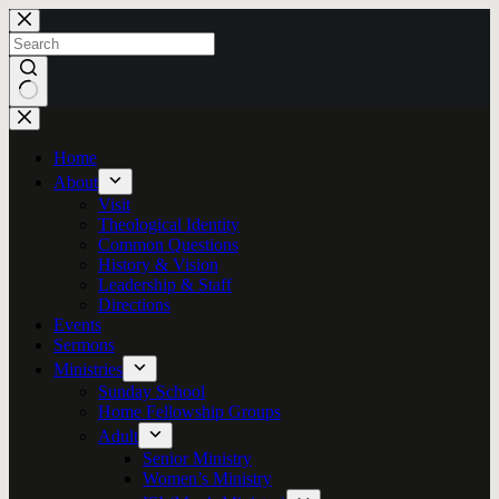
Skip
to
content
No
results
Home
About
Visit
Theological Identity
Common Questions
History & Vision
Leadership & Staff
Directions
Events
Sermons
Ministries
Sunday School
Home Fellowship Groups
Adult
Senior Ministry
Women’s Ministry