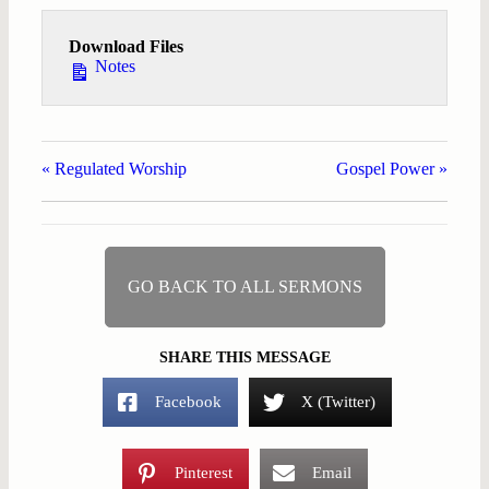
Download Files
Notes
« Regulated Worship
Gospel Power »
GO BACK TO ALL SERMONS
SHARE THIS MESSAGE
Facebook
X (Twitter)
Pinterest
Email