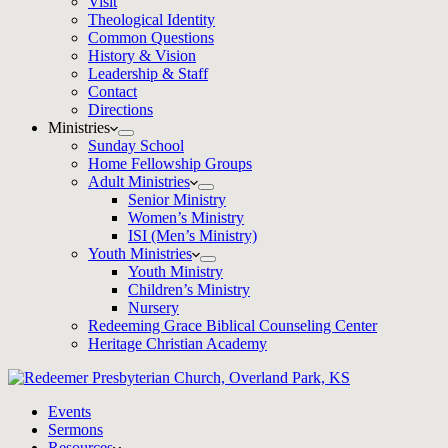
Visit
Theological Identity
Common Questions
History & Vision
Leadership & Staff
Contact
Directions
Ministries
Sunday School
Home Fellowship Groups
Adult Ministries
Senior Ministry
Women’s Ministry
ISI (Men’s Ministry)
Youth Ministries
Youth Ministry
Children’s Ministry
Nursery
Redeeming Grace Biblical Counseling Center
Heritage Christian Academy
Events
Sermons
Resources