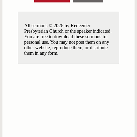
All sermons © 2026 by Redeemer
Presbyterian Church or the speaker indicated.
You are free to download these sermons for
personal use. You may not post them on any
other website, reproduce them, or distribute
them in any form.