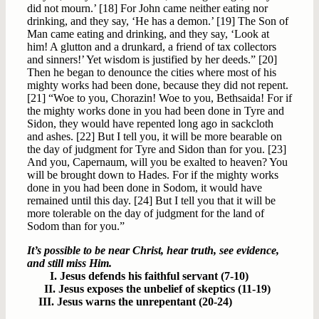
did not mourn.’ [18] For John came neither eating nor
drinking, and they say, ‘He has a demon.’ [19] The Son of
Man came eating and drinking, and they say, ‘Look at
him! A glutton and a drunkard, a friend of tax collectors
and sinners!’ Yet wisdom is justified by her deeds.” [20]
Then he began to denounce the cities where most of his
mighty works had been done, because they did not repent.
[21] “Woe to you, Chorazin! Woe to you, Bethsaida! For if
the mighty works done in you had been done in Tyre and
Sidon, they would have repented long ago in sackcloth
and ashes. [22] But I tell you, it will be more bearable on
the day of judgment for Tyre and Sidon than for you. [23]
And you, Capernaum, will you be exalted to heaven? You
will be brought down to Hades. For if the mighty works
done in you had been done in Sodom, it would have
remained until this day. [24] But I tell you that it will be
more tolerable on the day of judgment for the land of
Sodom than for you.”
It’s possible to be near Christ, hear truth, see evidence,
and still miss Him.
I. Jesus defends his faithful servant (7-10)
II. Jesus exposes the unbelief of skeptics (11-19)
III. Jesus warns the unrepentant (20-24)