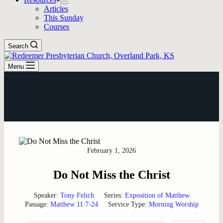
Articles
This Sunday
Courses
Search
Menu
February 1, 2026
Do Not Miss the Christ
Speaker:
Tony Felich
Series:
Exposition of Matthew
Passage:
Matthew 11:7-24
Service Type:
Morning Worship