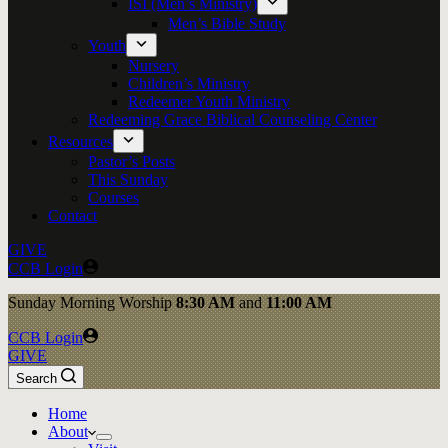
ISI (Men’s Ministry)
Men’s Bible Study
Youth
Nursery
Children’s Ministry
Redeemer Youth Ministry
Redeeming Grace Biblical Counseling Center
Resources
Pastor’s Posts
This Sunday
Courses
Contact
GIVE
CCB Login
Sunday
Morning Worship
8:30 AM
and
11:00 AM
CCB Login
GIVE
Search
Home
About