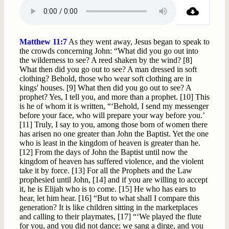
Matthew 11:7
As they went away, Jesus began to speak to
the crowds concerning John: “What did you go out into
the wilderness to see? A reed shaken by the wind? [8]
What then did you go out to see? A man dressed in soft
clothing? Behold, those who wear soft clothing are in
kings' houses. [9] What then did you go out to see? A
prophet? Yes, I tell you, and more than a prophet. [10] This
is he of whom it is written, “‘Behold, I send my messenger
before your face, who will prepare your way before you.’
[11] Truly, I say to you, among those born of women there
has arisen no one greater than John the Baptist. Yet the one
who is least in the kingdom of heaven is greater than he.
[12] From the days of John the Baptist until now the
kingdom of heaven has suffered violence, and the violent
take it by force. [13] For all the Prophets and the Law
prophesied until John, [14] and if you are willing to accept
it, he is Elijah who is to come. [15] He who has ears to
hear, let him hear. [16] “But to what shall I compare this
generation? It is like children sitting in the marketplaces
and calling to their playmates, [17] “‘We played the flute
for you, and you did not dance; we sang a dirge, and you