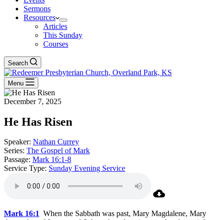
Sermons
Resources
Articles
This Sunday
Courses
Search
Menu
December 7, 2025
He Has Risen
Speaker:
Nathan Currey
Series:
The Gospel of Mark
Passage:
Mark 16:1-8
Service Type:
Sunday Evening Service
Mark 16:1
When the Sabbath was past, Mary Magdalene, Mary