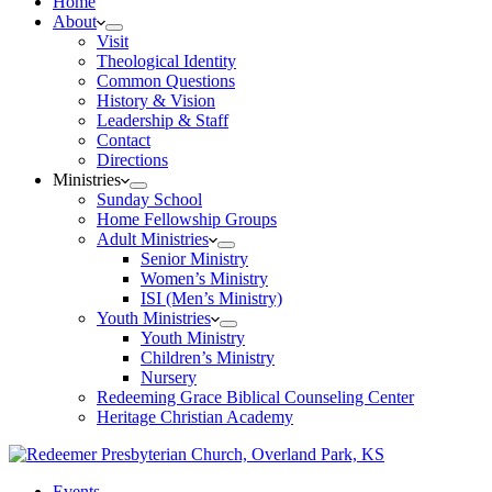
Home
About
Visit
Theological Identity
Common Questions
History & Vision
Leadership & Staff
Contact
Directions
Ministries
Sunday School
Home Fellowship Groups
Adult Ministries
Senior Ministry
Women’s Ministry
ISI (Men’s Ministry)
Youth Ministries
Youth Ministry
Children’s Ministry
Nursery
Redeeming Grace Biblical Counseling Center
Heritage Christian Academy
Events