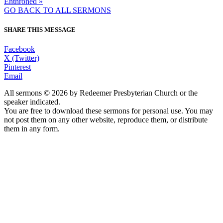
Enthroned »
GO BACK TO ALL SERMONS
SHARE THIS MESSAGE
Facebook
X (Twitter)
Pinterest
Email
All sermons © 2026 by Redeemer Presbyterian Church or the
speaker indicated.
You are free to download these sermons for personal use. You may
not post them on any other website, reproduce them, or distribute
them in any form.
913-685-2322
9333 W 159th Street
Overland Park, KS 66221
office@redeemer-pca.org