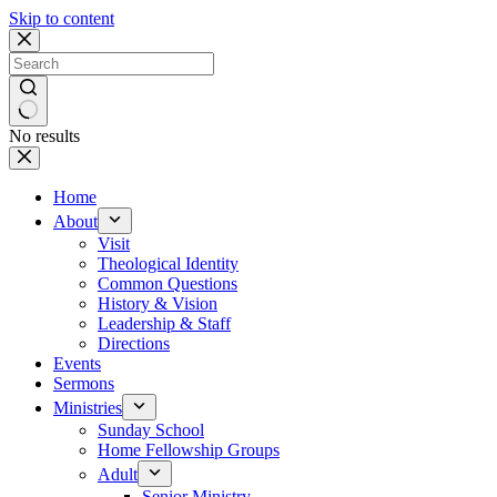
Skip to content
No results
Home
About
Visit
Theological Identity
Common Questions
History & Vision
Leadership & Staff
Directions
Events
Sermons
Ministries
Sunday School
Home Fellowship Groups
Adult
Senior Ministry