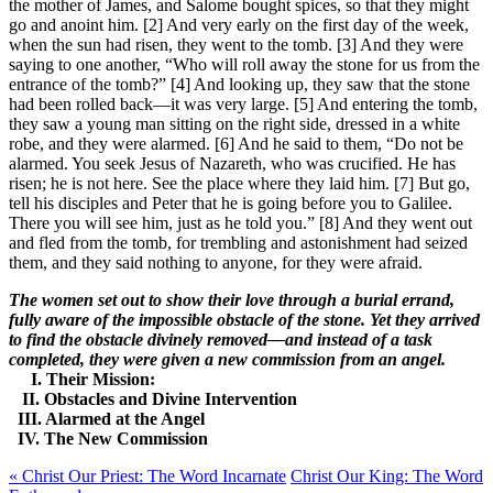
the mother of James, and Salome bought spices, so that they might
go and anoint him. [2] And very early on the first day of the week,
when the sun had risen, they went to the tomb. [3] And they were
saying to one another, “Who will roll away the stone for us from the
entrance of the tomb?” [4] And looking up, they saw that the stone
had been rolled back—it was very large. [5] And entering the tomb,
they saw a young man sitting on the right side, dressed in a white
robe, and they were alarmed. [6] And he said to them, “Do not be
alarmed. You seek Jesus of Nazareth, who was crucified. He has
risen; he is not here. See the place where they laid him. [7] But go,
tell his disciples and Peter that he is going before you to Galilee.
There you will see him, just as he told you.” [8] And they went out
and fled from the tomb, for trembling and astonishment had seized
them, and they said nothing to anyone, for they were afraid.
The women set out to show their love through a burial errand,
fully aware of the impossible obstacle of the stone. Yet they arrived
to find the obstacle divinely removed—and instead of a task
completed, they were given a new commission from an angel.
I. Their Mission:
II. Obstacles and Divine Intervention
III. Alarmed at the Angel
IV. The New Commission
« Christ Our Priest: The Word Incarnate
Christ Our King: The Word