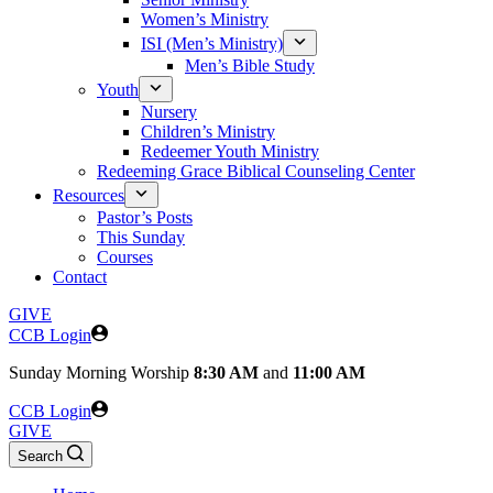
Women’s Ministry
ISI (Men’s Ministry)
Men’s Bible Study
Youth
Nursery
Children’s Ministry
Redeemer Youth Ministry
Redeeming Grace Biblical Counseling Center
Resources
Pastor’s Posts
This Sunday
Courses
Contact
GIVE
CCB Login
Sunday
Morning Worship
8:30 AM
and
11:00 AM
CCB Login
GIVE
Search