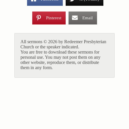
Pinterest
Email
All sermons © 2026 by Redeemer Presbyterian
Church or the speaker indicated.
You are free to download these sermons for
personal use. You may not post them on any
other website, reproduce them, or distribute
them in any form.