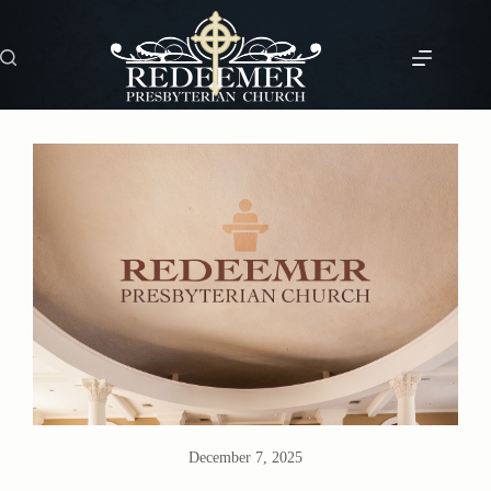
Skip
to
content
December 7, 2025