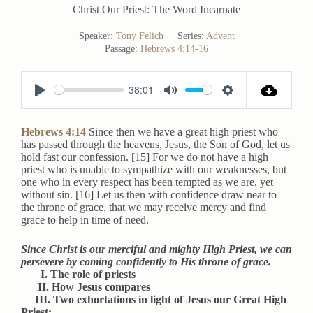
Christ Our Priest: The Word Incarnate
Speaker:
Tony Felich
Series:
Advent
Passage:
Hebrews 4:14-16
38:01
P
M
S
l
u
e
Hebrews 4:14
Since then we have a great high priest who
a
t
t
has passed through the heavens, Jesus, the Son of God, let us
hold fast our confession. [15] For we do not have a high
y
e
t
priest who is unable to sympathize with our weaknesses, but
i
one who in every respect has been tempted as we are, yet
without sin. [16] Let us then with confidence draw near to
n
the throne of grace, that we may receive mercy and find
g
grace to help in time of need.
s
Since Christ is our merciful and mighty High Priest, we can
persevere by coming confidently to His throne of grace.
I. The role of priests
II. How Jesus compares
III. Two exhortations in light of Jesus our Great High
Priest: