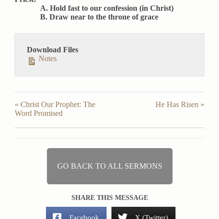
A. Hold fast to our confession (in Christ)
B. Draw near to the throne of grace
Download Files
Notes
« Christ Our Prophet: The
He Has Risen »
Word Promised
GO BACK TO ALL SERMONS
SHARE THIS MESSAGE
Facebook
X (Twitter)