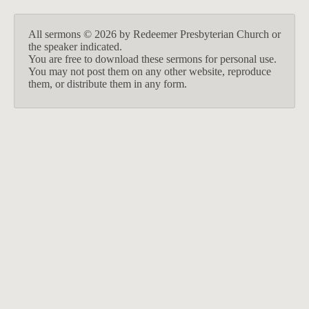
All sermons © 2026 by Redeemer Presbyterian Church or
the speaker indicated.
You are free to download these sermons for personal use.
You may not post them on any other website, reproduce
them, or distribute them in any form.
913-685-2322
9333 W 159th Street
Overland Park, KS 66221
office@redeemer-pca.org