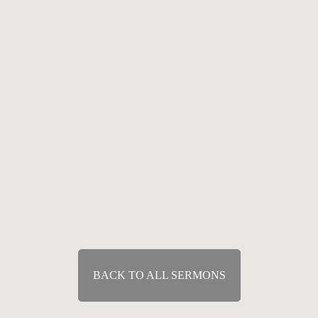
Speaker :
Tony Felich
Passage :
Acts 2:38-42
Means of Grace
The Means of Grace: The Word
Jan 3, 2010
Speaker :
Tony Felich
Passage :
Acts 2:38-42
BACK TO ALL SERMONS