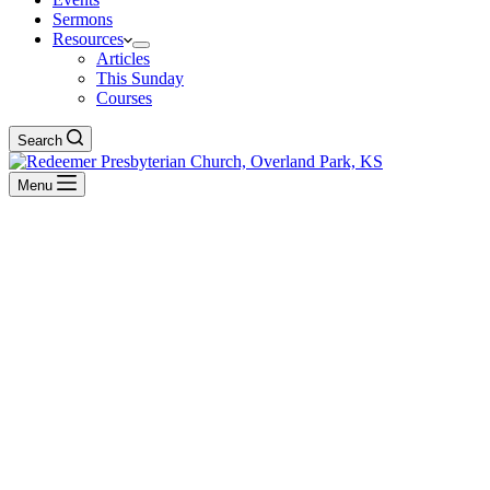
Sermons
Resources
Articles
This Sunday
Courses
Search
Menu
Exposition Of Jonah