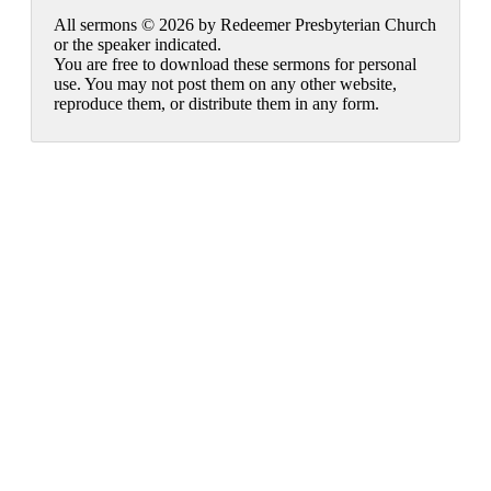
All sermons © 2026 by Redeemer Presbyterian Church
or the speaker indicated.
You are free to download these sermons for personal
use. You may not post them on any other website,
reproduce them, or distribute them in any form.
913-685-2322
9333 W 159th Street
Overland Park, KS 66221
office@redeemer-pca.org