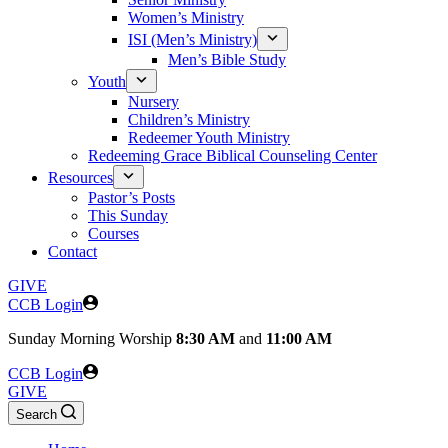
Women’s Ministry
ISI (Men’s Ministry)
Men’s Bible Study
Youth
Nursery
Children’s Ministry
Redeemer Youth Ministry
Redeeming Grace Biblical Counseling Center
Resources
Pastor’s Posts
This Sunday
Courses
Contact
GIVE
CCB Login
Sunday
Morning Worship
8:30 AM
and
11:00 AM
CCB Login
GIVE
Search