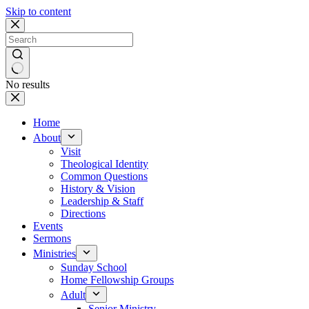
Skip to content
No results
Home
About
Visit
Theological Identity
Common Questions
History & Vision
Leadership & Staff
Directions
Events
Sermons
Ministries
Sunday School
Home Fellowship Groups
Adult
Senior Ministry