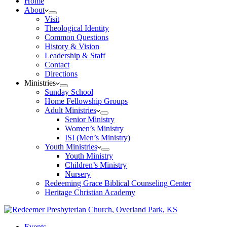
Home
About
Visit
Theological Identity
Common Questions
History & Vision
Leadership & Staff
Contact
Directions
Ministries
Sunday School
Home Fellowship Groups
Adult Ministries
Senior Ministry
Women’s Ministry
ISI (Men’s Ministry)
Youth Ministries
Youth Ministry
Children’s Ministry
Nursery
Redeeming Grace Biblical Counseling Center
Heritage Christian Academy
Events