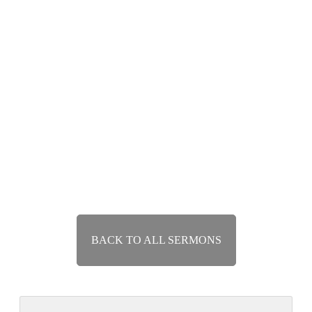
Repentance and Revival
Jan 6, 2019
Speaker :
Nathan Currey
Passage :
Jonah 3:1-10
Exposition of Jonah
Runaway Grace
Dec 30, 2018
Speaker :
Nathan Currey
Passage :
Jonah 1:1-2:10
BACK TO ALL SERMONS