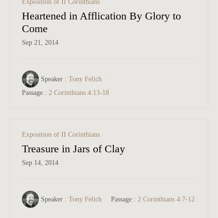
Exposition of II Corinthians
Heartened in Afflication By Glory to
Come
Sep 21, 2014
Speaker :
Tony Felich
Passage :
2 Corinthians 4:13-18
Exposition of II Corinthians
Treasure in Jars of Clay
Sep 14, 2014
Speaker :
Tony Felich
Passage :
2 Corinthians 4:7-12