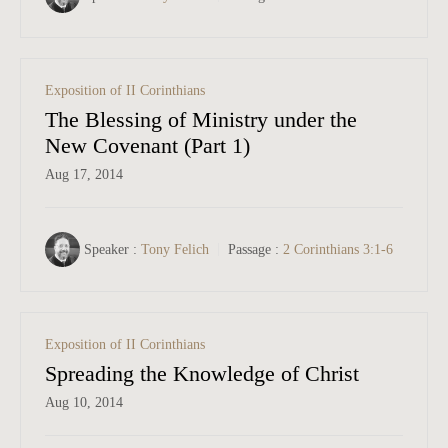
Exposition of II Corinthians
The Blessing of Ministry under the
New Covenant (Part 1)
Aug 17, 2014
Speaker :
Tony Felich
Passage :
2 Corinthians 3:1-6
Exposition of II Corinthians
Spreading the Knowledge of Christ
Aug 10, 2014