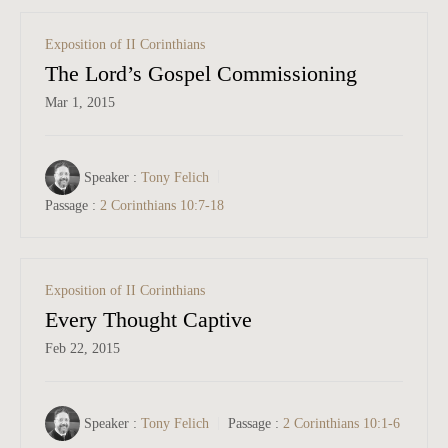
Exposition of II Corinthians
The Lord’s Gospel Commissioning
Mar 1
, 2015
Speaker :
Tony Felich
Passage :
2 Corinthians 10:7-18
Exposition of II Corinthians
Every Thought Captive
Feb 22, 2015
Speaker :
Tony Felich
Passage :
2 Corinthians 10:1-6