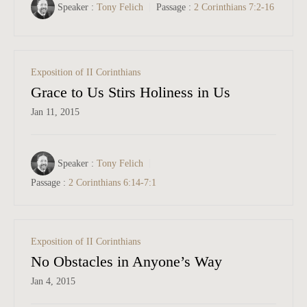
Speaker :
Tony Felich
Passage :
2 Corinthians 7:2-16
Exposition of II Corinthians
Grace to Us Stirs Holiness in Us
Jan 11, 2015
Speaker :
Tony Felich
Passage :
2 Corinthians 6:14-7:1
Exposition of II Corinthians
No Obstacles in Anyone’s Way
Jan 4, 2015