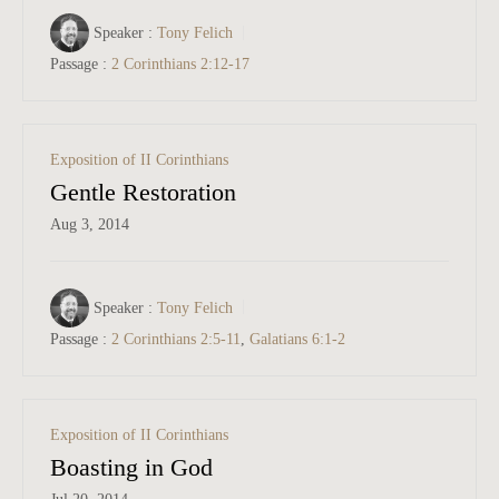
Speaker :
Tony Felich
Passage :
2 Corinthians 2:12-17
Exposition of II Corinthians
Gentle Restoration
Aug 3, 2014
Speaker :
Tony Felich
Passage :
2 Corinthians 2:5-11
,
Galatians 6:1-2
Exposition of II Corinthians
Boasting in God