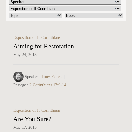
Exposition of II Corinthians
Aiming for Restoration
May 24, 2015
Speaker :
Tony Felich
Passage :
2 Corinthians 13:9-14
Exposition of II Corinthians
Are You Sure?
May 17, 2015