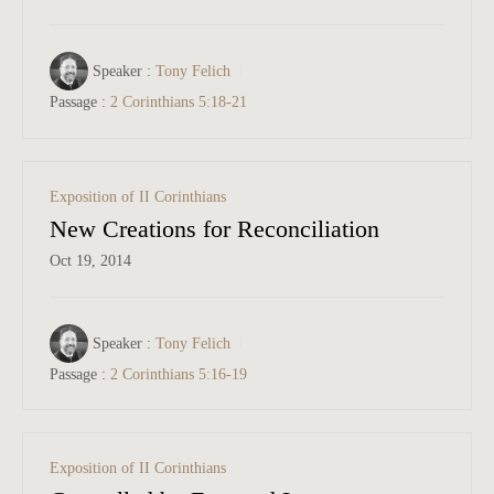
Speaker :
Tony Felich
Passage :
2 Corinthians 5:18-21
Exposition of II Corinthians
New Creations for Reconciliation
Oct 19, 2014
Speaker :
Tony Felich
Passage :
2 Corinthians 5:16-19
Exposition of II Corinthians