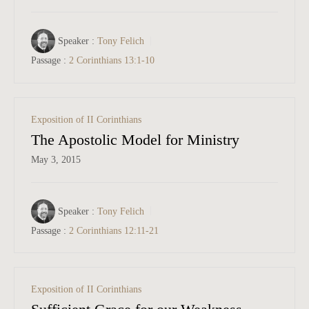
Speaker :
Tony Felich
Passage :
2 Corinthians 13:1-10
Exposition of II Corinthians
The Apostolic Model for Ministry
May 3, 2015
Speaker :
Tony Felich
Passage :
2 Corinthians 12:11-21
Exposition of II Corinthians