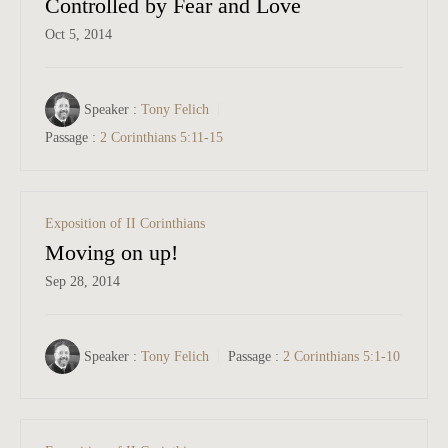
Controlled by Fear and Love
Oct 5, 2014
Speaker :
Tony Felich
Passage :
2 Corinthians 5:11-15
Exposition of II Corinthians
Moving on up!
Sep 28, 2014
Speaker :
Tony Felich
Passage :
2 Corinthians 5:1-10