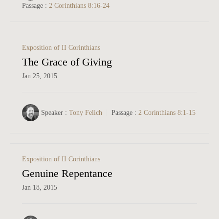
Passage :
2 Corinthians 8:16-24
Exposition of II Corinthians
The Grace of Giving
Jan 25, 2015
Speaker :
Tony Felich
Passage :
2 Corinthians 8:1-15
Exposition of II Corinthians
Genuine Repentance
Jan 18, 2015