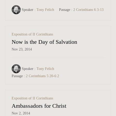
Speaker :
Tony Felich
Passage :
2 Corinthians 6:3-13
Exposition of II Corinthians
Now is the Day of Salvation
Nov 23, 2014
Speaker :
Tony Felich
Passage :
2 Corinthians 5:20-6:2
Exposition of II Corinthians
Ambassadors for Christ
Nov 2, 2014