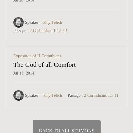
Jul 20, 2014
Speaker :
Tony Felich
Passage :
2 Corinthians 1:12-2:1
Exposition of II Corinthians
The God of all Comfort
Jul 13, 2014
Speaker :
Tony Felich
Passage :
2 Corinthians 1:1-11
BACK TO ALL SERMONS