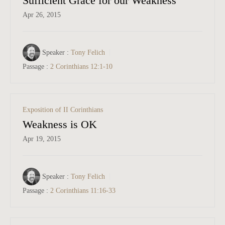
Sufficient Grace for our Weakness
Apr 26, 2015
Speaker :
Tony Felich
Passage :
2 Corinthians 12:1-10
Exposition of II Corinthians
Weakness is OK
Apr 19, 2015
Speaker :
Tony Felich
Passage :
2 Corinthians 11:16-33