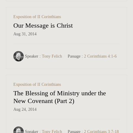
Exposition of II Corinthians
Our Message is Christ
Aug 31, 2014
Speaker :
Tony Felich
Passage :
2 Corinthians 4:1-6
Exposition of II Corinthians
The Blessing of Ministry under the
New Covenant (Part 2)
Aug 24, 2014
Speaker :
Tony Felich
Passage :
2 Corinthians 3:7-18