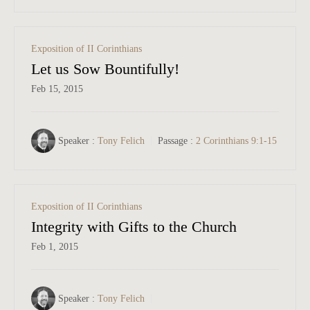
Exposition of II Corinthians
Let us Sow Bountifully!
Feb 15, 2015
Speaker :
Tony Felich
Passage :
2 Corinthians 9:1-15
Exposition of II Corinthians
Integrity with Gifts to the Church
Feb 1, 2015
Speaker :
Tony Felich