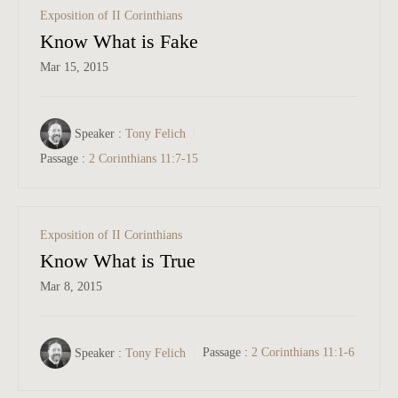
Exposition of II Corinthians
Know What is Fake
Mar 15
, 2015
Speaker :
Tony Felich
Passage :
2 Corinthians 11:7-15
Exposition of II Corinthians
Know What is True
Mar 8
, 2015
Speaker :
Tony Felich
Passage :
2 Corinthians 11:1-6