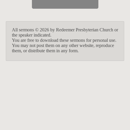
All sermons © 2026 by Redeemer Presbyterian Church or
the speaker indicated.
You are free to download these sermons for personal use.
You may not post them on any other website, reproduce
them, or distribute them in any form.