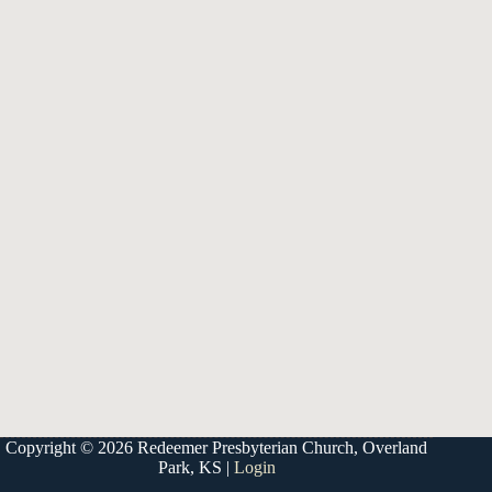
9333 W 159th Street
Overland Park, KS 66221
office@redeemer-pca.org
Latest Sermons
Speaking Truth to Worldly Power
Worship on God’s Terms
Nothing More
Treasures New and Old
About Us
Redeemer is a community of Christians who love to worship their
God, study His Word, and proclaim His Gospel to the world.
Redeemer is a member of the Heartland Presbytery, the Presbyterian
Church in America (PCA), and the Kansas City Alliance of Reformed
Churches (KCARC).
Copyright © 2026 Redeemer Presbyterian Church, Overland
Park, KS |
Login