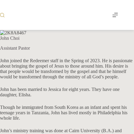
Skip
to
content
John Choi
Assistant Pastor
John joined the Redeemer staff in the Spring of 2023. He is passionate
about bringing the gospel of Jesus to those around him. His desire is
that people would be transformed by the gospel and that he himself
would be transformed through the ministry of all God’s people.
John has been married to Jessica for eight years. They have one
daughter, Elisha.
Though he immigrated from South Korea as an infant and spent his
teenage years in Tanzania, John has lived mostly in Philadelphia his
whole life.
John’s ministry training was done at Cairn University (B.A.) and