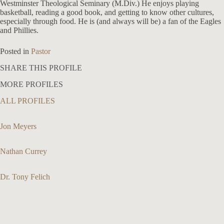
Westminster Theological Seminary (M.Div.) He enjoys playing
basketball, reading a good book, and getting to know other cultures,
especially through food. He is (and always will be) a fan of the Eagles
and Phillies.
Posted in
Pastor
SHARE THIS PROFILE
MORE PROFILES
ALL PROFILES
Jon Meyers
Nathan Currey
Dr. Tony Felich
913-685-2322