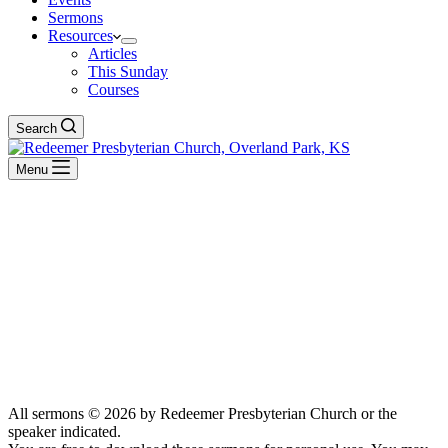
Sermons
Resources
Articles
This Sunday
Courses
Search
Menu
Messiah
BACK TO ALL SERMONS
BACK TO ALL SERMONS
All sermons © 2026 by Redeemer Presbyterian Church or the
speaker indicated.