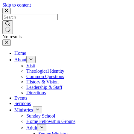
Skip to content
No results
Home
About
Visit
Theological Identity
Common Questions
History & Vision
Leadership & Staff
Directions
Events
Sermons
Ministries
Sunday School
Home Fellowship Groups
Adult
Senior Ministry