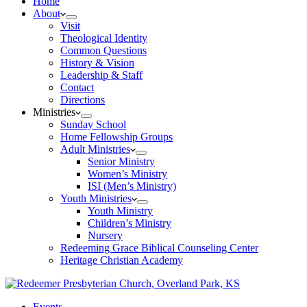
Home
About
Visit
Theological Identity
Common Questions
History & Vision
Leadership & Staff
Contact
Directions
Ministries
Sunday School
Home Fellowship Groups
Adult Ministries
Senior Ministry
Women’s Ministry
ISI (Men’s Ministry)
Youth Ministries
Youth Ministry
Children’s Ministry
Nursery
Redeeming Grace Biblical Counseling Center
Heritage Christian Academy
Events