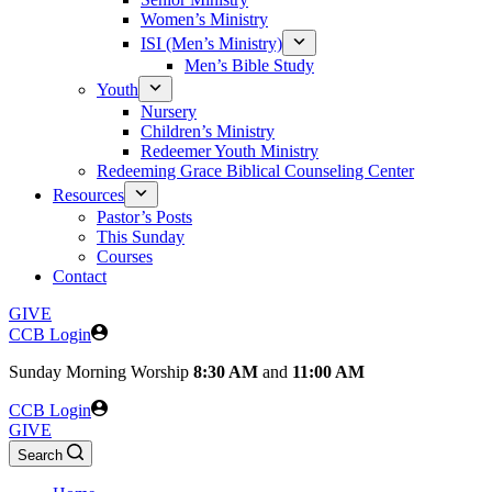
Women’s Ministry
ISI (Men’s Ministry)
Men’s Bible Study
Youth
Nursery
Children’s Ministry
Redeemer Youth Ministry
Redeeming Grace Biblical Counseling Center
Resources
Pastor’s Posts
This Sunday
Courses
Contact
GIVE
CCB Login
Sunday
Morning Worship
8:30 AM
and
11:00 AM
CCB Login
GIVE
Search