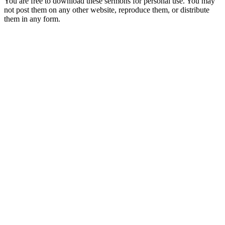
You are free to download these sermons for personal use. You may
not post them on any other website, reproduce them, or distribute
them in any form.
913-685-2322
9333 W 159th Street
Overland Park, KS 66221
office@redeemer-pca.org
Latest Sermons
Speaking Truth to Worldly Power
Worship on God’s Terms
Nothing More
Treasures New and Old
About Us
Redeemer is a community of Christians who love to worship their
God, study His Word, and proclaim His Gospel to the world.
Redeemer is a member of the Heartland Presbytery, the Presbyterian