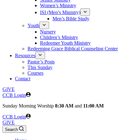
Women’s Ministry
ISI (Men’s Ministry)
Men’s Bible Study
Youth
Nursery
Children’s Ministry
Redeemer Youth Ministry
Redeeming Grace Biblical Counseling Center
Resources
Pastor’s Posts
This Sunday
Courses
Contact
GIVE
CCB Login
Sunday
Morning Worship
8:30 AM
and
11:00 AM
CCB Login
GIVE
Search