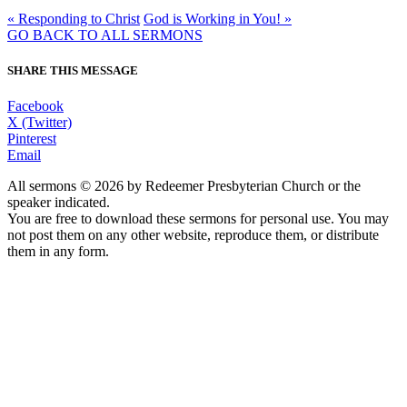
« Responding to Christ
God is Working in You! »
GO BACK TO ALL SERMONS
SHARE THIS MESSAGE
Facebook
X (Twitter)
Pinterest
Email
All sermons © 2026 by Redeemer Presbyterian Church or the
speaker indicated.
You are free to download these sermons for personal use. You may
not post them on any other website, reproduce them, or distribute
them in any form.
913-685-2322
9333 W 159th Street
Overland Park, KS 66221
office@redeemer-pca.org