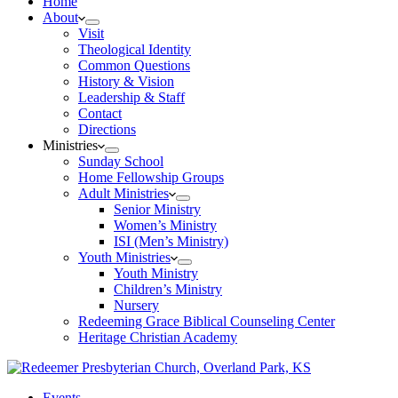
Home
About
Visit
Theological Identity
Common Questions
History & Vision
Leadership & Staff
Contact
Directions
Ministries
Sunday School
Home Fellowship Groups
Adult Ministries
Senior Ministry
Women’s Ministry
ISI (Men’s Ministry)
Youth Ministries
Youth Ministry
Children’s Ministry
Nursery
Redeeming Grace Biblical Counseling Center
Heritage Christian Academy
Events