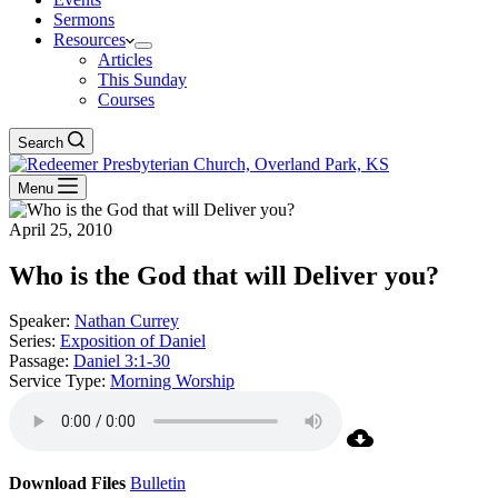
Sermons
Resources
Articles
This Sunday
Courses
Search
Menu
April 25, 2010
Who is the God that will Deliver you?
Speaker:
Nathan Currey
Series:
Exposition of Daniel
Passage:
Daniel 3:1-30
Service Type:
Morning Worship
Download Files
Bulletin