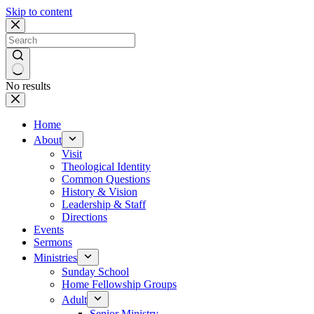
Skip to content
No results
Home
About
Visit
Theological Identity
Common Questions
History & Vision
Leadership & Staff
Directions
Events
Sermons
Ministries
Sunday School
Home Fellowship Groups
Adult
Senior Ministry