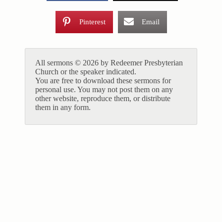
Pinterest
Email
All sermons © 2026 by Redeemer Presbyterian
Church or the speaker indicated.
You are free to download these sermons for
personal use. You may not post them on any
other website, reproduce them, or distribute
them in any form.