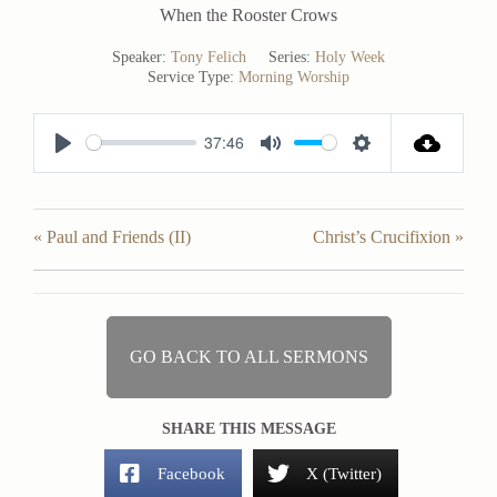
When the Rooster Crows
Speaker:
Tony Felich
Series:
Holy Week
Service Type:
Morning Worship
37:46
P
M
S
l
u
e
a
t
t
« Paul and Friends (II)
Christ’s Crucifixion »
y
e
t
i
n
g
GO BACK TO ALL SERMONS
s
SHARE THIS MESSAGE
Facebook
X (Twitter)