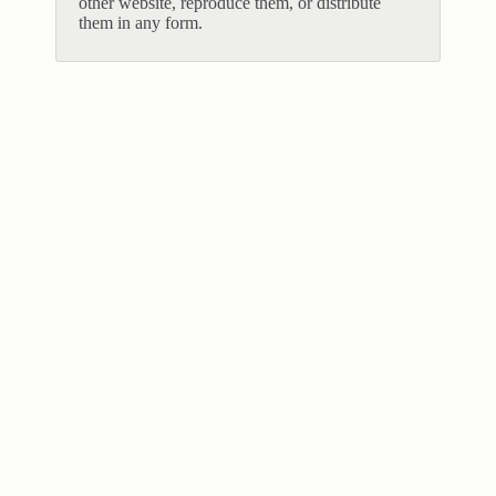
other website, reproduce them, or distribute
them in any form.