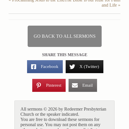
and Life »
GO BACK TO ALL SERMONS
SHARE THIS MESSAGE
Facebook
X (Twitter)
Pinterest
Email
All sermons © 2026 by Redeemer Presbyterian
Church or the speaker indicated.
You are free to download these sermons for
personal use. You may not post them on any