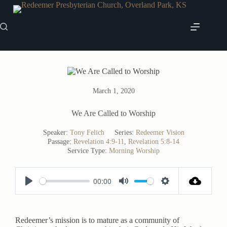
Skip
to
content
March 1, 2020
We Are Called to Worship
Speaker:
Tony Felich
Series:
Redeemer Vision
Passage:
Revelation 4:9-11
,
Revelation 5:8-14
Service Type:
Morning Worship
00:00
P
M
S
l
u
e
a
t
t
Redeemer’s mission is to mature as a community of