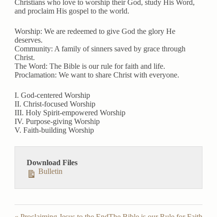
Christians who love to worship their God, study His Word,
y
e
t
and proclaim His gospel to the world.
i
n
Worship: We are redeemed to give God the glory He
deserves.
g
Community: A family of sinners saved by grace through
s
Christ.
The Word: The Bible is our rule for faith and life.
Proclamation: We want to share Christ with everyone.
I. God-centered Worship
II. Christ-focused Worship
III. Holy Spirit-empowered Worship
IV. Purpose-giving Worship
V. Faith-building Worship
Download Files
Bulletin
« Proclaiming Jesus to the End
The Bible is our Rule for Faith