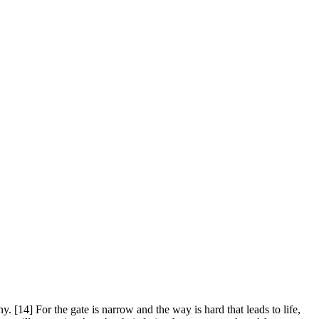
. [14] For the gate is narrow and the way is hard that leads to life,