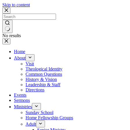
Skip to content
No results
Home
About
Visit
Theological Identity
Common Questions
History & Vision
Leadership & Staff
Directions
Events
Sermons
Ministries
Sunday School
Home Fellowship Groups
Adult
Senior Ministry