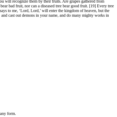
u will recognize them by their fruits. Are grapes gathered from
 bear bad fruit, nor can a diseased tree bear good fruit. [19] Every tree
 says to me, ‘Lord, Lord,’ will enter the kingdom of heaven, but the
e, and cast out demons in your name, and do many mighty works in
 any form.