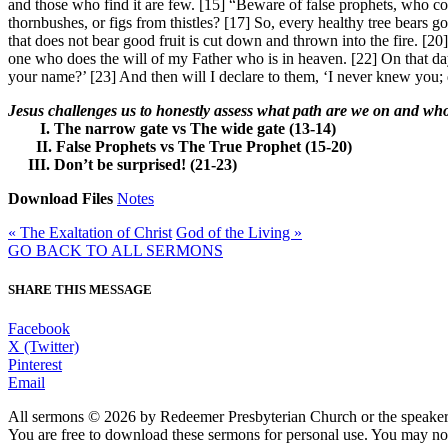
and those who find it are few. [15] “Beware of false prophets, who co
thornbushes, or figs from thistles? [17] So, every healthy tree bears goo
that does not bear good fruit is cut down and thrown into the fire. [2
one who does the will of my Father who is in heaven. [22] On that d
your name?’ [23] And then will I declare to them, ‘I never knew you;
Jesus challenges us to honestly assess what path are we on and wh
I. The narrow gate vs The wide gate (13-14)
II. False Prophets vs The True Prophet (15-20)
III. Don’t be surprised! (21-23)
Download Files
Notes
« The Exaltation of Christ
God of the Living »
GO BACK TO ALL SERMONS
SHARE THIS MESSAGE
Facebook
X (Twitter)
Pinterest
Email
All sermons © 2026 by Redeemer Presbyterian Church or the speaker 
You are free to download these sermons for personal use. You may not