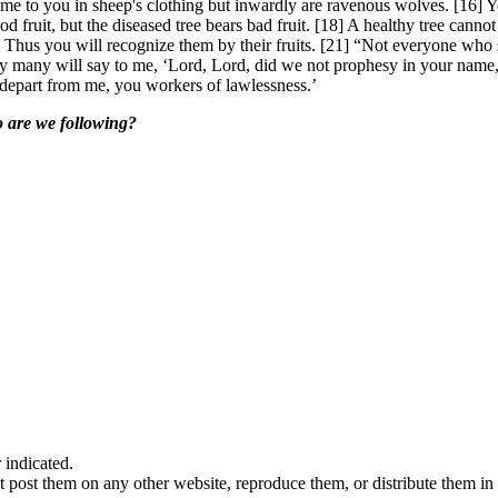
me to you in sheep's clothing but inwardly are ravenous wolves. [16] Yo
d fruit, but the diseased tree bears bad fruit. [18] A healthy tree cannot
0] Thus you will recognize them by their fruits. [21] “Not everyone who
ay many will say to me, ‘Lord, Lord, did we not prophesy in your nam
 depart from me, you workers of lawlessness.’
o are we following?
indicated.
 post them on any other website, reproduce them, or distribute them in