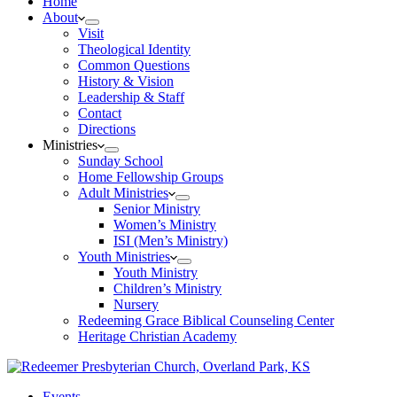
Home
About
Visit
Theological Identity
Common Questions
History & Vision
Leadership & Staff
Contact
Directions
Ministries
Sunday School
Home Fellowship Groups
Adult Ministries
Senior Ministry
Women’s Ministry
ISI (Men’s Ministry)
Youth Ministries
Youth Ministry
Children’s Ministry
Nursery
Redeeming Grace Biblical Counseling Center
Heritage Christian Academy
Events