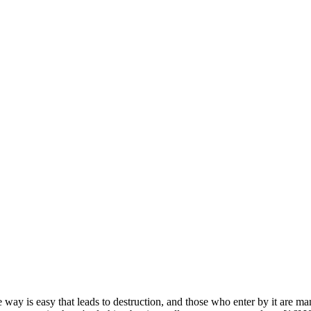
way is easy that leads to destruction, and those who enter by it are many