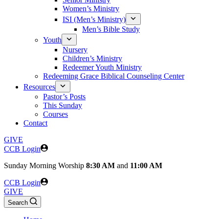
Women’s Ministry
ISI (Men’s Ministry)
Men’s Bible Study
Youth
Nursery
Children’s Ministry
Redeemer Youth Ministry
Redeeming Grace Biblical Counseling Center
Resources
Pastor’s Posts
This Sunday
Courses
Contact
GIVE
CCB Login
Sunday
Morning Worship
8:30 AM
and
11:00 AM
CCB Login
GIVE
Search