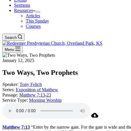
Sermons
Resources
Articles
This Sunday
Courses
Search
Menu
January 12, 2025
Two Ways, Two Prophets
Speaker:
Tony Felich
Series:
Exposition of Matthew
Passage:
Matthew 7:13-23
Service Type:
Morning Worship
Matthew 7:13
“Enter by the narrow gate. For the gate is wide and the 