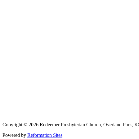
913-685-2322
9333 W 159th Street
Overland Park, KS 66221
office@redeemer-pca.org
Latest Sermons
Speaking Truth to Worldly Power
Worship on God’s Terms
Nothing More
Treasures New and Old
About Us
Redeemer is a community of Christians who love to worship their God
America (PCA), and the Kansas City Alliance of Reformed Church
Copyright © 2026 Redeemer Presbyterian Church, Overland Park, K
Powered by
Reformation Sites