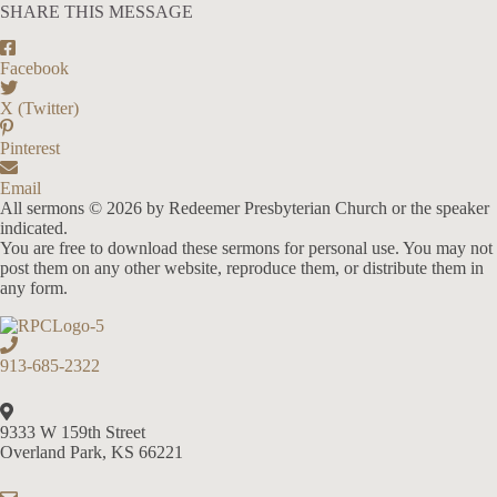
SHARE THIS MESSAGE
Facebook
X (Twitter)
Pinterest
Email
All sermons © 2026 by Redeemer Presbyterian Church or the speaker
indicated.
You are free to download these sermons for personal use. You may not
post them on any other website, reproduce them, or distribute them in
any form.
913-685-2322
9333 W 159th Street
Overland Park, KS 66221