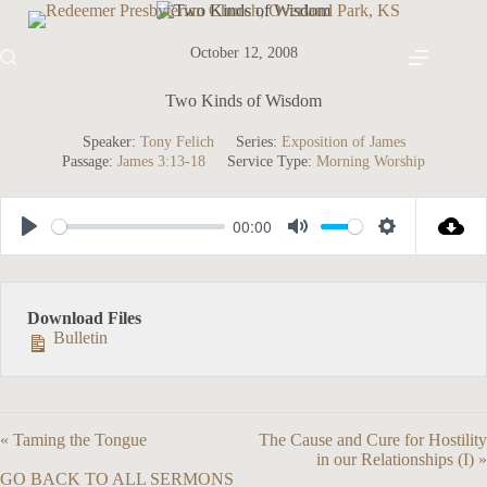
Skip
to
content
October 12, 2008
Two Kinds of Wisdom
Speaker:
Tony Felich
Series:
Exposition of James
Passage:
James 3:13-18
Service Type:
Morning Worship
00:00
P
M
S
l
u
e
a
t
t
Download Files
y
e
t
Bulletin
i
n
g
« Taming the Tongue
The Cause and Cure for Hostility
s
in our Relationships (I) »
GO BACK TO ALL SERMONS