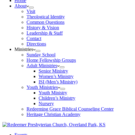
Home
About
Visit
Theological Identity
Common Questions
History & Vision
Leadership & Staff
Contact
Directions
Ministries
Sunday School
Home Fellowship Groups
Adult Ministries
Senior Ministry
Women’s Ministry
ISI (Men’s Ministry)
Youth Ministries
Youth Ministry
Children’s Ministry
Nursery
Redeeming Grace Biblical Counseling Center
Heritage Christian Academy
Events