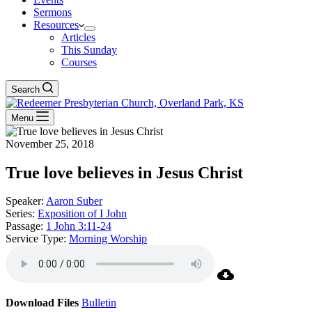
Sermons
Resources
Articles
This Sunday
Courses
Search
Menu
November 25, 2018
True love believes in Jesus Christ
Speaker:
Aaron Suber
Series:
Exposition of I John
Passage:
1 John 3:11-24
Service Type:
Morning Worship
Download Files
Bulletin