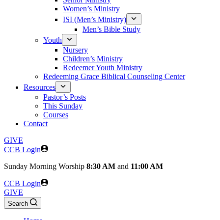
Women’s Ministry
ISI (Men’s Ministry)
Men’s Bible Study
Youth
Nursery
Children’s Ministry
Redeemer Youth Ministry
Redeeming Grace Biblical Counseling Center
Resources
Pastor’s Posts
This Sunday
Courses
Contact
GIVE
CCB Login
Sunday
Morning Worship
8:30 AM
and
11:00 AM
CCB Login
GIVE
Search