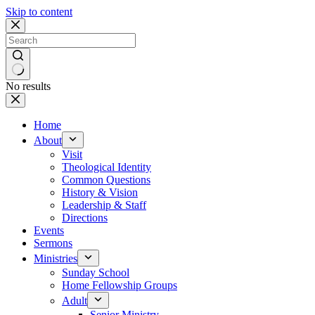
Skip to content
No results
Home
About
Visit
Theological Identity
Common Questions
History & Vision
Leadership & Staff
Directions
Events
Sermons
Ministries
Sunday School
Home Fellowship Groups
Adult
Senior Ministry