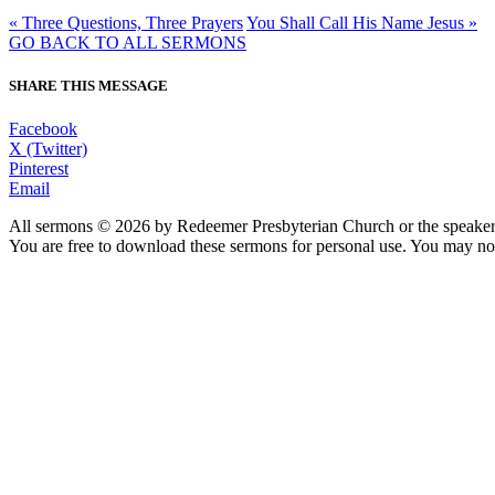
« Three Questions, Three Prayers
You Shall Call His Name Jesus »
GO BACK TO ALL SERMONS
SHARE THIS MESSAGE
Facebook
X (Twitter)
Pinterest
Email
All sermons © 2026 by Redeemer Presbyterian Church or the speaker 
You are free to download these sermons for personal use. You may not
913-685-2322
9333 W 159th Street
Overland Park, KS 66221
office@redeemer-pca.org
Latest Sermons