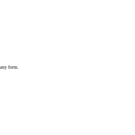
 any form.