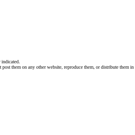
indicated.
 post them on any other website, reproduce them, or distribute them in