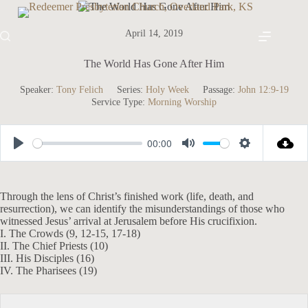
Skip
to
content
April 14, 2019
The World Has Gone After Him
Speaker:
Tony Felich
Series:
Holy Week
Passage:
John 12:9-19
Service Type:
Morning Worship
00:00
P
M
S
l
u
e
a
t
t
Through the lens of Christ’s finished work (life, death, and
resurrection), we can identify the misunderstandings of those who
y
e
t
witnessed Jesus’ arrival at Jerusalem before His crucifixion.
i
I. The Crowds (9, 12-15, 17-18)
II. The Chief Priests (10)
n
III. His Disciples (16)
g
IV. The Pharisees (19)
s