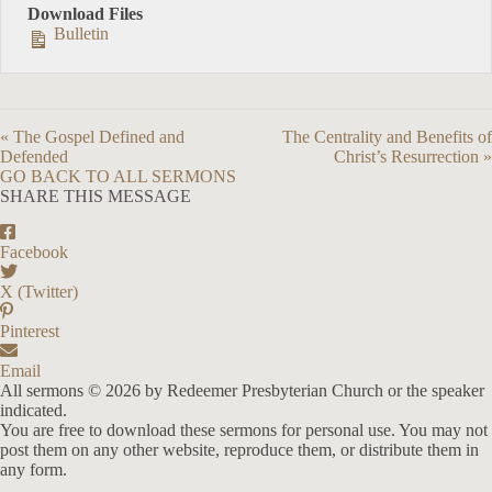
Download Files
Bulletin
« The Gospel Defined and
The Centrality and Benefits of
Defended
Christ’s Resurrection »
GO BACK TO ALL SERMONS
SHARE THIS MESSAGE
Facebook
X (Twitter)
Pinterest
Email
All sermons © 2026 by Redeemer Presbyterian Church or the speaker
indicated.
You are free to download these sermons for personal use. You may not
post them on any other website, reproduce them, or distribute them in
any form.