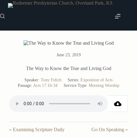
Skip
to
content
June 23, 2019
The Way to Know the True and Living God
Speaker:
Tony Felich
Series:
Exposition of Acts
Passage:
Acts 17:16-34
Service Type:
Morning Worship
« Examining Scripture Daily
Go On Speaking »