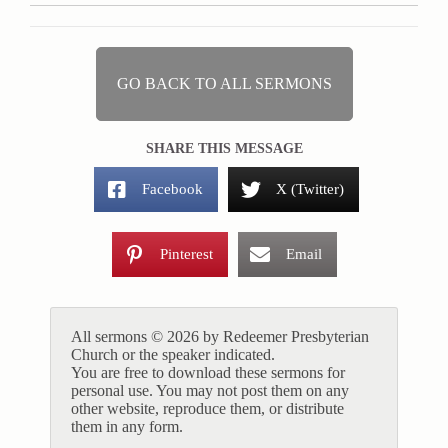
GO BACK TO ALL SERMONS
SHARE THIS MESSAGE
Facebook
X (Twitter)
Pinterest
Email
All sermons © 2026 by Redeemer Presbyterian
Church or the speaker indicated.
You are free to download these sermons for
personal use. You may not post them on any
other website, reproduce them, or distribute
them in any form.