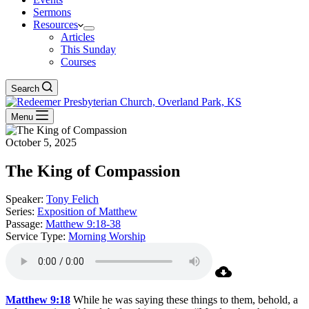
Sermons
Resources
Articles
This Sunday
Courses
Search
Menu
October 5, 2025
The King of Compassion
Speaker:
Tony Felich
Series:
Exposition of Matthew
Passage:
Matthew 9:18-38
Service Type:
Morning Worship
Matthew 9:18
While he was saying these things to them, behold, a