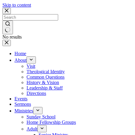
Skip to content
No results
Home
About
Visit
Theological Identity
Common Questions
History & Vision
Leadership & Staff
Directions
Events
Sermons
Ministries
Sunday School
Home Fellowship Groups
Adult
Senior Ministry