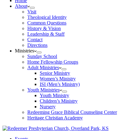
Home
About
Visit
Theological Identity
Common Questions
History & Vision
Leadership & Staff
Contact
Directions
Ministries
Sunday School
Home Fellowship Groups
Adult Ministries
Senior Ministry
Women’s Ministry
ISI (Men’s Ministry)
Youth Ministries
Youth Ministry
Children’s Ministry
Nursery
Redeeming Grace Biblical Counseling Center
Heritage Christian Academy
Events