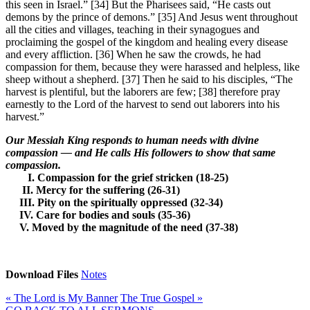
this seen in Israel.” [34] But the Pharisees said, “He casts out
demons by the prince of demons.” [35] And Jesus went throughout
all the cities and villages, teaching in their synagogues and
proclaiming the gospel of the kingdom and healing every disease
and every affliction. [36] When he saw the crowds, he had
compassion for them, because they were harassed and helpless, like
sheep without a shepherd. [37] Then he said to his disciples, “The
harvest is plentiful, but the laborers are few; [38] therefore pray
earnestly to the Lord of the harvest to send out laborers into his
harvest.”
Our Messiah King responds to human needs with divine
compassion — and He calls His followers to show that same
compassion.
I. Compassion for the grief stricken (18-25)
II. Mercy for the suffering (26-31)
III. Pity on the spiritually oppressed (32-34)
IV. Care for bodies and souls (35-36)
V. Moved by the magnitude of the need (37-38)
Download Files
Notes
« The Lord is My Banner
The True Gospel »