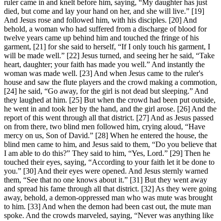
ruler came in and knelt before him, saying, “My daughter has just
died, but come and lay your hand on her, and she will live.” [19]
And Jesus rose and followed him, with his disciples. [20] And
behold, a woman who had suffered from a discharge of blood for
twelve years came up behind him and touched the fringe of his
garment, [21] for she said to herself, “If I only touch his garment, I
will be made well.” [22] Jesus turned, and seeing her he said, “Take
heart, daughter; your faith has made you well.” And instantly the
woman was made well. [23] And when Jesus came to the ruler's
house and saw the flute players and the crowd making a commotion,
[24] he said, “Go away, for the girl is not dead but sleeping.” And
they laughed at him. [25] But when the crowd had been put outside,
he went in and took her by the hand, and the girl arose. [26] And the
report of this went through all that district. [27] And as Jesus passed
on from there, two blind men followed him, crying aloud, “Have
mercy on us, Son of David.” [28] When he entered the house, the
blind men came to him, and Jesus said to them, “Do you believe that
I am able to do this?” They said to him, “Yes, Lord.” [29] Then he
touched their eyes, saying, “According to your faith let it be done to
you.” [30] And their eyes were opened. And Jesus sternly warned
them, “See that no one knows about it.” [31] But they went away
and spread his fame through all that district. [32] As they were going
away, behold, a demon-oppressed man who was mute was brought
to him. [33] And when the demon had been cast out, the mute man
spoke. And the crowds marveled, saying, “Never was anything like