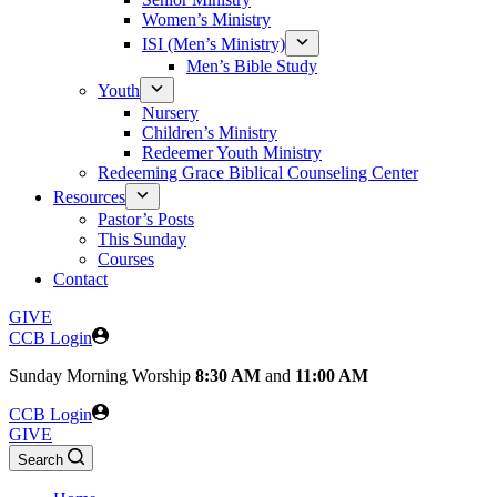
Women’s Ministry
ISI (Men’s Ministry)
Men’s Bible Study
Youth
Nursery
Children’s Ministry
Redeemer Youth Ministry
Redeeming Grace Biblical Counseling Center
Resources
Pastor’s Posts
This Sunday
Courses
Contact
GIVE
CCB Login
Sunday
Morning Worship
8:30 AM
and
11:00 AM
CCB Login
GIVE
Search