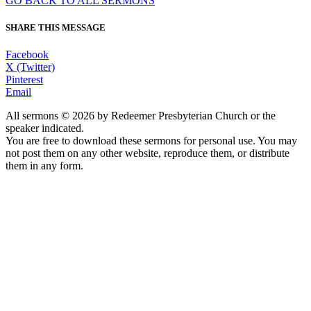
GO BACK TO ALL SERMONS
SHARE THIS MESSAGE
Facebook
X (Twitter)
Pinterest
Email
All sermons © 2026 by Redeemer Presbyterian Church or the
speaker indicated.
You are free to download these sermons for personal use. You may
not post them on any other website, reproduce them, or distribute
them in any form.
913-685-2322
9333 W 159th Street
Overland Park, KS 66221
office@redeemer-pca.org
Latest Sermons