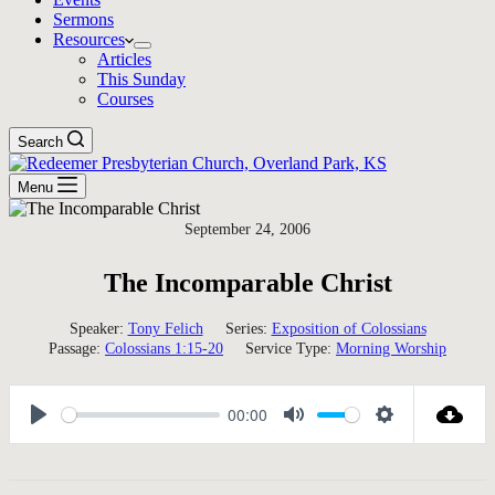
Sermons
Resources
Articles
This Sunday
Courses
Search
Menu
September 24, 2006
The Incomparable Christ
Speaker:
Tony Felich
Series:
Exposition of Colossians
Passage:
Colossians 1:15-20
Service Type:
Morning Worship
00:00
Play
Mute
Settings