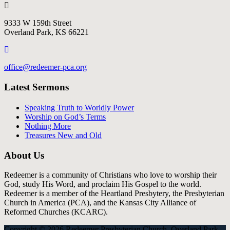
9333 W 159th Street
Overland Park, KS 66221
office@redeemer-pca.org
Latest Sermons
Speaking Truth to Worldly Power
Worship on God’s Terms
Nothing More
Treasures New and Old
About Us
Redeemer is a community of Christians who love to worship their
God, study His Word, and proclaim His Gospel to the world.
Redeemer is a member of the Heartland Presbytery, the Presbyterian
Church in America (PCA), and the Kansas City Alliance of
Reformed Churches (KCARC).
Copyright © 2026 Redeemer Presbyterian Church, Overland Park,