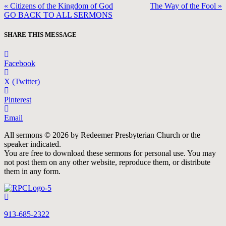
« Citizens of the Kingdom of God
The Way of the Fool »
GO BACK TO ALL SERMONS
SHARE THIS MESSAGE
Facebook
X (Twitter)
Pinterest
Email
All sermons © 2026 by Redeemer Presbyterian Church or the
speaker indicated.
You are free to download these sermons for personal use. You may
not post them on any other website, reproduce them, or distribute
them in any form.
913-685-2322