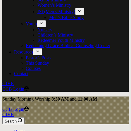
Women’s Ministry
ISI (Men’s Ministry)
Men’s Bible Study
Youth
Nursery
Children’s Ministry
Redeemer Youth Ministry
Redeeming Grace Biblical Counseling Center
Resources
Pastor’s Posts
This Sunday
Courses
Contact
GIVE
CCB Login
Sunday
Morning Worship
8:30 AM
and
11:00 AM
CCB Login
GIVE
Search