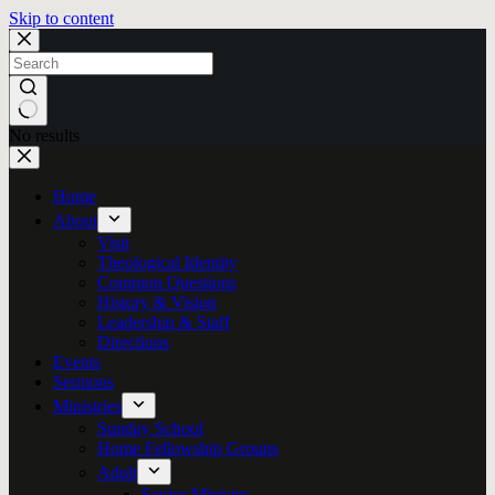
Skip to content
No results
Home
About
Visit
Theological Identity
Common Questions
History & Vision
Leadership & Staff
Directions
Events
Sermons
Ministries
Sunday School
Home Fellowship Groups
Adult
Senior Ministry