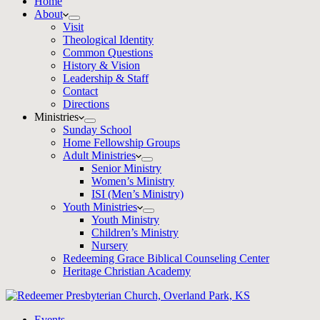
Home
About
Visit
Theological Identity
Common Questions
History & Vision
Leadership & Staff
Contact
Directions
Ministries
Sunday School
Home Fellowship Groups
Adult Ministries
Senior Ministry
Women’s Ministry
ISI (Men’s Ministry)
Youth Ministries
Youth Ministry
Children’s Ministry
Nursery
Redeeming Grace Biblical Counseling Center
Heritage Christian Academy
Events