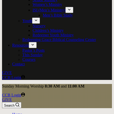
Women’s Ministry
ISI (Men’s Ministry)
Men’s Bible Study
Youth
Nursery
Children’s Ministry
Redeemer Youth Ministry
Redeeming Grace Biblical Counseling Center
Resources
Pastor’s Posts
This Sunday
Courses
Contact
GIVE
CCB Login
Sunday
Morning Worship
8:30 AM
and
11:00 AM
CCB Login
GIVE
Search