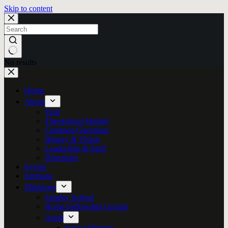
Skip to content
No results
Home
About
Visit
Theological Identity
Common Questions
History & Vision
Leadership & Staff
Directions
Events
Sermons
Ministries
Sunday School
Home Fellowship Groups
Adult
Senior Ministry