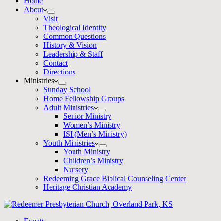
Home
About
Visit
Theological Identity
Common Questions
History & Vision
Leadership & Staff
Contact
Directions
Ministries
Sunday School
Home Fellowship Groups
Adult Ministries
Senior Ministry
Women’s Ministry
ISI (Men’s Ministry)
Youth Ministries
Youth Ministry
Children’s Ministry
Nursery
Redeeming Grace Biblical Counseling Center
Heritage Christian Academy
Events