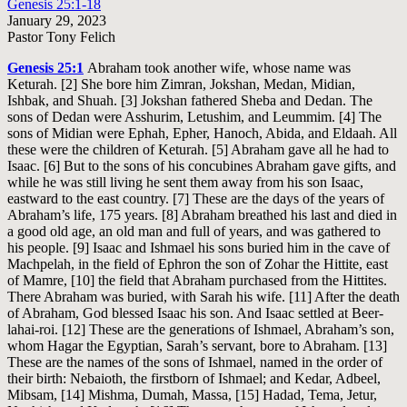
Genesis 25:1-18
January 29, 2023
Pastor Tony Felich
Genesis 25:1
Abraham took another wife, whose name was
Keturah. [2] She bore him Zimran, Jokshan, Medan, Midian,
Ishbak, and Shuah. [3] Jokshan fathered Sheba and Dedan. The
sons of Dedan were Asshurim, Letushim, and Leummim. [4] The
sons of Midian were Ephah, Epher, Hanoch, Abida, and Eldaah. All
these were the children of Keturah. [5] Abraham gave all he had to
Isaac. [6] But to the sons of his concubines Abraham gave gifts, and
while he was still living he sent them away from his son Isaac,
eastward to the east country. [7] These are the days of the years of
Abraham’s life, 175 years. [8] Abraham breathed his last and died in
a good old age, an old man and full of years, and was gathered to
his people. [9] Isaac and Ishmael his sons buried him in the cave of
Machpelah, in the field of Ephron the son of Zohar the Hittite, east
of Mamre, [10] the field that Abraham purchased from the Hittites.
There Abraham was buried, with Sarah his wife. [11] After the death
of Abraham, God blessed Isaac his son. And Isaac settled at Beer-
lahai-roi. [12] These are the generations of Ishmael, Abraham’s son,
whom Hagar the Egyptian, Sarah’s servant, bore to Abraham. [13]
These are the names of the sons of Ishmael, named in the order of
their birth: Nebaioth, the firstborn of Ishmael; and Kedar, Adbeel,
Mibsam, [14] Mishma, Dumah, Massa, [15] Hadad, Tema, Jetur,