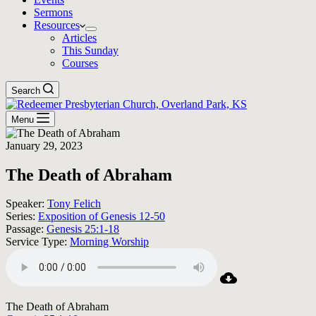
Sermons
Resources
Articles
This Sunday
Courses
Search
Menu
January 29, 2023
The Death of Abraham
Speaker:
Tony Felich
Series:
Exposition of Genesis 12-50
Passage:
Genesis 25:1-18
Service Type:
Morning Worship
The Death of Abraham