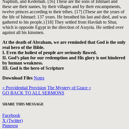
Naphish, and Kedemah. [16] These are the sons of Ishmael and
these are their names, by their villages and by their encampments,
twelve princes according to their tribes. [17] (These are the years of
the life of Ishmael: 137 years. He breathed his last and died, and was
gathered to his people.) [18] They settled from Havilah to Shur,
which is opposite Egypt in the direction of Assyria. He settled over
against all his kinsmen.
At the death of Abraham, we are reminded that God is the only
real hero of the Bible.
I. Even the holiest of people are seriously flawed.
II. God’s plan for our redemption and His glory is not hindered
by human weakness.
III. God is the hero of Scripture
Download Files
Notes
« Providential Provision
The Mystery of Grace »
GO BACK TO ALL SERMONS
SHARE THIS MESSAGE
Facebook
X (Twitter)
Pinterest