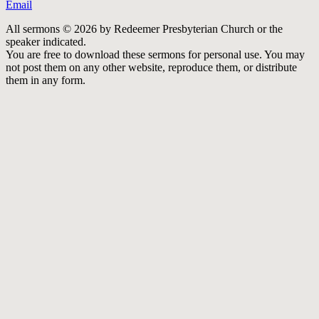
Email
All sermons © 2026 by Redeemer Presbyterian Church or the
speaker indicated.
You are free to download these sermons for personal use. You may
not post them on any other website, reproduce them, or distribute
them in any form.
913-685-2322
9333 W 159th Street
Overland Park, KS 66221
office@redeemer-pca.org
Latest Sermons
Speaking Truth to Worldly Power
Worship on God’s Terms
Nothing More
Treasures New and Old
About Us