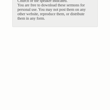
Church or the speaker indicated.
You are free to download these sermons for
personal use. You may not post them on any
other website, reproduce them, or distribute
them in any form.