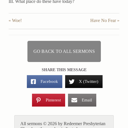
III. What place do these have today?
« Woe!
Have No Fear »
GO BACK TO ALL SERMONS
SHARE THIS MESSAGE
Facebook
X (Twitter)
Pinterest
Email
All sermons © 2026 by Redeemer Presbyterian