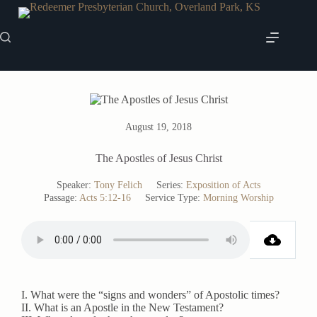
Skip
to
content
August 19, 2018
The Apostles of Jesus Christ
Speaker:
Tony Felich
Series:
Exposition of Acts
Passage:
Acts 5:12-16
Service Type:
Morning Worship
I. What were the “signs and wonders” of Apostolic times?
II. What is an Apostle in the New Testament?