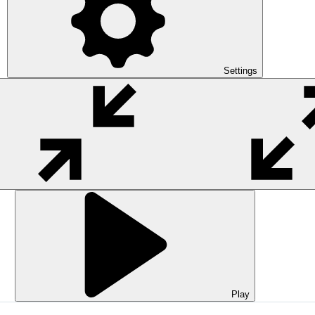
Settings
Play