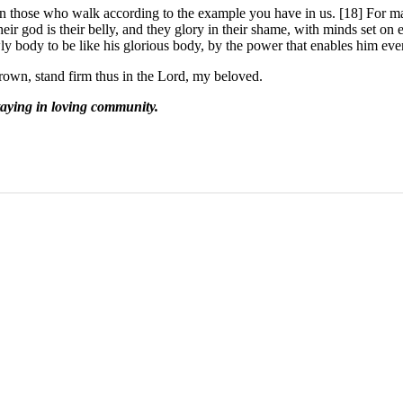
 on those who walk according to the example you have in us. [18] For m
heir god is their belly, and they glory in their shame, with minds set on 
y body to be like his glorious body, by the power that enables him even 
own, stand firm thus in the Lord, my beloved.
taying in loving community.