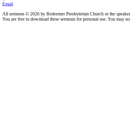
Email
All sermons © 2026 by Redeemer Presbyterian Church or the speaker 
You are free to download these sermons for personal use. You may not
913-685-2322
9333 W 159th Street
Overland Park, KS 66221
office@redeemer-pca.org
Latest Sermons
Speaking Truth to Worldly Power
Worship on God’s Terms
Nothing More
Treasures New and Old