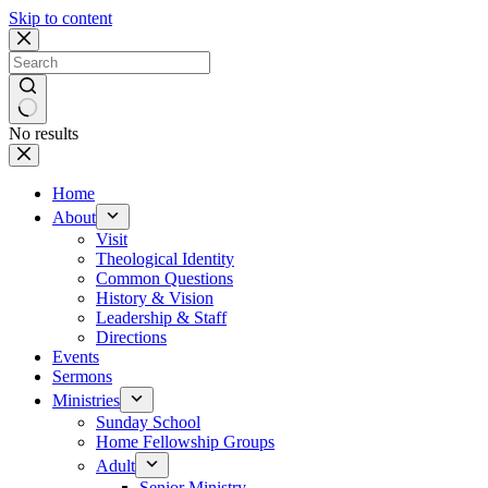
Skip to content
No results
Home
About
Visit
Theological Identity
Common Questions
History & Vision
Leadership & Staff
Directions
Events
Sermons
Ministries
Sunday School
Home Fellowship Groups
Adult
Senior Ministry