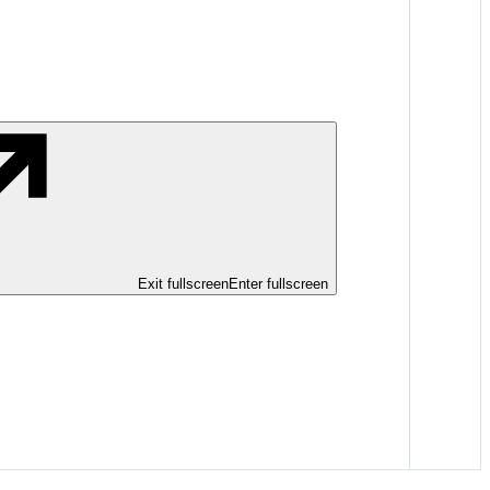
Exit fullscreen
Enter fullscreen