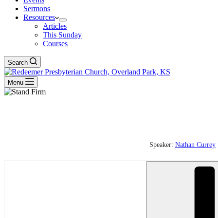
Sermons
Resources
Articles
This Sunday
Courses
Search
Menu
Speaker:
Nathan Currey