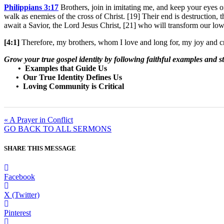
Philippians 3:17
Brothers, join in imitating me, and keep your eyes
walk as enemies of the cross of Christ. [19] Their end is destruction, t
await a Savior, the Lord Jesus Christ, [21] who will transform our lowl
[4:1]
Therefore, my brothers, whom I love and long for, my joy and cr
Grow your true gospel identity by following faithful examples and s
• Examples that Guide Us
• Our True Identity Defines Us
• Loving Community is Critical
« A Prayer in Conflict
GO BACK TO ALL SERMONS
SHARE THIS MESSAGE
Facebook
X (Twitter)
Pinterest