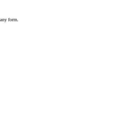
 any form.