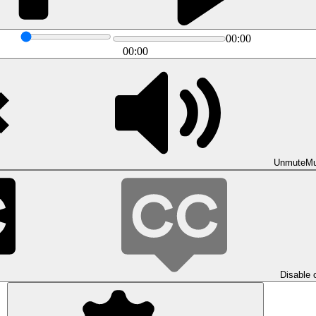
00:00
00:00
Unmute
Mu
Disable 