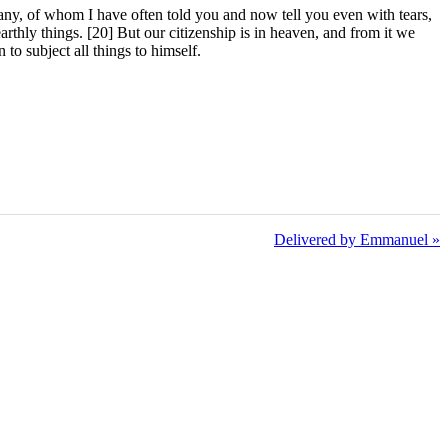
any, of whom I have often told you and now tell you even with tears,
earthly things. [20] But our citizenship is in heaven, and from it we
to subject all things to himself.
Delivered by Emmanuel »