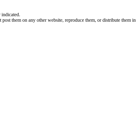
indicated.
 post them on any other website, reproduce them, or distribute them in