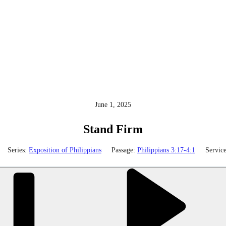
June 1, 2025
Stand Firm
Series:
Exposition of Philippians
Passage:
Philippians 3:17-4:1
Servic