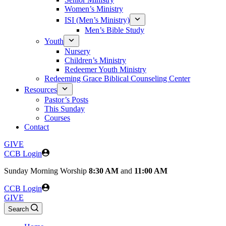
Women’s Ministry
ISI (Men’s Ministry)
Men’s Bible Study
Youth
Nursery
Children’s Ministry
Redeemer Youth Ministry
Redeeming Grace Biblical Counseling Center
Resources
Pastor’s Posts
This Sunday
Courses
Contact
GIVE
CCB Login
Sunday
Morning Worship
8:30 AM
and
11:00 AM
CCB Login
GIVE
Search