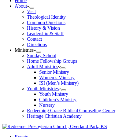
Home
About
Visit
Theological Identity
Common Questions
History & Vision
Leadership & Staff
Contact
Directions
Ministries
Sunday School
Home Fellowship Groups
Adult Ministries
Senior Ministry
Women’s Ministry
ISI (Men’s Ministry)
Youth Ministries
Youth Ministry
Children’s Ministry
Nursery
Redeeming Grace Biblical Counseling Center
Heritage Christian Academy
Events