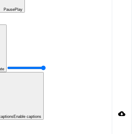
Pause
Play
te
captions
Enable captions