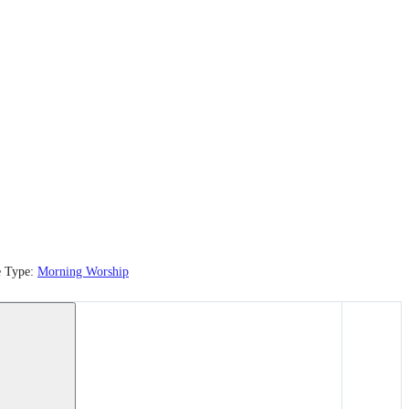
e Type:
Morning Worship