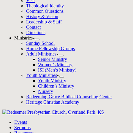
Visit
Theological Identity
Common Questions
History & Vision
Leadership & Staff
Contact
Directions
Ministries
Sunday School
Home Fellowship Groups
Adult Ministries
Senior Ministry
Women’s Ministry
ISI (Men’s Ministry)
Youth Ministries
Youth Ministry
Children’s Ministry
Nursery
Redeeming Grace Biblical Counseling Center
Heritage Christian Academy
Events
Sermons
Resources