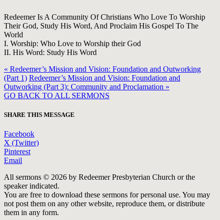
Redeemer Is A Community Of Christians Who Love To Worship
Their God, Study His Word, And Proclaim His Gospel To The
World
I. Worship: Who Love to Worship their God
II. His Word: Study His Word
« Redeemer’s Mission and Vision: Foundation and Outworking
(Part 1)
Redeemer’s Mission and Vision: Foundation and
Outworking (Part 3): Community and Proclamation »
GO BACK TO ALL SERMONS
SHARE THIS MESSAGE
Facebook
X (Twitter)
Pinterest
Email
All sermons © 2026 by Redeemer Presbyterian Church or the
speaker indicated.
You are free to download these sermons for personal use. You may
not post them on any other website, reproduce them, or distribute
them in any form.