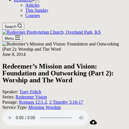
Articles
This Sunday
Courses
Search
Menu
June 8, 2014
Redeemer’s Mission and Vision:
Foundation and Outworking (Part 2):
Worship and The Word
Speaker:
Tony Felich
Series:
Redeemer Vision
Passage:
Romans 12:1-2
,
2 Timothy 3:16-17
Service Type:
Morning Worship