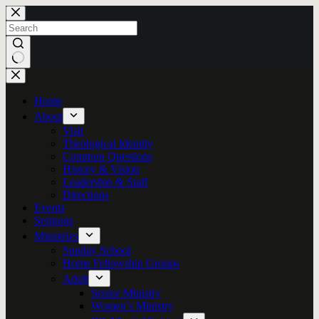
Skip
to
content
No
results
Home
About
Visit
Theological Identity
Common Questions
History & Vision
Leadership & Staff
Directions
Events
Sermons
Ministries
Sunday School
Home Fellowship Groups
Adult
Senior Ministry
Women’s Ministry