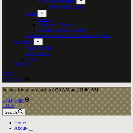
ISI (Men’s Ministry)
Men’s Bible Study
Youth
Nursery
Children’s Ministry
Redeemer Youth Ministry
Redeeming Grace Biblical Counseling Center
Resources
Pastor’s Posts
This Sunday
Courses
Contact
GIVE
CCB Login
Sunday
Morning Worship
8:30 AM
and
11:00 AM
CCB Login
GIVE
Search
Home
About