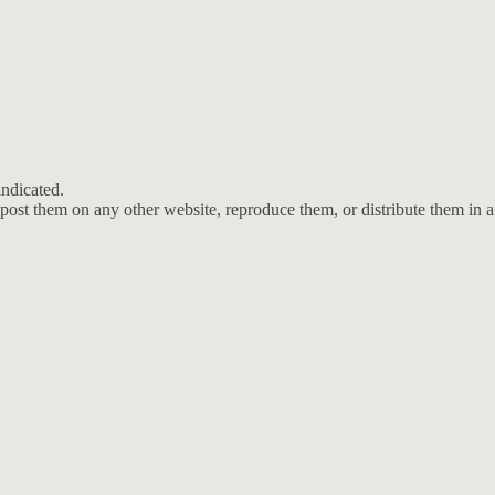
ndicated.
post them on any other website, reproduce them, or distribute them in 