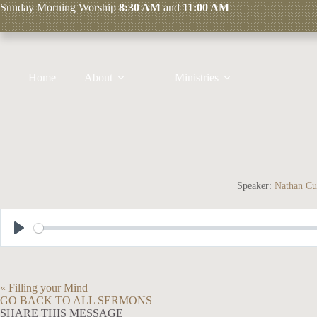
Skip
Sunday
Morning Worship
8:30 AM
and
11:00 AM
to
content
Home
About
Ministries
Speaker:
Nathan Cu
P
l
a
« Filling your Mind
y
GO BACK TO ALL SERMONS
SHARE THIS MESSAGE