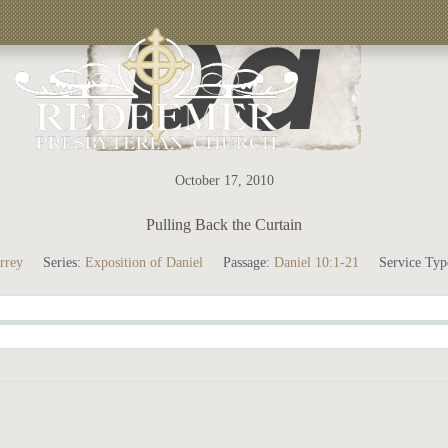
October 17, 2010
Pulling Back the Curtain
rrey
Series:
Exposition of Daniel
Passage:
Daniel 10:1-21
Service Typ