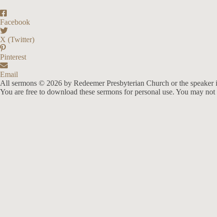
Facebook
X (Twitter)
Pinterest
Email
All sermons © 2026 by Redeemer Presbyterian Church or the speaker i
You are free to download these sermons for personal use. You may not 
913-685-2322