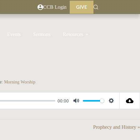
GIVE
CCB Login
Events
Sermons
Resources
e:
Morning Worship
00:00
M
S
u
e
t
t
Prophecy and History »
e
t