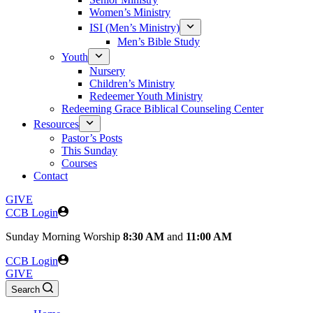
Women’s Ministry
ISI (Men’s Ministry)
Men’s Bible Study
Youth
Nursery
Children’s Ministry
Redeemer Youth Ministry
Redeeming Grace Biblical Counseling Center
Resources
Pastor’s Posts
This Sunday
Courses
Contact
GIVE
CCB Login
Sunday
Morning Worship
8:30 AM
and
11:00 AM
CCB Login
GIVE
Search