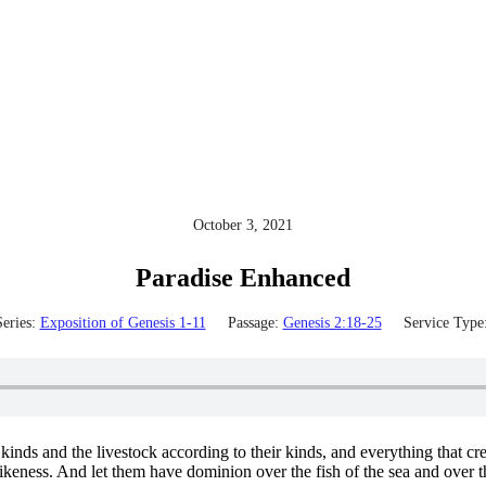
October 3, 2021
Paradise Enhanced
eries:
Exposition of Genesis 1-11
Passage:
Genesis 2:18-25
Service Type
kinds and the livestock according to their kinds, and everything that c
keness. And let them have dominion over the fish of the sea and over the