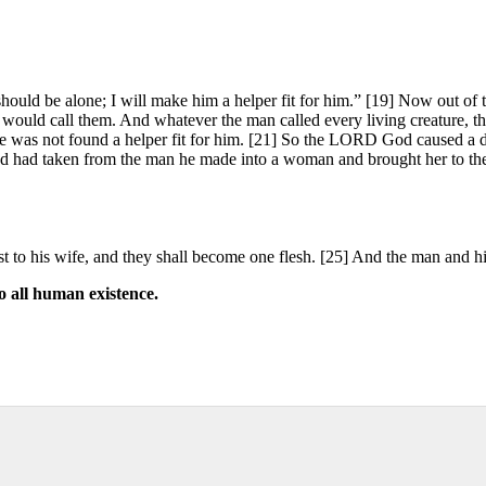
hould be alone; I will make him a helper fit for him.” [19] Now out o
would call them. And whatever the man called every living creature, th
re was not found a helper fit for him. [21] So the LORD God caused a de
God had taken from the man he made into a woman and brought her to th
ast to his wife, and they shall become one flesh. [25] And the man and
o all human existence.