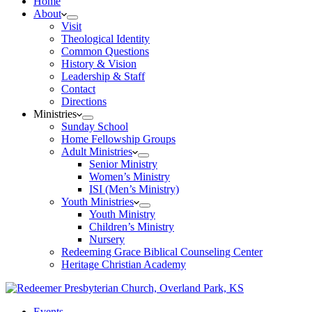
Home
About
Visit
Theological Identity
Common Questions
History & Vision
Leadership & Staff
Contact
Directions
Ministries
Sunday School
Home Fellowship Groups
Adult Ministries
Senior Ministry
Women’s Ministry
ISI (Men’s Ministry)
Youth Ministries
Youth Ministry
Children’s Ministry
Nursery
Redeeming Grace Biblical Counseling Center
Heritage Christian Academy
Events