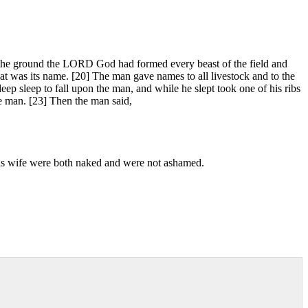
f the ground the LORD God had formed every beast of the field and
at was its name. [20] The man gave names to all livestock and to the
ep sleep to fall upon the man, and while he slept took one of his ribs
e man. [23] Then the man said,
 his wife were both naked and were not ashamed.