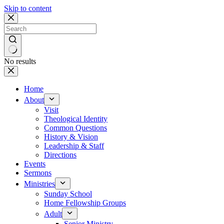
Skip to content
No results
Home
About
Visit
Theological Identity
Common Questions
History & Vision
Leadership & Staff
Directions
Events
Sermons
Ministries
Sunday School
Home Fellowship Groups
Adult
Senior Ministry