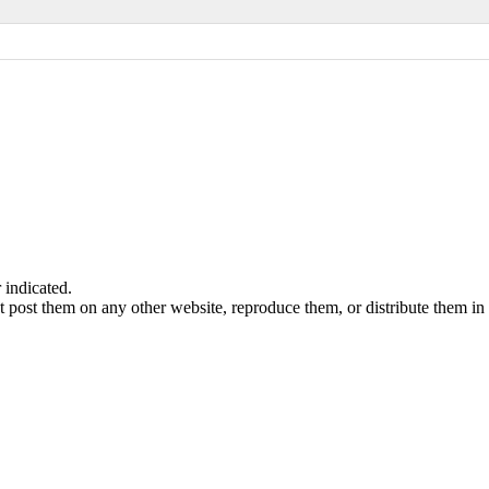
indicated.
 post them on any other website, reproduce them, or distribute them in