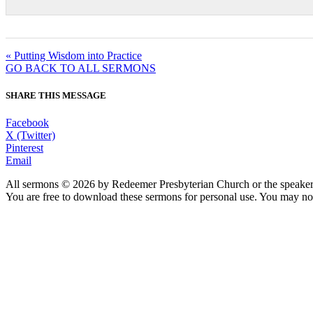
« Putting Wisdom into Practice
GO BACK TO ALL SERMONS
SHARE THIS MESSAGE
Facebook
X (Twitter)
Pinterest
Email
All sermons © 2026 by Redeemer Presbyterian Church or the speaker 
You are free to download these sermons for personal use. You may not
913-685-2322
9333 W 159th Street
Overland Park, KS 66221
office@redeemer-pca.org