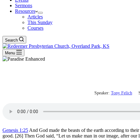
Sermons
Resources
Articles
This Sunday
Courses
Search
Menu
Speaker:
Tony Felich
S
Genesis 1:25
And God made the beasts of the earth according to their 
good. [26] Then God said, “Let us make man in our image, after our li