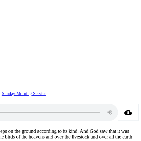
:
Sunday Morning Service
reeps on the ground according to its kind. And God saw that it was
 birds of the heavens and over the livestock and over all the earth