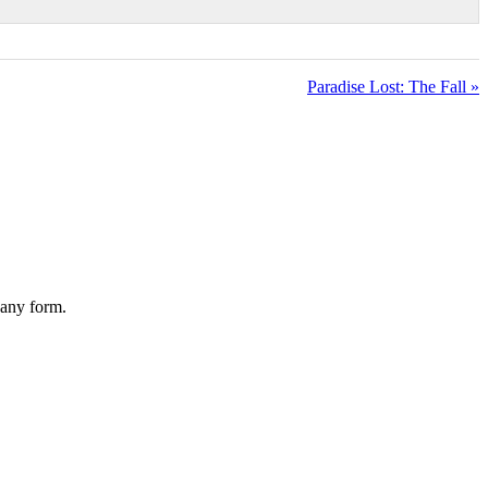
Paradise Lost: The Fall »
 any form.