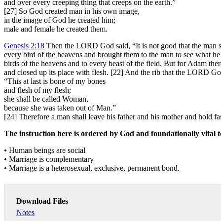
and over every creeping thing that creeps on the earth.”
[27] So God created man in his own image,
in the image of God he created him;
male and female he created them.
Genesis 2:18
Then the LORD God said, “It is not good that the man s
every bird of the heavens and brought them to the man to see what he 
birds of the heavens and to every beast of the field. But for Adam the
and closed up its place with flesh. [22] And the rib that the LORD 
“This at last is bone of my bones
and flesh of my flesh;
she shall be called Woman,
because she was taken out of Man.”
[24] Therefore a man shall leave his father and his mother and hold f
The instruction here is ordered by God and foundationally vital t
• Human beings are social
• Marriage is complementary
• Marriage is a heterosexual, exclusive, permanent bond.
Download Files
Notes