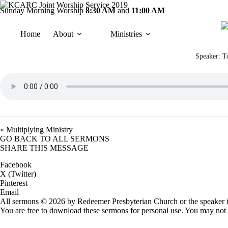
Skip
Sunday
Morning Worship
8:30 AM
and
11:00 AM
to
content
Home
About
Ministries
Speaker:
T
« Multiplying Ministry
GO BACK TO ALL SERMONS
SHARE THIS MESSAGE
Facebook
X (Twitter)
Pinterest
Email
All sermons © 2026 by Redeemer Presbyterian Church or the speaker i
You are free to download these sermons for personal use. You may not 