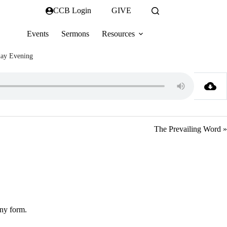
CCB Login
GIVE
Events
Sermons
Resources
ay Evening
The Prevailing Word »
any form.