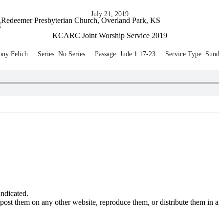
July 21, 2019
KCARC Joint Worship Service 2019
ony Felich
Series:
No Series
Passage:
Jude 1:17-23
Service Type:
Sund
ndicated.
post them on any other website, reproduce them, or distribute them in 