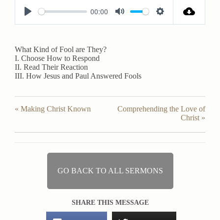
00:00
P
M
S
l
u
e
a
t
t
What Kind of Fool are They?
I. Choose How to Respond
y
e
t
II. Read Their Reaction
i
III. How Jesus and Paul Answered Fools
n
g
« Making Christ Known
Comprehending the Love of
s
Christ »
GO BACK TO ALL SERMONS
SHARE THIS MESSAGE