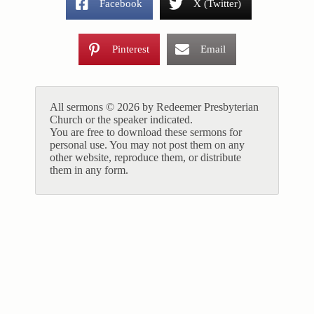
Facebook
X (Twitter)
Pinterest
Email
All sermons © 2026 by Redeemer Presbyterian
Church or the speaker indicated.
You are free to download these sermons for
personal use. You may not post them on any
other website, reproduce them, or distribute
them in any form.