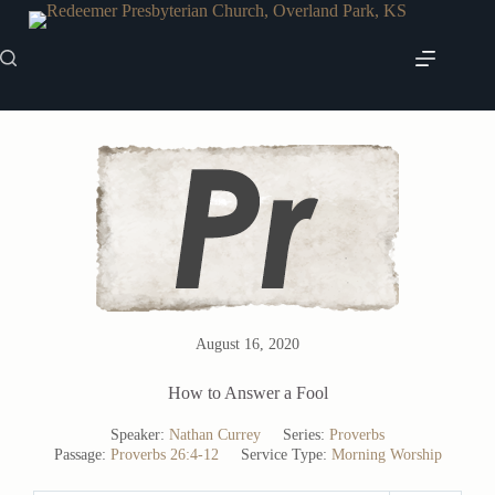
Skip
to
content
August 16, 2020
How to Answer a Fool
Speaker:
Nathan Currey
Series:
Proverbs
Passage:
Proverbs 26:4-12
Service Type:
Morning Worship