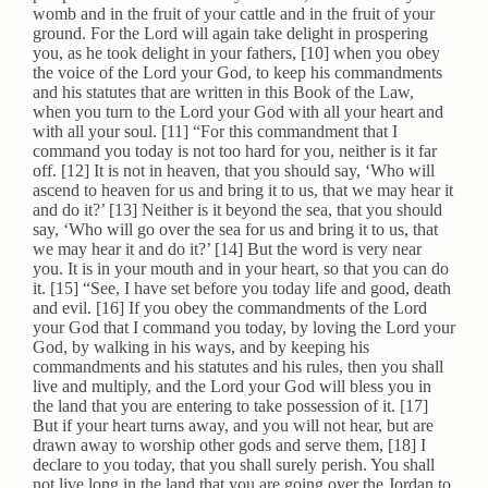
womb and in the fruit of your cattle and in the fruit of your
ground. For the Lord will again take delight in prospering
you, as he took delight in your fathers, [10] when you obey
the voice of the Lord your God, to keep his commandments
and his statutes that are written in this Book of the Law,
when you turn to the Lord your God with all your heart and
with all your soul. [11] “For this commandment that I
command you today is not too hard for you, neither is it far
off. [12] It is not in heaven, that you should say, ‘Who will
ascend to heaven for us and bring it to us, that we may hear it
and do it?’ [13] Neither is it beyond the sea, that you should
say, ‘Who will go over the sea for us and bring it to us, that
we may hear it and do it?’ [14] But the word is very near
you. It is in your mouth and in your heart, so that you can do
it. [15] “See, I have set before you today life and good, death
and evil. [16] If you obey the commandments of the Lord
your God that I command you today, by loving the Lord your
God, by walking in his ways, and by keeping his
commandments and his statutes and his rules, then you shall
live and multiply, and the Lord your God will bless you in
the land that you are entering to take possession of it. [17]
But if your heart turns away, and you will not hear, but are
drawn away to worship other gods and serve them, [18] I
declare to you today, that you shall surely perish. You shall
not live long in the land that you are going over the Jordan to