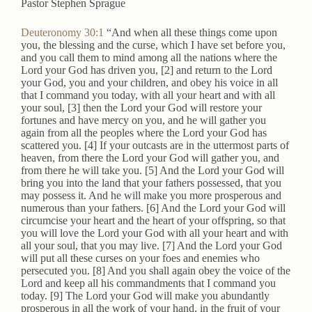
Pastor Stephen Sprague
Deuteronomy 30:1
“And when all these things come upon
you, the blessing and the curse, which I have set before you,
and you call them to mind among all the nations where the
Lord your God has driven you, [2] and return to the Lord
your God, you and your children, and obey his voice in all
that I command you today, with all your heart and with all
your soul, [3] then the Lord your God will restore your
fortunes and have mercy on you, and he will gather you
again from all the peoples where the Lord your God has
scattered you. [4] If your outcasts are in the uttermost parts of
heaven, from there the Lord your God will gather you, and
from there he will take you. [5] And the Lord your God will
bring you into the land that your fathers possessed, that you
may possess it. And he will make you more prosperous and
numerous than your fathers. [6] And the Lord your God will
circumcise your heart and the heart of your offspring, so that
you will love the Lord your God with all your heart and with
all your soul, that you may live. [7] And the Lord your God
will put all these curses on your foes and enemies who
persecuted you. [8] And you shall again obey the voice of the
Lord and keep all his commandments that I command you
today. [9] The Lord your God will make you abundantly
prosperous in all the work of your hand, in the fruit of your