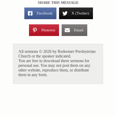
SHARE THIS MESSAGE
Facebook
X (Twitter)
Pinterest
Email
All sermons © 2026 by Redeemer Presbyterian
Church or the speaker indicated.
You are free to download these sermons for
personal use. You may not post them on any
other website, reproduce them, or distribute
them in any form.