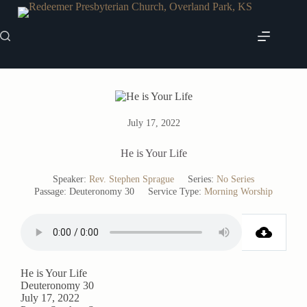
Skip
to
content
July 17, 2022
He is Your Life
Speaker:
Rev. Stephen Sprague
Series:
No Series
Passage:
Deuteronomy 30
Service Type:
Morning Worship
He is Your Life
Deuteronomy 30
July 17, 2022