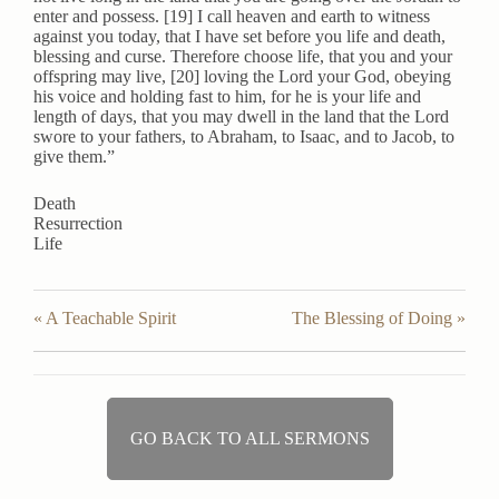
enter and possess. [19] I call heaven and earth to witness
against you today, that I have set before you life and death,
blessing and curse. Therefore choose life, that you and your
offspring may live, [20] loving the Lord your God, obeying
his voice and holding fast to him, for he is your life and
length of days, that you may dwell in the land that the Lord
swore to your fathers, to Abraham, to Isaac, and to Jacob, to
give them.”
Death
Resurrection
Life
« A Teachable Spirit
The Blessing of Doing »
GO BACK TO ALL SERMONS