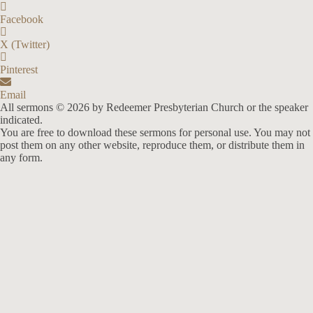
Facebook
X (Twitter)
Pinterest
Email
All sermons © 2026 by Redeemer Presbyterian Church or the speaker
indicated.
You are free to download these sermons for personal use. You may not
post them on any other website, reproduce them, or distribute them in
any form.
913-685-2322
9333 W 159th Street
Overland Park, KS 66221
office@redeemer-pca.org