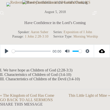
Skip
to
content
August 5, 2018
Have Confidence in the Lord’s Coming
Speaker:
Aaron Suber
Series:
Exposition of I John
Passage:
1 John 2:28-3:10
Service Type:
Morning Worship
00:00
P
M
S
l
u
e
a
t
t
I. We have hope as Children of God (2:28-3:3)
II. Characteristics of Children of God (3:4-10)
y
e
t
III. Characteristics of Children of the Devil (3:4-10)
i
n
« The Kingdom of God Has Come
This Little Light of Mine »
g
GO BACK TO ALL SERMONS
s
SHARE THIS MESSAGE