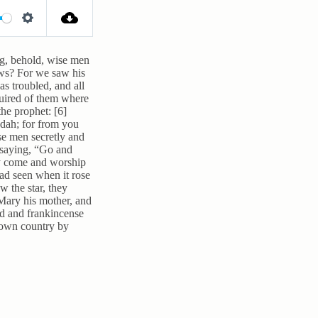
S
e
ng, behold, wise men
t
ews? For we saw his
s troubled, and all
t
nquired of them where
i
the prophet: [6]
udah; for from you
n
se men secretly and
g
 saying, “Go and
ay come and worship
s
had seen when it rose
w the star, they
 Mary his mother, and
ld and frankincense
r own country by