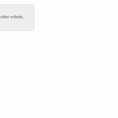
other website,