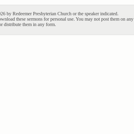
26 by Redeemer Presbyterian Church or the speaker indicated.
ownload these sermons for personal use. You may not post them on any 
r distribute them in any form.