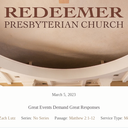
March 5, 2023
Great Events Demand Great Responses
Zach Lutz
Series:
No Series
Passage:
Matthew 2:1-12
Service Type:
Mo