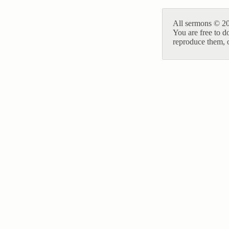
All sermons © 20
You are free to d
reproduce them, o