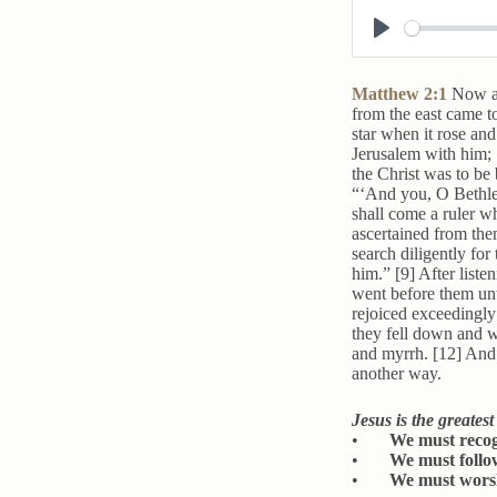
P
l
Matthew 2:1
Now af
a
from the east came t
star when it rose an
y
Jerusalem with him; [
the Christ was to be 
“‘And you, O Bethleh
shall come a ruler 
ascertained from the
search diligently fo
him.” [9] After liste
went before them unti
rejoiced exceedingly
they fell down and w
and myrrh. [12] And 
another way.
Jesus is the greates
•
We must recogn
•
We must follow
•
We must worsh