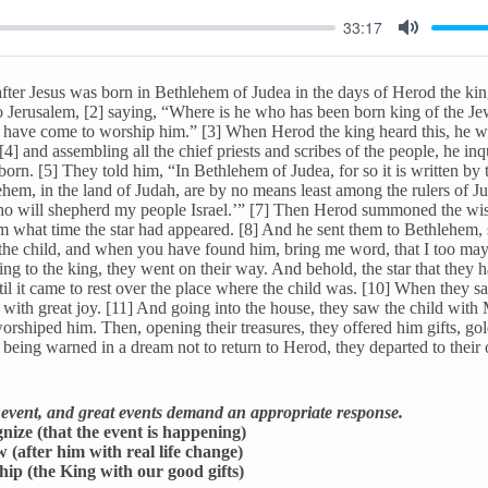
33:17
M
u
ter Jesus was born in Bethlehem of Judea in the days of Herod the ki
t
o Jerusalem, [2] saying, “Where is he who has been born king of the J
d have come to worship him.” [3] When Herod the king heard this, he wa
e
4] and assembling all the chief priests and scribes of the people, he i
born. [5] They told him, “In Bethlehem of Judea, for so it is written by 
em, in the land of Judah, are by no means least among the rulers of J
who will shepherd my people Israel.’” [7] Then Herod summoned the wi
m what time the star had appeared. [8] And he sent them to Bethlehem,
r the child, and when you have found him, bring me word, that I too m
ning to the king, they went on their way. And behold, the star that they 
l it came to rest over the place where the child was. [10] When they sa
 with great joy. [11] And going into the house, they saw the child with
orshiped him. Then, opening their treasures, they offered him gifts, go
being warned in a dream not to return to Herod, they departed to thei
t event, and great events demand an appropriate response.
ize (that the event is happening)
 (after him with real life change)
ip (the King with our good gifts)