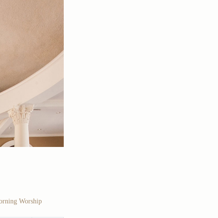
rning Worship