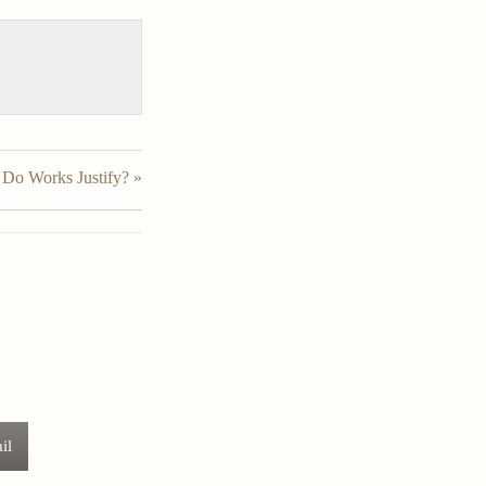
Do Works Justify? »
il