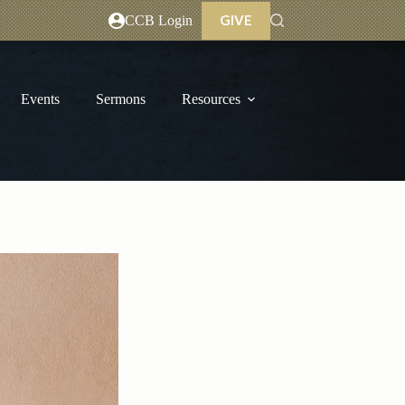
GIVE
CCB Login
Events
Sermons
Resources