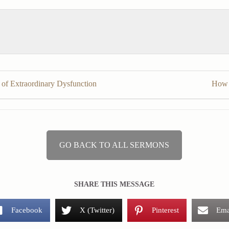
 of Extraordinary Dysfunction
How 
GO BACK TO ALL SERMONS
SHARE THIS MESSAGE
Facebook
X (Twitter)
Pinterest
Ema