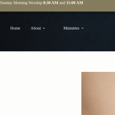
Skip
Sunday
Morning Worship
8:30 AM
and
11:00 AM
to
content
Home
About
Ministries