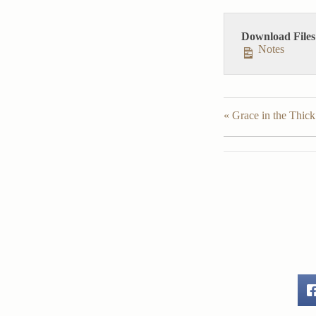
Download Files
Notes
« Grace in the Thick