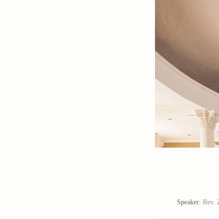
Speaker:
Rev. 