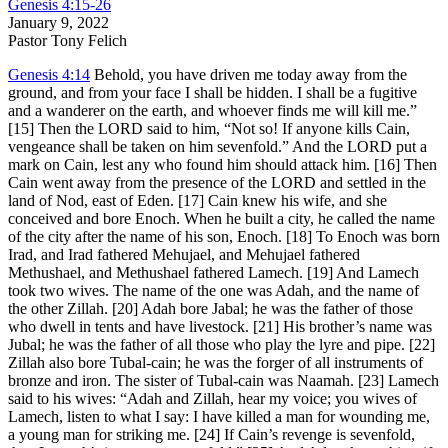
Genesis 4:15-26
January 9, 2022
Pastor Tony Felich
Genesis 4:14
Behold, you have driven me today away from the
ground, and from your face I shall be hidden. I shall be a fugitive
and a wanderer on the earth, and whoever finds me will kill me.”
[15] Then the LORD said to him, “Not so! If anyone kills Cain,
vengeance shall be taken on him sevenfold.” And the LORD put a
mark on Cain, lest any who found him should attack him. [16] Then
Cain went away from the presence of the LORD and settled in the
land of Nod, east of Eden. [17] Cain knew his wife, and she
conceived and bore Enoch. When he built a city, he called the name
of the city after the name of his son, Enoch. [18] To Enoch was born
Irad, and Irad fathered Mehujael, and Mehujael fathered
Methushael, and Methushael fathered Lamech. [19] And Lamech
took two wives. The name of the one was Adah, and the name of
the other Zillah. [20] Adah bore Jabal; he was the father of those
who dwell in tents and have livestock. [21] His brother’s name was
Jubal; he was the father of all those who play the lyre and pipe. [22]
Zillah also bore Tubal-cain; he was the forger of all instruments of
bronze and iron. The sister of Tubal-cain was Naamah. [23] Lamech
said to his wives: “Adah and Zillah, hear my voice; you wives of
Lamech, listen to what I say: I have killed a man for wounding me,
a young man for striking me. [24] If Cain’s revenge is sevenfold,