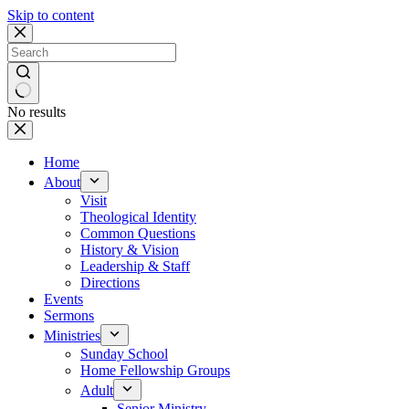
Skip to content
No results
Home
About
Visit
Theological Identity
Common Questions
History & Vision
Leadership & Staff
Directions
Events
Sermons
Ministries
Sunday School
Home Fellowship Groups
Adult
Senior Ministry