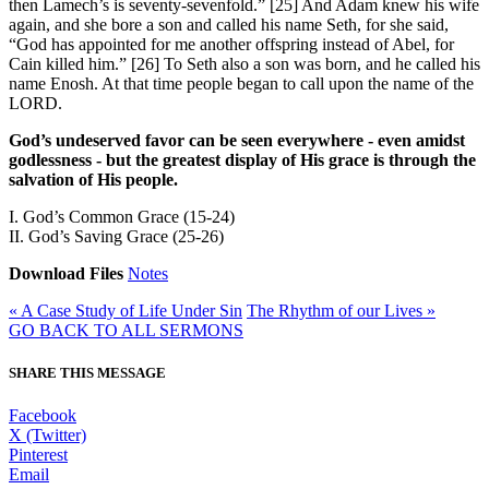
then Lamech’s is seventy-sevenfold.” [25] And Adam knew his wife
again, and she bore a son and called his name Seth, for she said,
“God has appointed for me another offspring instead of Abel, for
Cain killed him.” [26] To Seth also a son was born, and he called his
name Enosh. At that time people began to call upon the name of the
LORD.
God’s undeserved favor can be seen everywhere - even amidst
godlessness - but the greatest display of His grace is through the
salvation of His people.
I. God’s Common Grace (15-24)
II. God’s Saving Grace (25-26)
Download Files
Notes
« A Case Study of Life Under Sin
The Rhythm of our Lives »
GO BACK TO ALL SERMONS
SHARE THIS MESSAGE
Facebook
X (Twitter)
Pinterest
Email