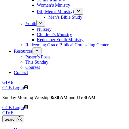
Women’s Ministry
ISI (Men’s Ministry)
Men’s Bible Study
Youth
Nursery
Children’s Ministry
Redeemer Youth Ministry
Redeeming Grace Biblical Counseling Center
Resources
Pastor’s Posts
This Sunday
Courses
Contact
GIVE
CCB Login
Sunday
Morning Worship
8:30 AM
and
11:00 AM
CCB Login
GIVE
Search