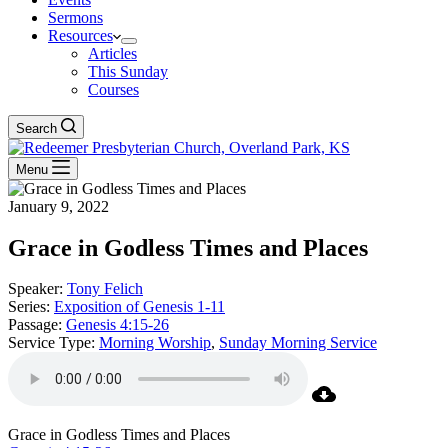
Sermons
Resources
Articles
This Sunday
Courses
Search
Menu
January 9, 2022
Grace in Godless Times and Places
Speaker:
Tony Felich
Series:
Exposition of Genesis 1-11
Passage:
Genesis 4:15-26
Service Type:
Morning Worship
,
Sunday Morning Service
Grace in Godless Times and Places