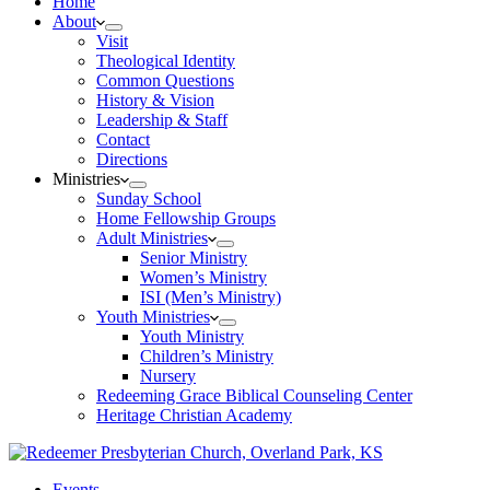
Home
About
Visit
Theological Identity
Common Questions
History & Vision
Leadership & Staff
Contact
Directions
Ministries
Sunday School
Home Fellowship Groups
Adult Ministries
Senior Ministry
Women’s Ministry
ISI (Men’s Ministry)
Youth Ministries
Youth Ministry
Children’s Ministry
Nursery
Redeeming Grace Biblical Counseling Center
Heritage Christian Academy
Events