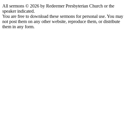
All sermons © 2026 by Redeemer Presbyterian Church or the
speaker indicated.
You are free to download these sermons for personal use. You may
not post them on any other website, reproduce them, or distribute
them in any form.
913-685-2322
9333 W 159th Street
Overland Park, KS 66221
office@redeemer-pca.org
Latest Sermons
Speaking Truth to Worldly Power
Worship on God’s Terms
Nothing More
Treasures New and Old
About Us