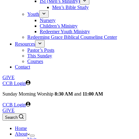
ISI (Men’s Ministry)
Men’s Bible Study
Youth
Nursery
Children’s Ministry
Redeemer Youth Ministry
Redeeming Grace Biblical Counseling Center
Resources
Pastor’s Posts
This Sunday
Courses
Contact
GIVE
CCB Login
Sunday
Morning Worship
8:30 AM
and
11:00 AM
CCB Login
GIVE
Search
Home
About