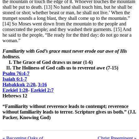
the mountain or touch the edge of it. Whoever touches the mountain
shall be put to death. [13] No hand shall touch him, but he shall be
stoned or shot; whether beast or man, he shall not live.’ When the
trumpet sounds a long blast, they shall come up to the mountain.”
[14] So Moses went down from the mountain to the people and
consecrated the people; and they washed their garments. [15] And
he said to the people, “Be ready for the third day; do not go near a
woman.”
Familiarity with God’s grace must never erode our awe of His
holiness.
I. The Grace of God draws us near (1-6)
II. The Holiness of God calls us to reverent awe (7-15)
Psalm 76:4-7
Isaiah 6:1-7
Habakkuk 2:20
,
3:16
Ezekiel 1:28
-
Ezekiel 2:7
Hebrews 12
“Familiarity without reverence leads to contempt; reverence
without familiarity leads to terror.
Scripture gives us both.” (J.I.
Packer, Knowing God)
« Becoming Oaks of
Christ Preeminent »