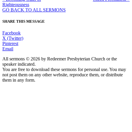
Righteousness
GO BACK TO ALL SERMONS
SHARE THIS MESSAGE
Facebook
X (Twitter)
Pinterest
Email
All sermons © 2026 by Redeemer Presbyterian Church or the
speaker indicated.
You are free to download these sermons for personal use. You may
not post them on any other website, reproduce them, or distribute
them in any form.
913-685-2322
9333 W 159th Street
Overland Park, KS 66221
office@redeemer-pca.org