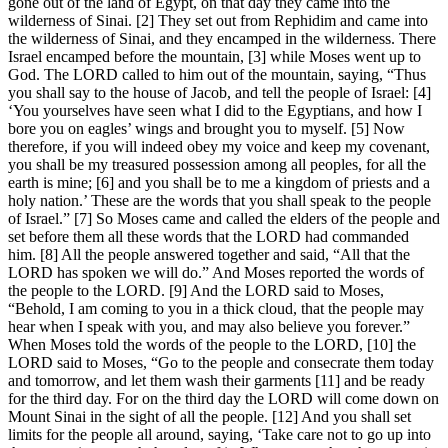
gone out of the land of Egypt, on that day they came into the
wilderness of Sinai. [2] They set out from Rephidim and came into
the wilderness of Sinai, and they encamped in the wilderness. There
Israel encamped before the mountain, [3] while Moses went up to
God. The LORD called to him out of the mountain, saying, “Thus
you shall say to the house of Jacob, and tell the people of Israel: [4]
‘You yourselves have seen what I did to the Egyptians, and how I
bore you on eagles’ wings and brought you to myself. [5] Now
therefore, if you will indeed obey my voice and keep my covenant,
you shall be my treasured possession among all peoples, for all the
earth is mine; [6] and you shall be to me a kingdom of priests and a
holy nation.’ These are the words that you shall speak to the people
of Israel.” [7] So Moses came and called the elders of the people and
set before them all these words that the LORD had commanded
him. [8] All the people answered together and said, “All that the
LORD has spoken we will do.” And Moses reported the words of
the people to the LORD. [9] And the LORD said to Moses,
“Behold, I am coming to you in a thick cloud, that the people may
hear when I speak with you, and may also believe you forever.”
When Moses told the words of the people to the LORD, [10] the
LORD said to Moses, “Go to the people and consecrate them today
and tomorrow, and let them wash their garments [11] and be ready
for the third day. For on the third day the LORD will come down on
Mount Sinai in the sight of all the people. [12] And you shall set
limits for the people all around, saying, ‘Take care not to go up into