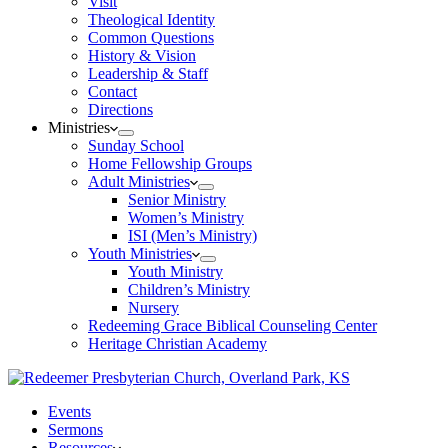
Visit
Theological Identity
Common Questions
History & Vision
Leadership & Staff
Contact
Directions
Ministries
Sunday School
Home Fellowship Groups
Adult Ministries
Senior Ministry
Women’s Ministry
ISI (Men’s Ministry)
Youth Ministries
Youth Ministry
Children’s Ministry
Nursery
Redeeming Grace Biblical Counseling Center
Heritage Christian Academy
Events
Sermons
Resources