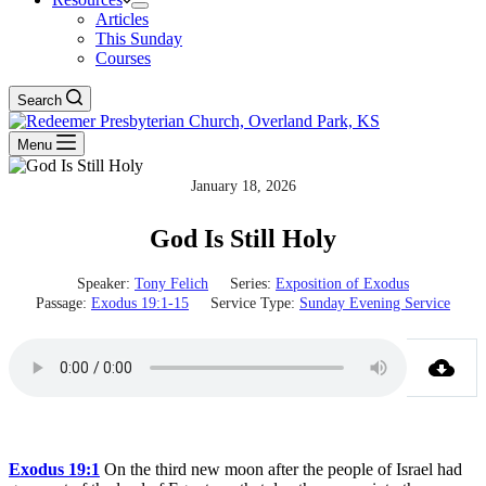
Articles
This Sunday
Courses
Search
Menu
January 18, 2026
God Is Still Holy
Speaker:
Tony Felich
Series:
Exposition of Exodus
Passage:
Exodus 19:1-15
Service Type:
Sunday Evening Service
Exodus 19:1
On the third new moon after the people of Israel had