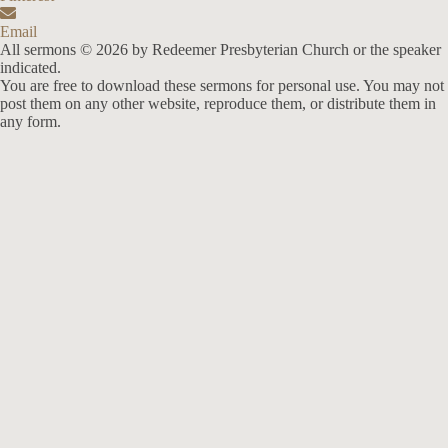
Email
All sermons © 2026 by Redeemer Presbyterian Church or the speaker
indicated.
You are free to download these sermons for personal use. You may not
post them on any other website, reproduce them, or distribute them in
any form.
913-685-2322
9333 W 159th Street
Overland Park, KS 66221
office@redeemer-pca.org
Latest Sermons
Speaking Truth to Worldly Power
Worship on God’s Terms
Nothing More