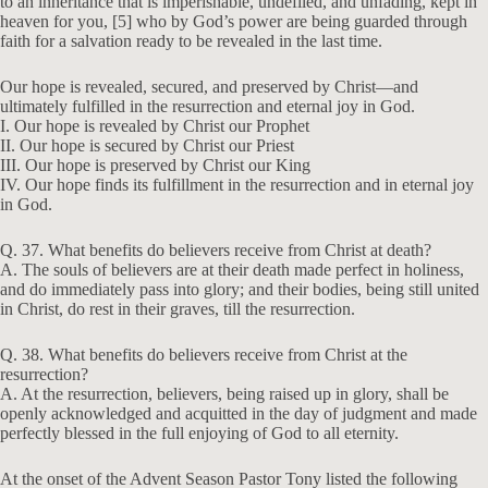
s
to an inheritance that is imperishable, undefiled, and unfading, kept in
heaven for you, [5] who by God’s power are being guarded through
faith for a salvation ready to be revealed in the last time.
Our hope is revealed, secured, and preserved by Christ—and
ultimately fulfilled in the resurrection and eternal joy in God.
I. Our hope is revealed by Christ our Prophet
II. Our hope is secured by Christ our Priest
III. Our hope is preserved by Christ our King
IV. Our hope finds its fulfillment in the resurrection and in eternal joy
in God.
Q. 37. What benefits do believers receive from Christ at death?
A. The souls of believers are at their death made perfect in holiness,
and do immediately pass into glory; and their bodies, being still united
in Christ, do rest in their graves, till the resurrection.
Q. 38. What benefits do believers receive from Christ at the
resurrection?
A. At the resurrection, believers, being raised up in glory, shall be
openly acknowledged and acquitted in the day of judgment and made
perfectly blessed in the full enjoying of God to all eternity.
At the onset of the Advent Season Pastor Tony listed the following