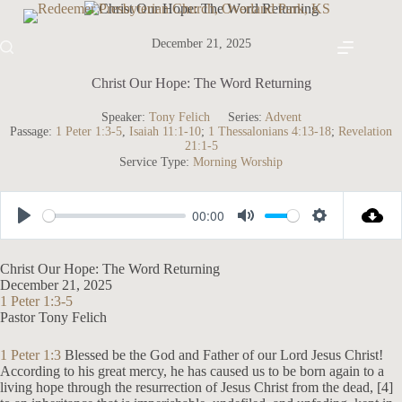
Skip
to
content
December 21, 2025
Christ Our Hope: The Word Returning
Speaker:
Tony Felich
Series:
Advent
Passage:
1 Peter 1:3-5
,
Isaiah 11:1-10
;
1 Thessalonians 4:13-18
;
Revelation
21:1-5
Service Type:
Morning Worship
00:00
P
M
S
l
u
e
Christ Our Hope: The Word Returning
a
t
t
December 21, 2025
1 Peter 1:3-5
y
e
t
Pastor Tony Felich
i
n
1 Peter 1:3
Blessed be the God and Father of our Lord Jesus Christ!
According to his great mercy, he has caused us to be born again to a
g
living hope through the resurrection of Jesus Christ from the dead, [4]