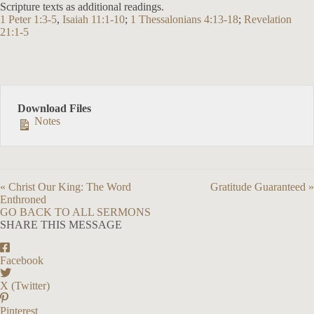
Scripture texts as additional readings.
1 Peter 1:3-5
,
Isaiah 11:1-10
;
1 Thessalonians 4:13-18
;
Revelation
21:1-5
Download Files
Notes
« Christ Our King: The Word
Gratitude Guaranteed »
Enthroned
GO BACK TO ALL SERMONS
SHARE THIS MESSAGE
Facebook
X (Twitter)
Pinterest