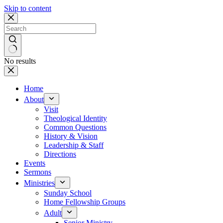
Skip to content
No results
Home
About
Visit
Theological Identity
Common Questions
History & Vision
Leadership & Staff
Directions
Events
Sermons
Ministries
Sunday School
Home Fellowship Groups
Adult
Senior Ministry