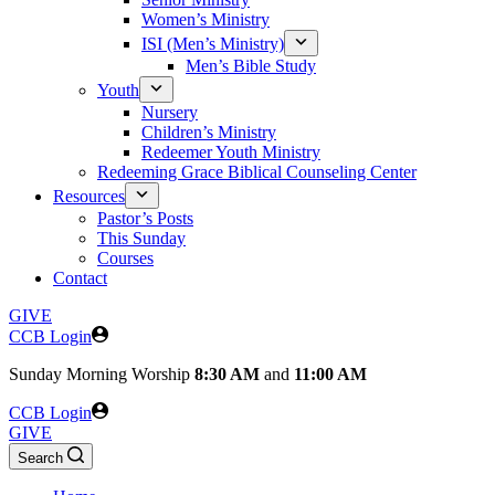
Women’s Ministry
ISI (Men’s Ministry)
Men’s Bible Study
Youth
Nursery
Children’s Ministry
Redeemer Youth Ministry
Redeeming Grace Biblical Counseling Center
Resources
Pastor’s Posts
This Sunday
Courses
Contact
GIVE
CCB Login
Sunday
Morning Worship
8:30 AM
and
11:00 AM
CCB Login
GIVE
Search