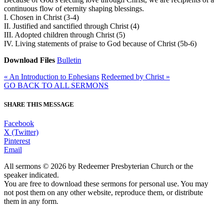
continuous flow of eternity shaping blessings.
I. Chosen in Christ (3-4)
II. Justified and sanctified through Christ (4)
III. Adopted children through Christ (5)
IV. Living statements of praise to God because of Christ (5b-6)
Download Files
Bulletin
« An Introduction to Ephesians
Redeemed by Christ »
GO BACK TO ALL SERMONS
SHARE THIS MESSAGE
Facebook
X (Twitter)
Pinterest
Email
All sermons © 2026 by Redeemer Presbyterian Church or the
speaker indicated.
You are free to download these sermons for personal use. You may
not post them on any other website, reproduce them, or distribute
them in any form.