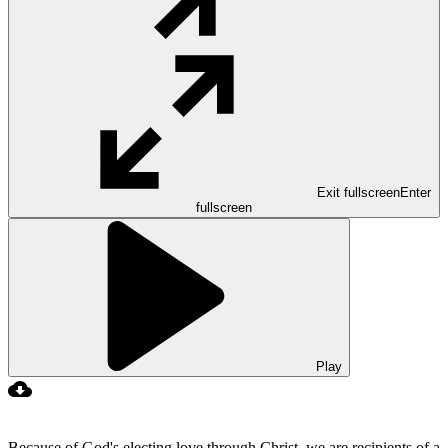
Exit fullscreen
Enter
fullscreen
Play
Because of God's electing love through Christ, we are recipients of a