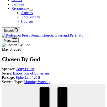
Sermons
Resources
Articles
This Sunday
Courses
Search
Menu
May 3, 2020
Chosen By God
Speaker:
Tony Felich
Series:
Exposition of Ephesians
Passage:
Ephesians 1:3-6
Service Type:
Morning Worship