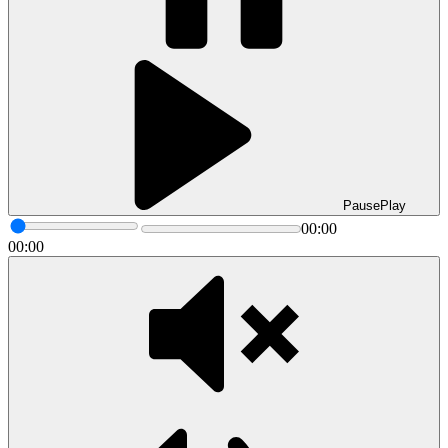
Pause
Play
00:00
00:00