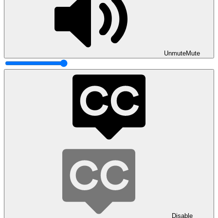
Unmute
Mute
Disable