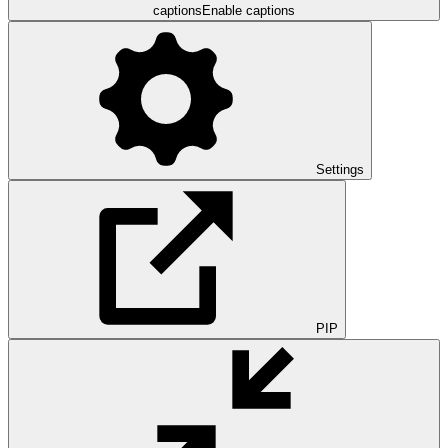
captions
Enable captions
Settings
PIP