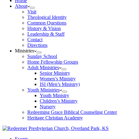
Home
About
Visit
Theological Identity
Common Questions
History & Vision
Leadership & Staff
Contact
Directions
Ministries
Sunday School
Home Fellowship Groups
Adult Ministries
Senior Ministry
Women’s Ministry
ISI (Men’s Ministry)
Youth Ministries
Youth Ministry
Children’s Ministry
Nursery
Redeeming Grace Biblical Counseling Center
Heritage Christian Academy
Events