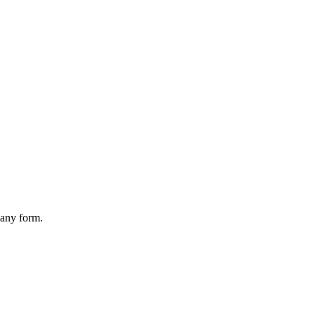
 any form.