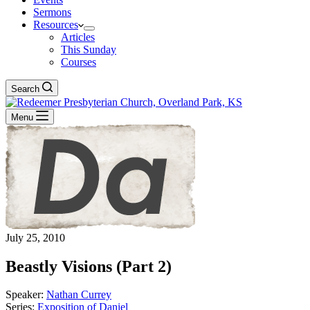
Sermons
Resources
Articles
This Sunday
Courses
Search
Menu
July 25, 2010
Beastly Visions (Part 2)
Speaker:
Nathan Currey
Series:
Exposition of Daniel