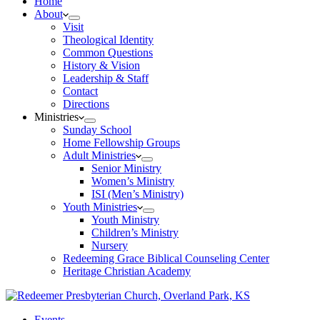
Home
About
Visit
Theological Identity
Common Questions
History & Vision
Leadership & Staff
Contact
Directions
Ministries
Sunday School
Home Fellowship Groups
Adult Ministries
Senior Ministry
Women’s Ministry
ISI (Men’s Ministry)
Youth Ministries
Youth Ministry
Children’s Ministry
Nursery
Redeeming Grace Biblical Counseling Center
Heritage Christian Academy
Events