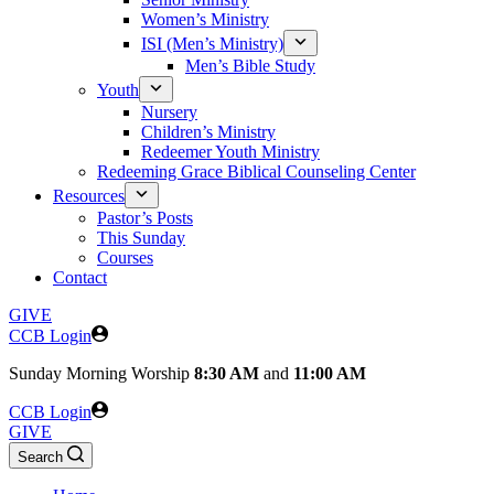
Women’s Ministry
ISI (Men’s Ministry)
Men’s Bible Study
Youth
Nursery
Children’s Ministry
Redeemer Youth Ministry
Redeeming Grace Biblical Counseling Center
Resources
Pastor’s Posts
This Sunday
Courses
Contact
GIVE
CCB Login
Sunday
Morning Worship
8:30 AM
and
11:00 AM
CCB Login
GIVE
Search