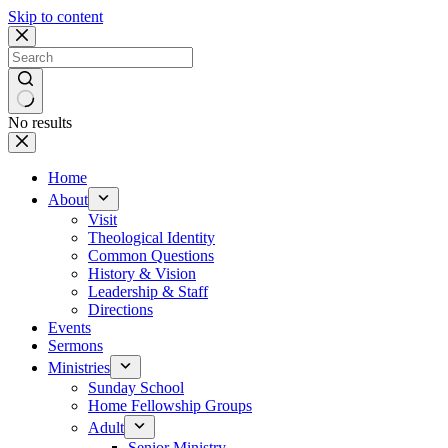
Skip to content
No results
Home
About
Visit
Theological Identity
Common Questions
History & Vision
Leadership & Staff
Directions
Events
Sermons
Ministries
Sunday School
Home Fellowship Groups
Adult
Senior Ministry