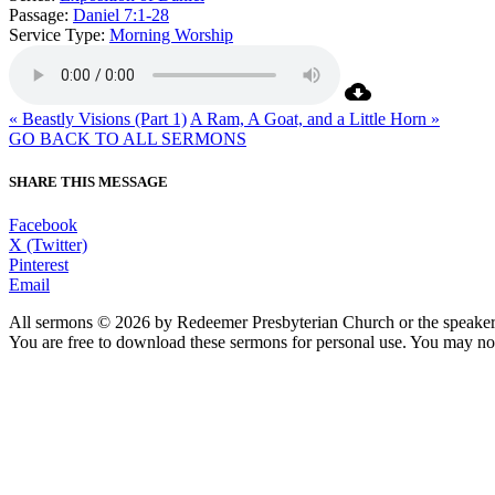
Passage:
Daniel 7:1-28
Service Type:
Morning Worship
« Beastly Visions (Part 1)
A Ram, A Goat, and a Little Horn »
GO BACK TO ALL SERMONS
SHARE THIS MESSAGE
Facebook
X (Twitter)
Pinterest
Email
All sermons © 2026 by Redeemer Presbyterian Church or the speaker 
You are free to download these sermons for personal use. You may not
913-685-2322
9333 W 159th Street
Overland Park, KS 66221