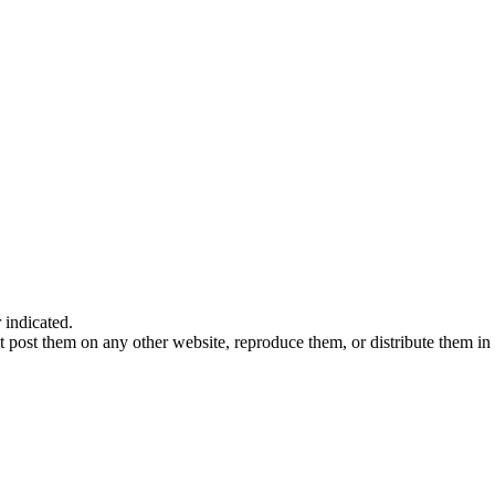
indicated.
 post them on any other website, reproduce them, or distribute them in