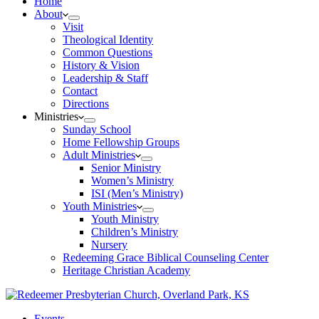
Home
About
Visit
Theological Identity
Common Questions
History & Vision
Leadership & Staff
Contact
Directions
Ministries
Sunday School
Home Fellowship Groups
Adult Ministries
Senior Ministry
Women’s Ministry
ISI (Men’s Ministry)
Youth Ministries
Youth Ministry
Children’s Ministry
Nursery
Redeeming Grace Biblical Counseling Center
Heritage Christian Academy
Events