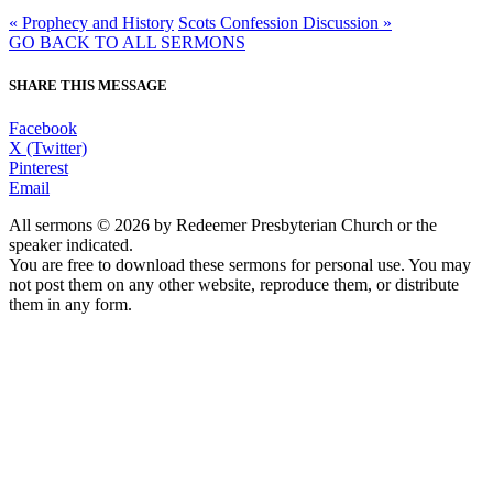
« Prophecy and History
Scots Confession Discussion »
GO BACK TO ALL SERMONS
SHARE THIS MESSAGE
Facebook
X (Twitter)
Pinterest
Email
All sermons © 2026 by Redeemer Presbyterian Church or the
speaker indicated.
You are free to download these sermons for personal use. You may
not post them on any other website, reproduce them, or distribute
them in any form.
913-685-2322
9333 W 159th Street
Overland Park, KS 66221
office@redeemer-pca.org