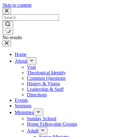
Skip to content
No results
Home
About
Visit
Theological Identity
Common Questions
History & Vision
Leadership & Staff
Directions
Events
Sermons
Ministries
Sunday School
Home Fellowship Groups
Adult
Senior Ministry