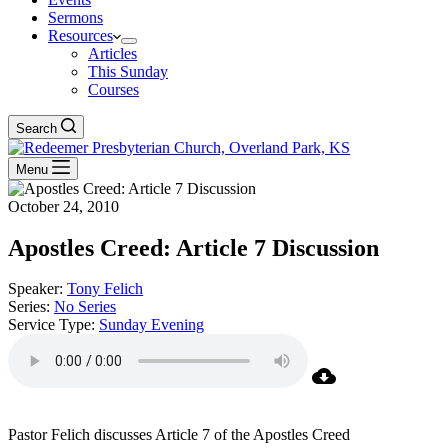
Sermons
Resources
Articles
This Sunday
Courses
Search
Menu
October 24, 2010
Apostles Creed: Article 7 Discussion
Speaker:
Tony Felich
Series:
No Series
Service Type:
Sunday Evening
Pastor Felich discusses Article 7 of the Apostles Creed