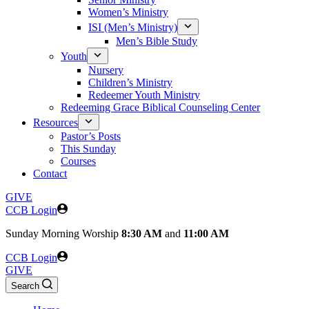
Women’s Ministry
ISI (Men’s Ministry)
Men’s Bible Study
Youth
Nursery
Children’s Ministry
Redeemer Youth Ministry
Redeeming Grace Biblical Counseling Center
Resources
Pastor’s Posts
This Sunday
Courses
Contact
GIVE
CCB Login
Sunday
Morning Worship
8:30 AM
and
11:00 AM
CCB Login
GIVE
Search