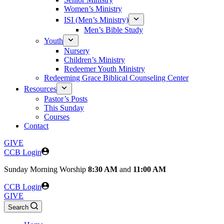
Women’s Ministry
ISI (Men’s Ministry)
Men’s Bible Study
Youth
Nursery
Children’s Ministry
Redeemer Youth Ministry
Redeeming Grace Biblical Counseling Center
Resources
Pastor’s Posts
This Sunday
Courses
Contact
GIVE
CCB Login
Sunday
Morning Worship
8:30 AM
and
11:00 AM
CCB Login
GIVE
Search