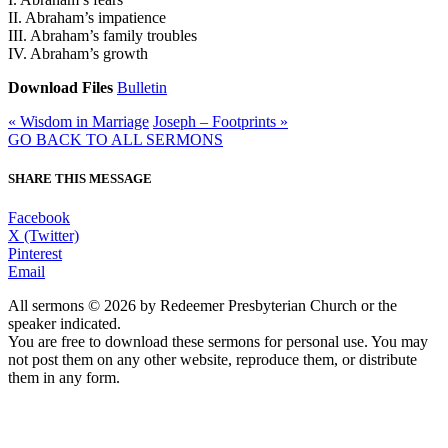
II. Abraham’s impatience
III. Abraham’s family troubles
IV. Abraham’s growth
Download Files
Bulletin
« Wisdom in Marriage
Joseph – Footprints »
GO BACK TO ALL SERMONS
SHARE THIS MESSAGE
Facebook
X (Twitter)
Pinterest
Email
All sermons © 2026 by Redeemer Presbyterian Church or the
speaker indicated.
You are free to download these sermons for personal use. You may
not post them on any other website, reproduce them, or distribute
them in any form.
913-685-2322