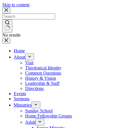
Skip to content
No results
Home
About
Visit
Theological Identity
Common Questions
History & Vision
Leadership & Staff
Directions
Events
Sermons
Ministries
Sunday School
Home Fellowship Groups
Adult
Senior Ministry