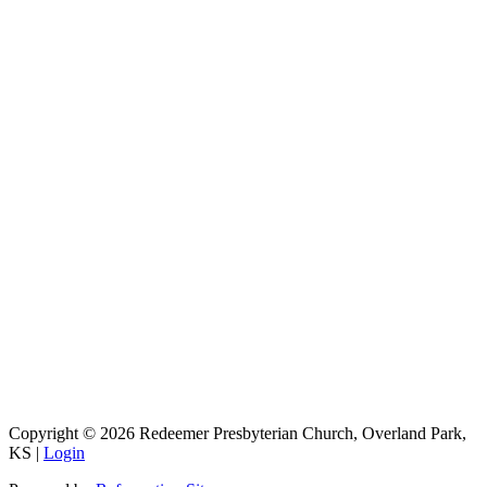
9333 W 159th Street
Overland Park, KS 66221
office@redeemer-pca.org
Latest Sermons
Speaking Truth to Worldly Power
Worship on God’s Terms
Nothing More
Treasures New and Old
About Us
Redeemer is a community of Christians who love to worship their
God, study His Word, and proclaim His Gospel to the world.
Redeemer is a member of the Heartland Presbytery, the Presbyterian
Church in America (PCA), and the Kansas City Alliance of
Reformed Churches (KCARC).
Copyright © 2026 Redeemer Presbyterian Church, Overland Park,
KS |
Login