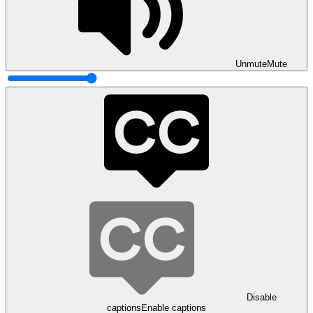
Unmute
Mute
Disable
captions
Enable captions