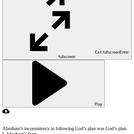
Exit fullscreen
Enter
fullscreen
Play
Abraham’s inconsistency in following God’s plan was God’s plan.
I. Abraham’s fears