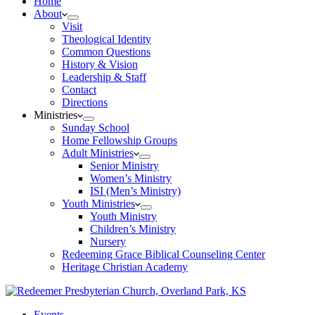
Home
About
Visit
Theological Identity
Common Questions
History & Vision
Leadership & Staff
Contact
Directions
Ministries
Sunday School
Home Fellowship Groups
Adult Ministries
Senior Ministry
Women’s Ministry
ISI (Men’s Ministry)
Youth Ministries
Youth Ministry
Children’s Ministry
Nursery
Redeeming Grace Biblical Counseling Center
Heritage Christian Academy
Events