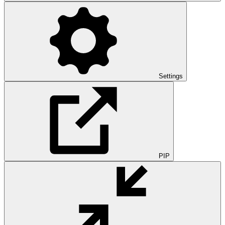
Settings
PIP