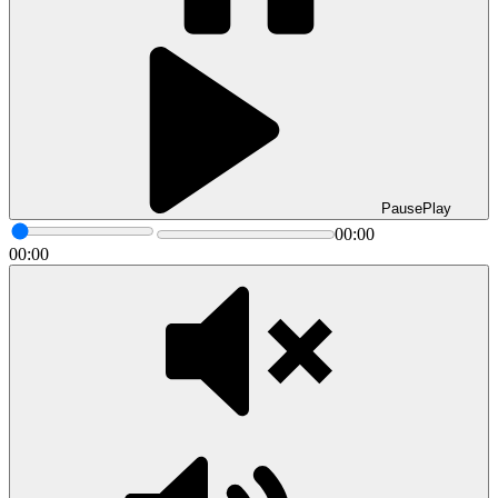
Pause
Play
00:00
00:00