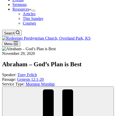
Sermons
Resources
Articles
This Sunday
Courses
Search
Menu
November 29, 2020
Abraham – God’s Plan is Best
Speaker:
Tony Felich
Passage:
Genesis 12:1-20
Service Type:
Morning Worship