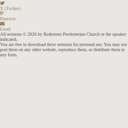
X (Twitter)
Pinterest
Email
All sermons © 2026 by Redeemer Presbyterian Church or the speaker
indicated.
You are free to download these sermons for personal use. You may not
post them on any other website, reproduce them, or distribute them in
any form.
913-685-2322
9333 W 159th Street
Overland Park, KS 66221
office@redeemer-pca.org
Latest Sermons