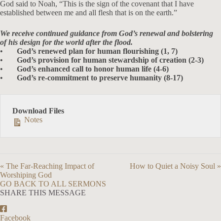
God said to Noah, “This is the sign of the covenant that I have
established between me and all flesh that is on the earth.”
We receive continued guidance from God’s renewal and bolstering
of his design for the world after the flood.
•
God’s renewed plan for human flourishing (1, 7)
•
God’s provision for human stewardship of creation (2-3)
•
God’s enhanced call to honor human life (4-6)
•
God’s re-commitment to preserve humanity (8-17)
Download Files
Notes
« The Far-Reaching Impact of
How to Quiet a Noisy Soul »
Worshiping God
GO BACK TO ALL SERMONS
SHARE THIS MESSAGE
Facebook