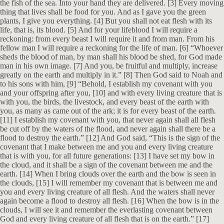
the fish of the sea. Into your hand they are delivered. [3] Every moving
thing that lives shall be food for you. And as I gave you the green
plants, I give you everything. [4] But you shall not eat flesh with its
life, that is, its blood. [5] And for your lifeblood I will require a
reckoning: from every beast I will require it and from man. From his
fellow man I will require a reckoning for the life of man. [6] “Whoever
sheds the blood of man, by man shall his blood be shed, for God made
man in his own image. [7] And you, be fruitful and multiply, increase
greatly on the earth and multiply in it.” [8] Then God said to Noah and
to his sons with him, [9] “Behold, I establish my covenant with you
and your offspring after you, [10] and with every living creature that is
with you, the birds, the livestock, and every beast of the earth with
you, as many as came out of the ark; it is for every beast of the earth.
[11] I establish my covenant with you, that never again shall all flesh
be cut off by the waters of the flood, and never again shall there be a
flood to destroy the earth.” [12] And God said, “This is the sign of the
covenant that I make between me and you and every living creature
that is with you, for all future generations: [13] I have set my bow in
the cloud, and it shall be a sign of the covenant between me and the
earth. [14] When I bring clouds over the earth and the bow is seen in
the clouds, [15] I will remember my covenant that is between me and
you and every living creature of all flesh. And the waters shall never
again become a flood to destroy all flesh. [16] When the bow is in the
clouds, I will see it and remember the everlasting covenant between
God and every living creature of all flesh that is on the earth.” [17]