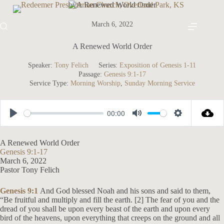
Skip
to
content
March 6, 2022
A Renewed World Order
Speaker:
Tony Felich
Series:
Exposition of Genesis 1-11
Passage:
Genesis 9:1-17
Service Type:
Morning Worship
,
Sunday Morning Service
00:00
P
M
S
l
u
e
A Renewed World Order
a
t
t
Genesis 9:1-17
March 6, 2022
y
e
t
Pastor Tony Felich
i
n
Genesis 9:1
And God blessed Noah and his sons and said to them,
“Be fruitful and multiply and fill the earth. [2] The fear of you and the
g
dread of you shall be upon every beast of the earth and upon every
s
bird of the heavens, upon everything that creeps on the ground and all